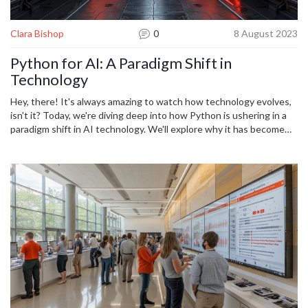
Clara Bishop
0
8 August 2023
Python for AI: A Paradigm Shift in
Technology
Hey, there! It's always amazing to watch how technology evolves,
isn't it? Today, we're diving deep into how Python is ushering in a
paradigm shift in AI technology. We'll explore why it has become
the go-to language for such advanced tech and how it's shaping
the future. So, gear up and join me on this exciting journey into the
world of Python and AI!