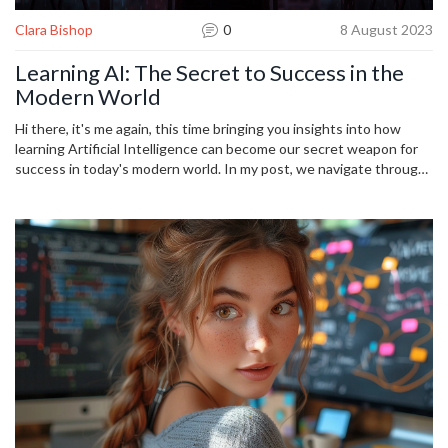
Clara Bishop
0
8 August 2023
Learning AI: The Secret to Success in the
Modern World
Hi there, it's me again, this time bringing you insights into how
learning Artificial Intelligence can become our secret weapon for
success in today's modern world. In my post, we navigate through
the realm of AI, uncover its increasing significance in every sector,
and highlight the ways it can unlock new opportunities. Join me as
we delve into the essentials of learning AI and understand how it's
shaping our future. After all, staying ahead of the curve is a step
towards success, isn't it?