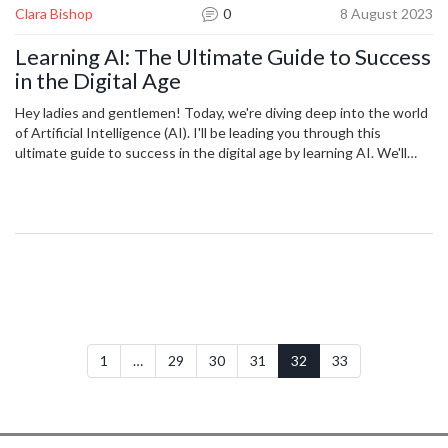
Clara Bishop
0
8 August 2023
Learning AI: The Ultimate Guide to Success
in the Digital Age
Hey ladies and gentlemen! Today, we're diving deep into the world
of Artificial Intelligence (AI). I'll be leading you through this
ultimate guide to success in the digital age by learning AI. We'll
cover everything from the history of AI, to crucial concepts and
applications you need to know. This insightful adventure into AI
could open doors to new technological possibilities and shape your
pathway to success. Be prepared to step into the future!
1
…
29
30
31
32
33