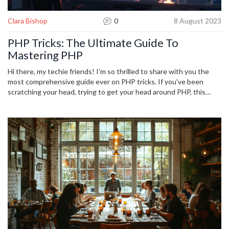
Clara Bishop
0
8 August 2023
PHP Tricks: The Ultimate Guide To
Mastering PHP
Hi there, my techie friends! I'm so thrilled to share with you the
most comprehensive guide ever on PHP tricks. If you've been
scratching your head, trying to get your head around PHP, this
guide is your solution! Jam-packed with insider secrets and expert
tips, I'm diving into all the astounding things you can achieve in
PHP. So let's get ready to level up our PHP game together!