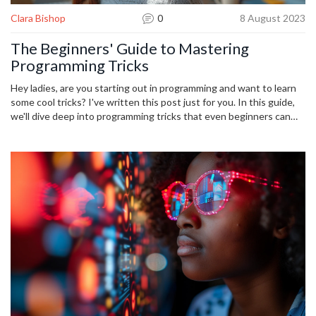
Clara Bishop
0
8 August 2023
The Beginners' Guide to Mastering
Programming Tricks
Hey ladies, are you starting out in programming and want to learn
some cool tricks? I've written this post just for you. In this guide,
we'll dive deep into programming tricks that even beginners can
master. This might just be the start of your journey to becoming a
coding whiz. Join me as I simplify these complex concepts, making
them easy and fun to learn.