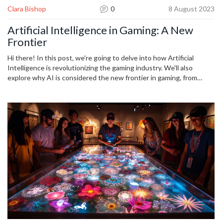
Clara Bishop
0
8 August 2023
Artificial Intelligence in Gaming: A New
Frontier
Hi there! In this post, we're going to delve into how Artificial
Intelligence is revolutionizing the gaming industry. We'll also
explore why AI is considered the new frontier in gaming, from
creating more immersive gaming experiences to developing
smarter game characters. It's a thrilling time to be a gamer, and I
can't wait to discuss all these exciting innovations with you. So,
buckle up as we venture into the world of AI in gaming!