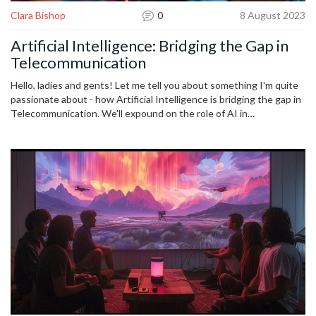
Clara Bishop
0
8 August 2023
Artificial Intelligence: Bridging the Gap in
Telecommunication
Hello, ladies and gents! Let me tell you about something I'm quite
passionate about - how Artificial Intelligence is bridging the gap in
Telecommunication. We'll expound on the role of AI in
revolutionizing communication, enhancing customer services, and
underpinning future advancements. I absolutely can't wait to delve
into how these innovative technologies are reshaping the telecom
industry. Join me as we journey into this exciting blend of
technology!