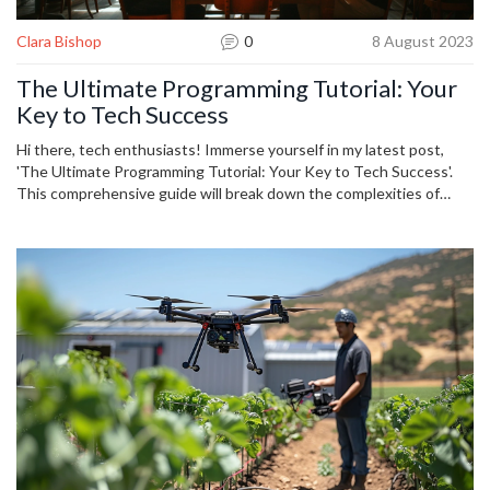
Clara Bishop
0
8 August 2023
The Ultimate Programming Tutorial: Your
Key to Tech Success
Hi there, tech enthusiasts! Immerse yourself in my latest post,
'The Ultimate Programming Tutorial: Your Key to Tech Success'.
This comprehensive guide will break down the complexities of
programming, making it easily accessible to both beginners and
seasoned coders. Expect to tackle the most relevant technologies
in today's digital space, all from the comfort of your couch. Let me
guide you on your journey to tech success because learning to
code has never been more crucial, or more fun!