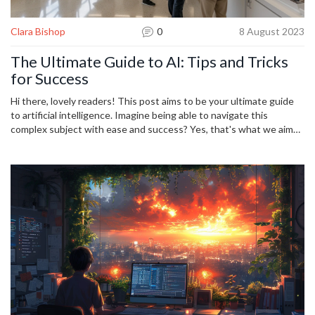
Clara Bishop
0
8 August 2023
The Ultimate Guide to AI: Tips and Tricks
for Success
Hi there, lovely readers! This post aims to be your ultimate guide
to artificial intelligence. Imagine being able to navigate this
complex subject with ease and success? Yes, that's what we aim
to achieve here. From game-changing tips and tricks to simple
nuggets of wisdom, this guide promises to demystify AI. So, if
you're curious, ambitious, or just keen to understand AI better, join
me on this exciting journey to harness the power of artificial
intelligence.