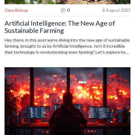
Clara Bishop
0
8 August 2023
Artificial Intelligence: The New Age of
Sustainable Farming
Hey there, in this post we're diving into the new age of sustainable
farming, brought to us by Artificial Intelligence. Isn't it incredible
that technology is revolutionizing even farming? Let's explore how
AI is paving the way for smarter, more efficient, and eco-friendly
agriculture. This is certainly a time to embrace such technological
innovations that are helping us nurture our Earth while feeding our
burgeoning population. So buckle up, we're about to delve into the
fascinating fusion of technology and agriculture!