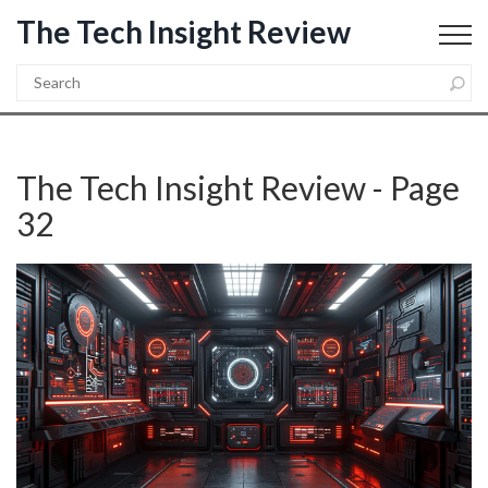
The Tech Insight Review
The Tech Insight Review - Page
32