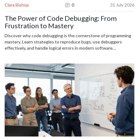
Clara Bishop
0
31 July 2026
The Power of Code Debugging: From
Frustration to Mastery
Discover why code debugging is the cornerstone of programming
mastery. Learn strategies to reproduce bugs, use debuggers
effectively, and handle logical errors in modern software
development.