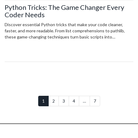
Python Tricks: The Game Changer Every
Coder Needs
Discover essential Python tricks that make your code cleaner,
faster, and more readable. From list comprehensions to pathlib,
these game-changing techniques turn basic scripts into
professional-grade code.
1
2
3
4
…
7