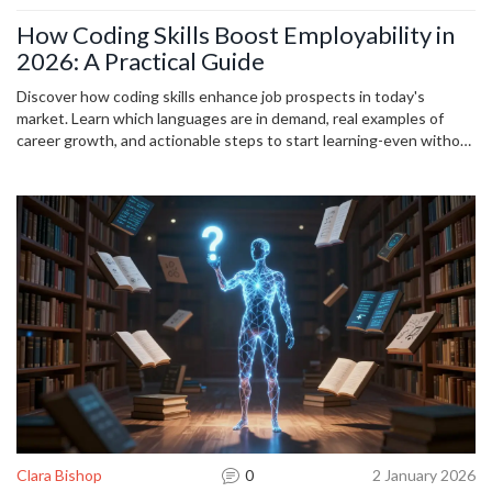
How Coding Skills Boost Employability in
2026: A Practical Guide
Discover how coding skills enhance job prospects in today's
market. Learn which languages are in demand, real examples of
career growth, and actionable steps to start learning-even without
a degree.
Clara Bishop
0
2 January 2026