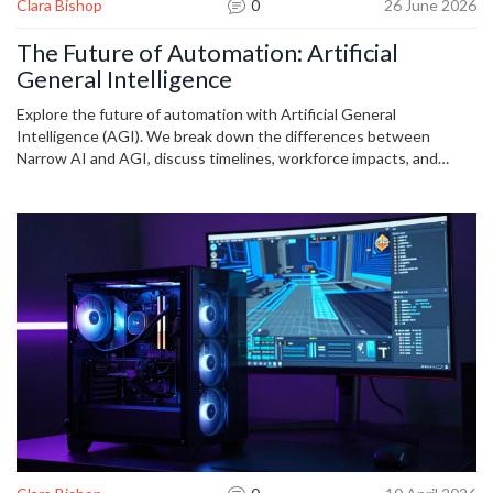
Clara Bishop
0
26 June 2026
The Future of Automation: Artificial
General Intelligence
Explore the future of automation with Artificial General
Intelligence (AGI). We break down the differences between
Narrow AI and AGI, discuss timelines, workforce impacts, and
safety concerns in this comprehensive guide.