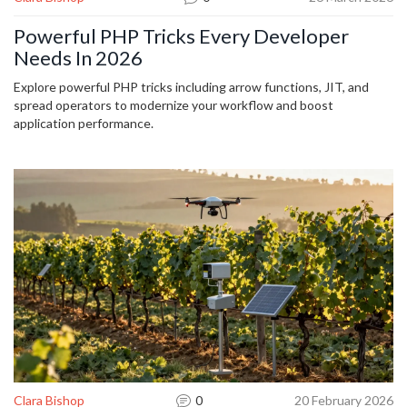
Powerful PHP Tricks Every Developer
Needs In 2026
Explore powerful PHP tricks including arrow functions, JIT, and
spread operators to modernize your workflow and boost
application performance.
Clara Bishop
0
20 February 2026