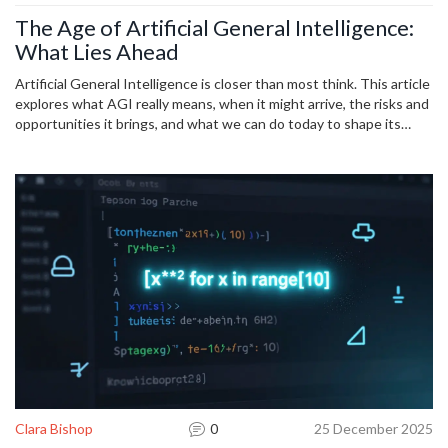
The Age of Artificial General Intelligence:
What Lies Ahead
Artificial General Intelligence is closer than most think. This article
explores what AGI really means, when it might arrive, the risks and
opportunities it brings, and what we can do today to shape its
future.
Clara Bishop
0
25 December 2025