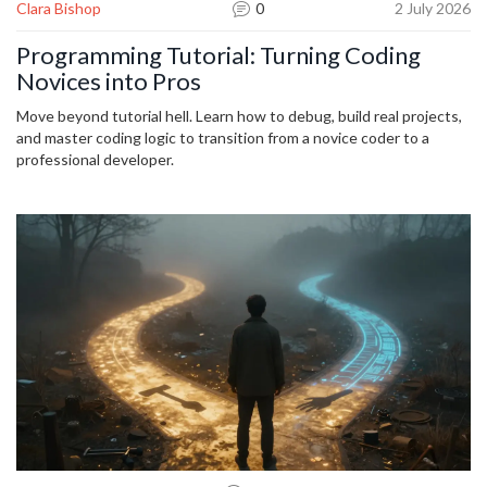
Clara Bishop
0
2 July 2026
Programming Tutorial: Turning Coding
Novices into Pros
Move beyond tutorial hell. Learn how to debug, build real projects,
and master coding logic to transition from a novice coder to a
professional developer.