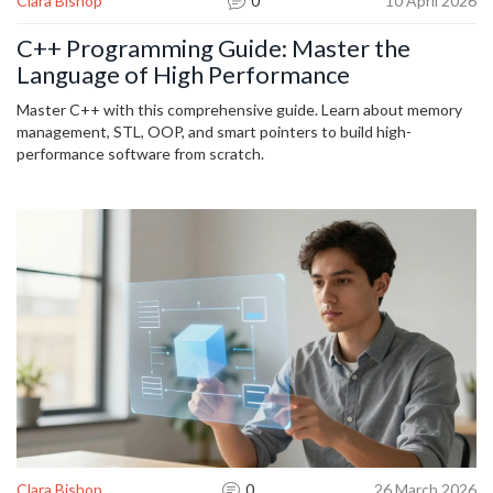
Clara Bishop
0
10 April 2026
C++ Programming Guide: Master the
Language of High Performance
Master C++ with this comprehensive guide. Learn about memory
management, STL, OOP, and smart pointers to build high-
performance software from scratch.
Clara Bishop
0
26 March 2026