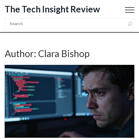
The Tech Insight Review
Author: Clara Bishop