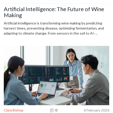
Artificial Intelligence: The Future of Wine
Making
Artificial intelligence is transforming wine making by predicting
harvest times, preventing disease, optimizing fermentation, and
adapting to climate change. From sensors in the soil to AI-
designed wines, technology is helping winemakers produce better,
more sustainable wine than ever before.
Clara Bishop
0
6 February 2026