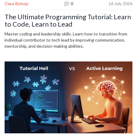
Clara Bishop
0
16 July 2026
The Ultimate Programming Tutorial: Learn
to Code, Learn to Lead
Master coding and leadership skills. Learn how to transition from
individual contributor to tech lead by improving communication,
mentorship, and decision-making abilities.