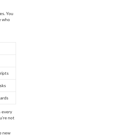
ies. You
le who
ripts
asks
oards
s every
u’re not
se new