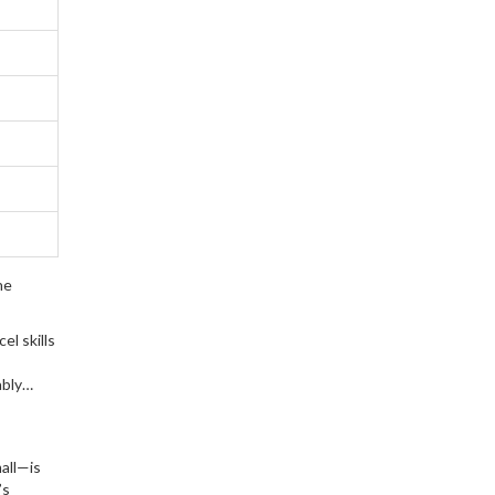
ne
el skills
ably
all—is
’s