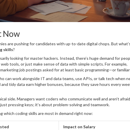
t Now
anies are pushing for candidates with up-to-date digital chops. But what’
g skills
?
essarily looking for master hackers. Instead, there’s huge demand for peo
 web tools, or just make sense of data with simple scripts. For example,
marketing job postings asked for at least basic programming—or familiar
 who can work alongside IT and data teams, use APIs, or talk tech when 
ll and tidy data earn higher bonuses, because they save hours every wee
nical side. Managers want coders who communicate well and aren’t afraid
 just pressing keys; it’s about problem-solving and teamwork.
 which coding skills are most in demand right now:
ested
Impact on Salary