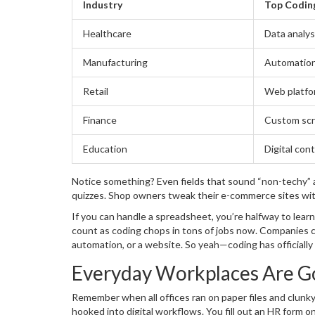
Industry
Top Codin
Healthcare
Data analys
Manufacturing
Automation
Retail
Web platfo
Finance
Custom scr
Education
Digital con
Notice something? Even fields that sound “non-techy” ar
quizzes. Shop owners tweak their e-commerce sites wit
If you can handle a spreadsheet, you’re halfway to learn
count as coding chops in tons of jobs now. Companies c
automation, or a website. So yeah—coding has officially
didn’t know you needed.
Everyday Workplaces Are Go
Remember when all offices ran on paper files and clunk
hooked into digital workflows. You fill out an HR form o