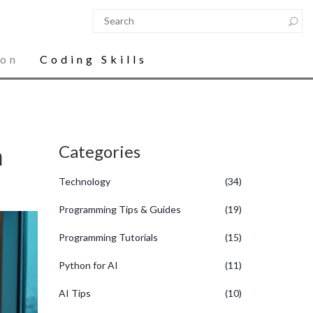
ion
Coding Skills
n
Categories
Technology
(34)
Programming Tips & Guides
(19)
Programming Tutorials
(15)
Python for AI
(11)
AI Tips
(10)