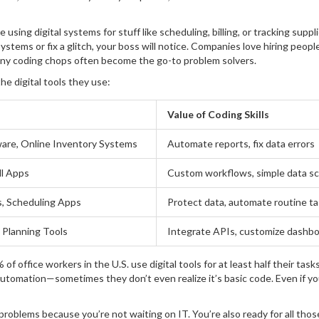
using digital systems for stuff like scheduling, billing, or tracking suppl
systems or fix a glitch, your boss will notice. Companies love hiring peop
any coding chops often become the go-to problem solvers.
e digital tools they use:
Value of Coding Skills
ware, Online Inventory Systems
Automate reports, fix data errors
ll Apps
Custom workflows, simple data sc
s, Scheduling Apps
Protect data, automate routine t
 Planning Tools
Integrate APIs, customize dashb
 office workers in the U.S. use digital tools for at least half their task
automation—sometimes they don’t even realize it’s basic code. Even if yo
problems because you’re not waiting on IT. You’re also ready for all tho