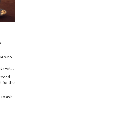
s
ple who
ity with
needed.
k for the
 to ask