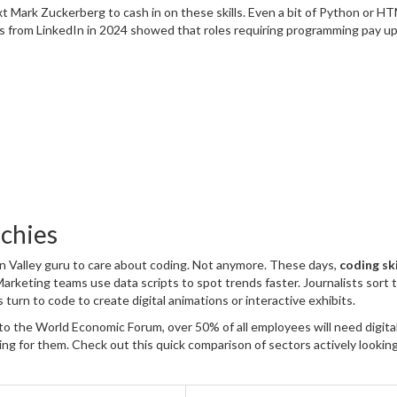
t Mark Zuckerberg to cash in on these skills. Even a bit of Python or H
es from LinkedIn in 2024 showed that roles requiring programming pay u
echies
on Valley guru to care about coding. Not anymore. These days,
coding ski
Marketing teams use data scripts to spot trends faster. Journalists sort
s turn to code to create digital animations or interactive exhibits.
o the World Economic Forum, over 50% of all employees will need digital 
king for them. Check out this quick comparison of sectors actively looking