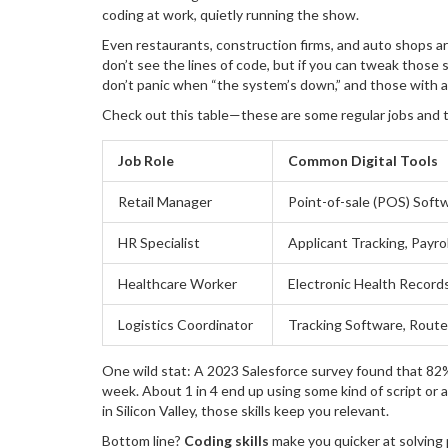
coding at work, quietly running the show.
Even restaurants, construction firms, and auto shops are 
don’t see the lines of code, but if you can tweak those 
don’t panic when “the system’s down,” and those with 
Check out this table—these are some regular jobs and th
Job Role
Common Digital Tools
Retail Manager
Point-of-sale (POS) Soft
HR Specialist
Applicant Tracking, Payro
Healthcare Worker
Electronic Health Record
Logistics Coordinator
Tracking Software, Route
One wild stat: A 2023 Salesforce survey found that 82% of
week. About 1 in 4 end up using some kind of script or 
in Silicon Valley, those skills keep you relevant.
Bottom line?
Coding skills
make you quicker at solving 