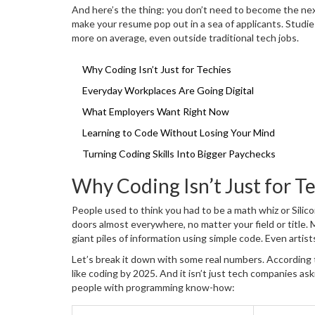
And here’s the thing: you don’t need to become the nex
make your resume pop out in a sea of applicants. Studi
more on average, even outside traditional tech jobs.
Why Coding Isn’t Just for Techies
Everyday Workplaces Are Going Digital
What Employers Want Right Now
Learning to Code Without Losing Your Mind
Turning Coding Skills Into Bigger Paychecks
Why Coding Isn’t Just for T
People used to think you had to be a math whiz or Silic
doors almost everywhere, no matter your field or title. 
giant piles of information using simple code. Even artist
Let’s break it down with some real numbers. According t
like coding by 2025. And it isn’t just tech companies as
people with programming know-how: