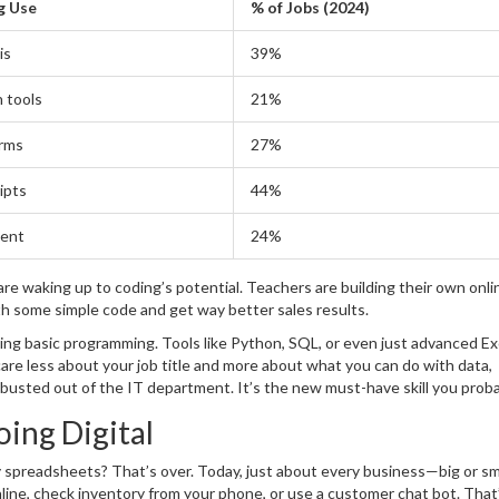
g Use
% of Jobs (2024)
is
39%
 tools
21%
rms
27%
ipts
44%
tent
24%
e waking up to coding’s potential. Teachers are building their own onli
h some simple code and get way better sales results.
ing basic programming. Tools like Python, SQL, or even just advanced Exc
are less about your job title and more about what you can do with data,
 busted out of the IT department. It’s the new must-have skill you prob
ing Digital
y spreadsheets? That’s over. Today, just about every business—big or sm
nline, check inventory from your phone, or use a customer chat bot. That