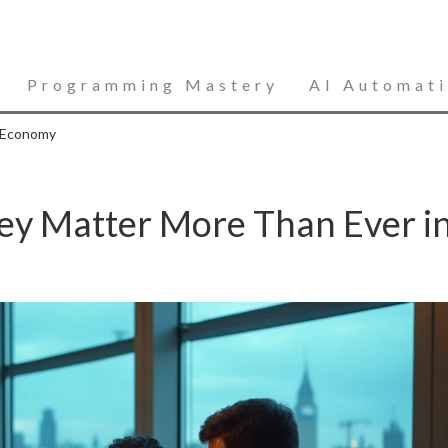
Programming Mastery
AI Automat
s Economy
hey Matter More Than Ever i