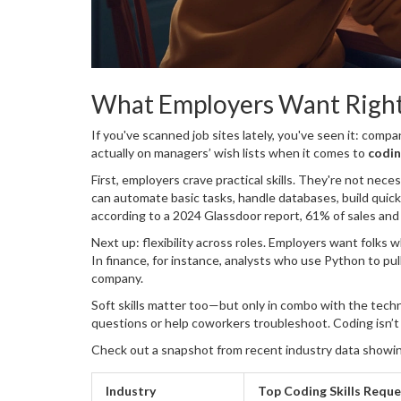
What Employers Want Righ
If you've scanned job sites lately, you've seen it: comp
actually on managers’ wish lists when it comes to
codin
First, employers crave practical skills. They're not nec
can automate basic tasks, handle databases, build quick
according to a 2024 Glassdoor report, 61% of sales and 
tools like SQL, Python, or Excel macros.
Next up: flexibility across roles. Employers want folks
In finance, for instance, analysts who use Python to pu
company.
Soft skills matter too—but only in combo with the tech
questions or help coworkers troubleshoot. Coding isn’t
Check out a snapshot from recent industry data showing
Industry
Top Coding Skills Requ