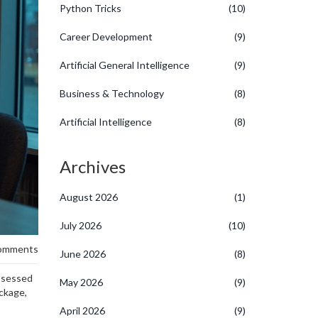
Python Tricks
(10)
Career Development
(9)
Artificial General Intelligence
(9)
Business & Technology
(8)
Artificial Intelligence
(8)
Archives
August 2026
(1)
July 2026
(10)
omments
June 2026
(8)
obsessed
May 2026
(9)
ackage,
April 2026
(9)