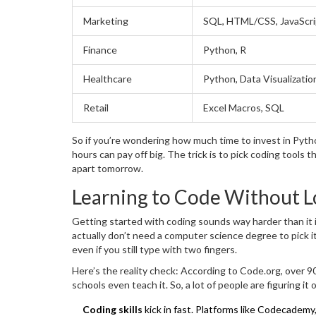
Marketing
SQL, HTML/CSS, JavaScri
Finance
Python, R
Healthcare
Python, Data Visualizatio
Retail
Excel Macros, SQL
So if you’re wondering how much time to invest in Python
hours can pay off big. The trick is to pick coding tools t
apart tomorrow.
Learning to Code Without L
Getting started with coding sounds way harder than it 
actually don’t need a computer science degree to pick i
even if you still type with two fingers.
Here’s the reality check: According to Code.org, over 9
schools even teach it. So, a lot of people are figuring it 
Coding skills
kick in fast. Platforms like Codecadem