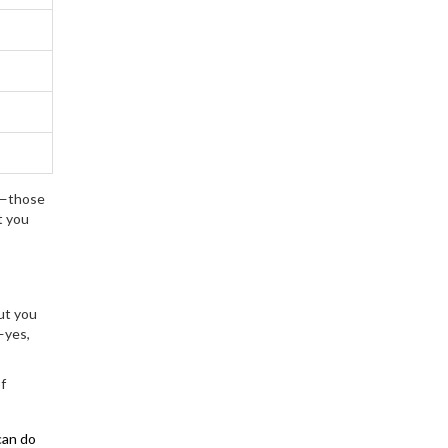
ar—those
t you
ut you
—yes,
f
can do