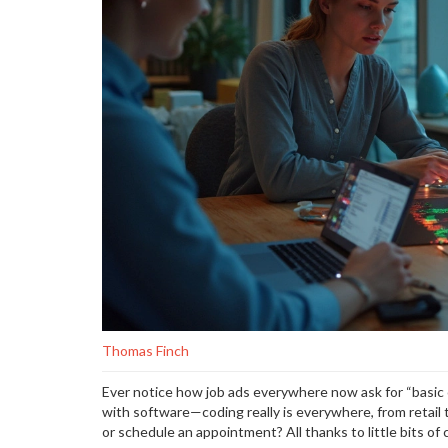
Thomas Finch
Ever notice how job ads everywhere now ask for “basic
with software—coding really is everywhere, from retail 
or schedule an appointment? All thanks to little bits o