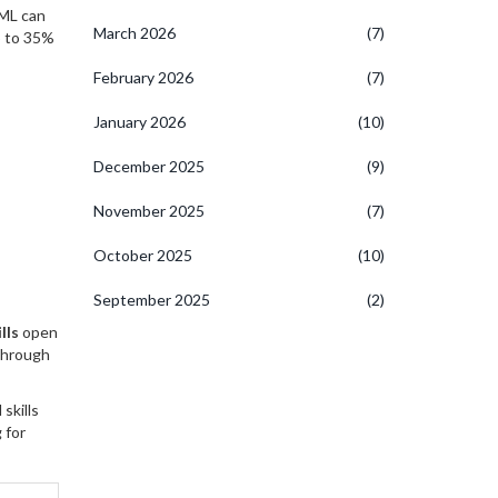
TML can
March 2026
(7)
p to 35%
February 2026
(7)
January 2026
(10)
December 2025
(9)
November 2025
(7)
October 2025
(10)
September 2025
(2)
lls
open
 through
skills
 for