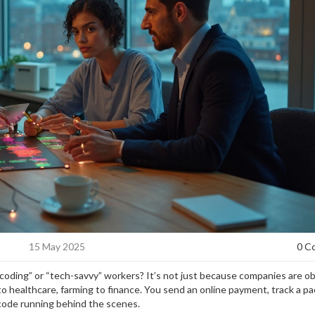
15 May 2025
0 C
 coding” or “tech-savvy” workers? It’s not just because companies are 
to healthcare, farming to finance. You send an online payment, track a p
f code running behind the scenes.