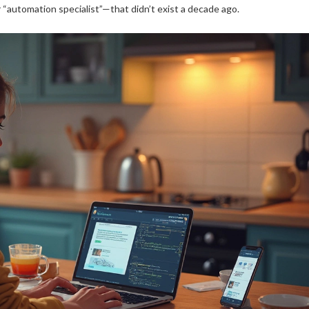
or “automation specialist”—that didn’t exist a decade ago.