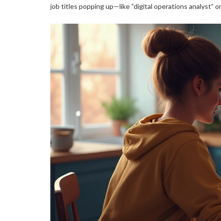
job titles popping up—like “digital operations analyst” 