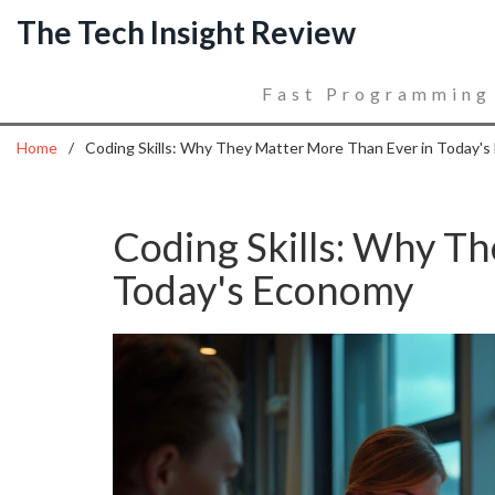
The Tech Insight Review
Fast Programming
Home
Coding Skills: Why They Matter More Than Ever in Today'
Coding Skills: Why T
Today's Economy