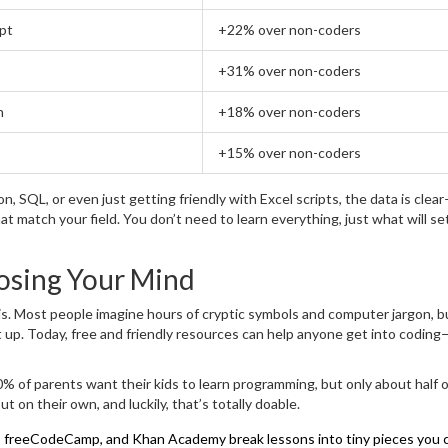
pt
+22% over non-coders
+31% over non-coders
n
+18% over non-coders
+15% over non-coders
, SQL, or even just getting friendly with Excel scripts, the data is cle
hat match your field. You don’t need to learn everything, just what will se
osing Your Mind
is. Most people imagine hours of cryptic symbols and computer jargon, b
t up. Today, free and friendly resources can help anyone get into coding
0% of parents want their kids to learn programming, but only about half o
out on their own, and luckily, that’s totally doable.
y, freeCodeCamp, and Khan Academy break lessons into tiny pieces you 