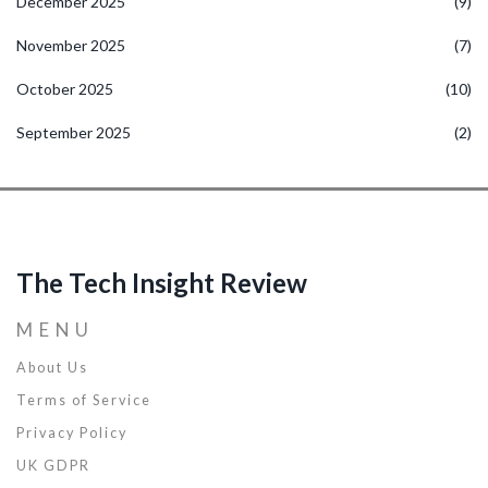
December 2025
(9)
November 2025
(7)
October 2025
(10)
September 2025
(2)
The Tech Insight Review
MENU
About Us
Terms of Service
Privacy Policy
UK GDPR