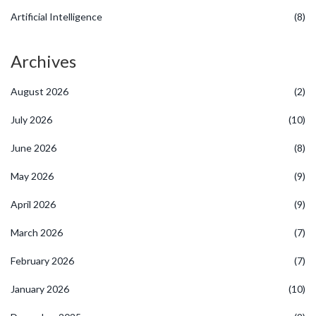
Artificial Intelligence
(8)
Archives
August 2026
(2)
July 2026
(10)
June 2026
(8)
May 2026
(9)
April 2026
(9)
March 2026
(7)
February 2026
(7)
January 2026
(10)