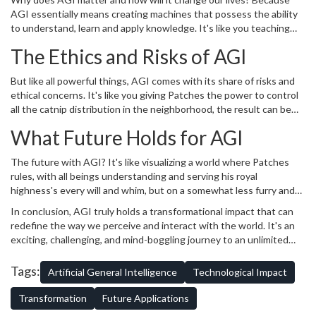
pawsome!
AGI essentially means creating machines that possess the ability
to understand, learn and apply knowledge. It's like you teaching
your kids or younger siblings to do their homework, only more
The Ethics and Risks of AGI
efficient and certainly less tantrum-inducing. Remember how
Patches fails to fetch the ball but becomes a ninja when chasing a
But like all powerful things, AGI comes with its share of risks and
mouse? AGI doesn't have such boundaries. It doesn't have a niche;
ethical concerns. It's like you giving Patches the power to control
instead, it has the potential to become an expert in everything.
all the catnip distribution in the neighborhood, the result can be
Like a big nerd-y ocean filled with knowledge waves!
chaotic. Various experts urge the need for careful and responsible
What Future Holds for AGI
development and deployment of AGI technologies, anticipating
problems and working on solutions even before they arise. You
The future with AGI? It's like visualizing a world where Patches
wouldn't give a mouse absolute control over the cheese, would
rules, with all beings understanding and serving his royal
you?
highness's every will and whim, but on a somewhat less furry and
more intellectual level. Think about it, AGI could attend your
In conclusion, AGI truly holds a transformational impact that can
boring work meetings, help your kids with their math homework,
redefine the way we perceive and interact with the world. It's an
cook dinner and walk the dog, all at the same time! The sky's the
exciting, challenging, and mind-boggling journey to an unlimited
limit, or probably even that isn't. Who knows, AGI might soon be
potential future. So, until Patches grows opposable thumbs and
the new residents of Mars, sending us aesthetically pleasing
starts blogging about his chow-chow, I'll keep sharing insights into
Tags:
Artificial General Intelligence
Technological Impact
postcards.
fascinating worlds such as AGI. Stay tuned!
Transformation
Future Applications