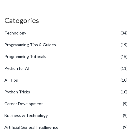
Categories
Technology
(34)
Programming Tips & Guides
(19)
Programming Tutorials
(15)
Python for AI
(11)
AI Tips
(10)
Python Tricks
(10)
Career Development
(9)
Business & Technology
(9)
Artificial General Intelligence
(9)