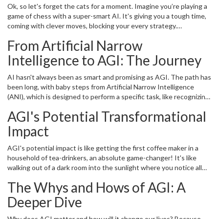
Ok, so let's forget the cats for a moment. Imagine you’re playing a
game of chess with a super-smart AI. It's giving you a tough time,
coming with clever moves, blocking your every strategy.
Impressive, right! But what if you decide to change the game?
From Artificial Narrow
Bring out a deck of cards, play poker instead? Here's the issue: our
super-smart chess champion AI will be blank. No moves, no
Intelligence to AGI: The Journey
responses, because it has no knowledge about poker. But if that
chess champion AI was AGI, it would quickly learn the rules of
AI hasn't always been as smart and promising as AGI. The path has
poker and probably beat you at your own game. That’s the "G" or
been long, with baby steps from Artificial Narrow Intelligence
"General" part in AGI, it’s this flexibility and adaptability to learn
(ANI), which is designed to perform a specific task, like recognizing
and handle any intellectual task that a human being can.
images or processing natural languages, to AGI, the big leap that
AGI's Potential Transformational
led us to a more sophisticated, flexible, and downright brilliant level
of intelligence. Sounds like most of our life journeys, right? From
Impact
toddlers in diapers who're good at creating chaos to full-grown
adults who, well, are still good at creating chaos, but with a bit
AGI's potential impact is like getting the first coffee maker in a
more sophistication and sense of purpose.
household of tea-drinkers, an absolute game-changer! It's like
walking out of a dark room into the sunlight where you notice all
colors, patterns, and perspectives clearly. From transportation to
The Whys and Hows of AGI: A
medicine, from environmental sustainability to managing global
digital infrastructure, AGI can revolutionize a multitude of fields.
Deeper Dive
Imagine Patches being able to schedule his own vet appointments,
thanks to a pet-friendly AGI system. Now, wouldn't that be
Why does AGI matter and how will it change our lives? Because