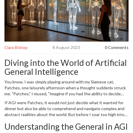
Clara Bishop
8 August 2023
0 Comments
Diving into the World of Artificial
General Intelligence
You know, I was simply playing around with my Siamese cat,
Patches, one leisurely afternoon when a thought suddenly struck
me. "Patches," I mused, "Imagine if you had the ability to decide
whether you want fish or chicken for dinner, without relying on
If AGI were Patches, it would not just decide what it wanted for
your whimsical human owner's sense of variety." As Patches simply
dinner but also be able to comprehend and navigate complex and
meowed in response (indicative of 'feed me, human'), it got me
abstract realities about the world. But before I soar too high into
thinking about the world of
Artificial General Intelligence
(AGI)
the realm of AI and continue my feline analogies, let's break down
and its transformative potential. Because trust me, it is as
Understanding the General in AGI
what AGI really means.
fascinating as Patches chasing after laser pointers.