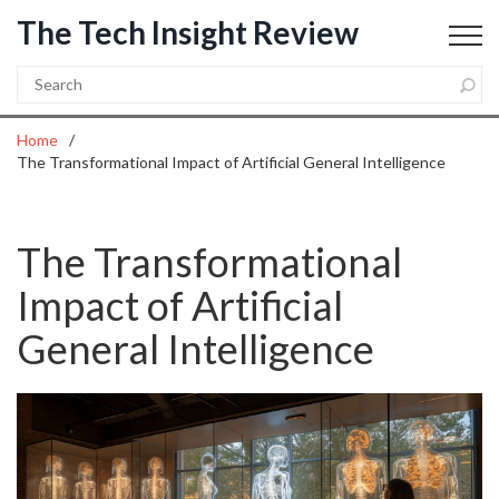
The Tech Insight Review
Home
The Transformational Impact of Artificial General Intelligence
The Transformational
Impact of Artificial
General Intelligence