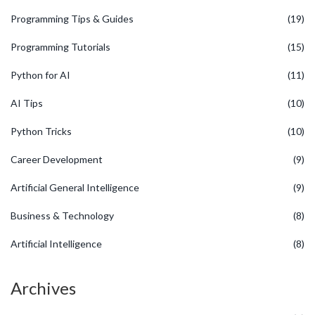
Programming Tips & Guides
(19)
Programming Tutorials
(15)
Python for AI
(11)
AI Tips
(10)
Python Tricks
(10)
Career Development
(9)
Artificial General Intelligence
(9)
Business & Technology
(8)
Artificial Intelligence
(8)
Archives