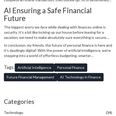
to enhance our banking experience. By eliminating human errors,
AI Ensuring a Safe Financial
automating processes, speeding transactions and providing round-
the-clock customer service, AI gives you a smoother, more
Future
convenient banking journey than ever before. It's like a magic
carpet ride, except with numbers and money!
The biggest worry we face while dealing with finances online is
security. It's a bit like locking up our house before leaving for a
vacation, we need to make absolutely sure everything is secure.
Thankfully, AI wears the hat of a cybersecurity Guard too, tougher
In conclusion, my friends, the future of personal finance is here and
than any I've known! It uses advanced algorithms to detect
it's dazzlingly digital! With the power of artificial intelligence, we're
fraudulent activities, flags down unauthorised access and ensures
stepping into a world of effortless budgeting, smarter
the safety of our valuable financial information. It’s like having an
investments, seamless banking, and secure financial futures. But
invisible superhero protecting your finances!
remember, as we move to embrace this exciting future, it’s
Tags:
Artificial Intelligence
Personal Finance
essential to understand this technology so we can wield it to our
advantage. Because after all, we are the puppet masters in this
Future Financial Management
AI Technology in Finance
show of life! Until next time, happy finance management and make
Patches proud!
Categories
Technology
(34)