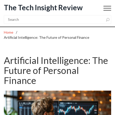
The Tech Insight Review
Home
Artificial Intelligence: The Future of Personal Finance
Artificial Intelligence: The
Future of Personal
Finance