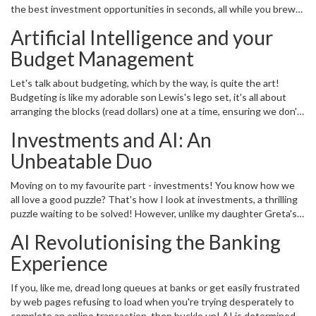
the best investment opportunities in seconds, all while you brew
changing the way we deal with our personal finances.
up a storm in your kitchen! That may sound like a sci-fi movie plot
Artificial Intelligence and your
but guess what? With advanced AI technology, it's possible right
here and now! AI is like having your very own financial advisor who
Budget Management
works tirelessly around the clock, without needing a sip of coffee
or a yawn-inducing power nap like yours truly! From expense
Let's talk about budgeting, which by the way, is quite the art!
tracking to investment advice to fraud detection, these smart
Budgeting is like my adorable son Lewis's lego set, it's all about
machines are proving to be quite the financial wizards!
arranging the blocks (read dollars) one at a time, ensuring we don't
misplace any, and then ending up with a beautiful structure - a
Investments and AI: An
financially secure future. The only problem? Blocks can get quite
stubborn at times, that's where AI comes in handing us the right
Unbeatable Duo
block at the right time! It helps us track our expenses, identifies
patterns in our spending habits, and provides personalised
Moving on to my favourite part - investments! You know how we
suggestions to manage our hard-earned money more effectively.
all love a good puzzle? That's how I look at investments, a thrilling
Isn't that incredible?
puzzle waiting to be solved! However, unlike my daughter Greta's
simple jigsaw puzzles, investments are more like 3D puzzles with
AI Revolutionising the Banking
numerous layers, complexities and exciting hidden secrets.
Thankfully, AI is a wizard at deciphering these puzzles! It cuts
Experience
through the jumble of raw data, makes sense of market
sentiments, analyses complex financial models, and gives sound,
If you, like me, dread long queues at banks or get easily frustrated
personalised investment advice. Amazing, isn't it?
by web pages refusing to load when you're trying desperately to
complete an online transaction, then buckle up! AI is determined