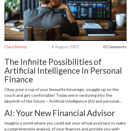
Clara Bishop
8 August 2023
0 Comments
The Infinite Possibilities of
Artificial Intelligence in Personal
Finance
Okay, pour a cup of your favourite beverage, snuggle up on the
couch and get comfortable! Today we're venturing into the
labyrinth of the future – Artificial Intelligence (AI) and personal
finance. So, if you're like my Siamese cat Patches, bristling with
AI: Your New Financial Advisor
curiosity at the smallest rustle, then you're in the right place!
Artificial Intelligence
, a concept that once seemed confined within
Imagine a world where you could ask your virtual assistant to make
the boundaries of science fiction, is here bounding and leaping its
a comprehensive analysis of your finances and provide you with
way into our everyday lives. More importantly, it's drastically