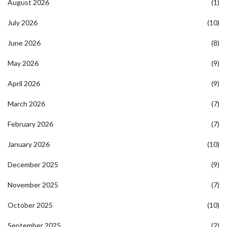
August 2026
(1)
July 2026
(10)
June 2026
(8)
May 2026
(9)
April 2026
(9)
March 2026
(7)
February 2026
(7)
January 2026
(10)
December 2025
(9)
November 2025
(7)
October 2025
(10)
September 2025
(2)