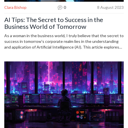
Clara Bishop
0
8 August 2023
AI Tips: The Secret to Success in the
Business World of Tomorrow
As a woman in the business world, I truly believe that the secret to
success in tomorrow's corporate realm lies in the understanding
and application of Artificial Intelligence (AI). This article explores
insights and practical tips on leveraging AI for business progress. I
delve into the future of AI in entrepreneurship and how adopting
these trends can mark the difference between mediocrity and
outstanding success. Let's journey together in demystifying AI
and its place in evolving business landscapes.