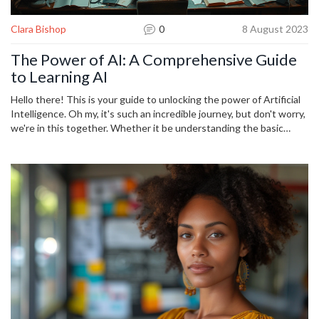
Clara Bishop
0
8 August 2023
The Power of AI: A Comprehensive Guide
to Learning AI
Hello there! This is your guide to unlocking the power of Artificial
Intelligence. Oh my, it's such an incredible journey, but don't worry,
we're in this together. Whether it be understanding the basic
principles or diving into advanced learning algorithms, we'll get to
know the profound implications of AI. Let's embark on this
adventure together, shall we? Look out for powerful insights, tips,
and tools in this comprehensive guide!