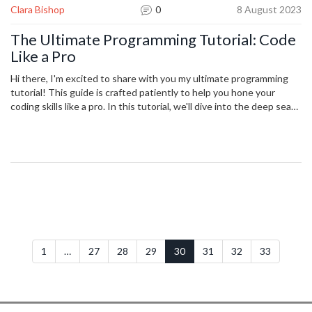
Clara Bishop
0
8 August 2023
The Ultimate Programming Tutorial: Code
Like a Pro
Hi there, I'm excited to share with you my ultimate programming
tutorial! This guide is crafted patiently to help you hone your
coding skills like a pro. In this tutorial, we'll dive into the deep seas
of professional coding - become familiar with its concepts,
terminology, and techniques. With approachable language and
examples, I aim to make complex coding constructs feel like a
breeze. So, strap in, and let's demystify this fascinating world of
coding together.
1
…
27
28
29
30
31
32
33