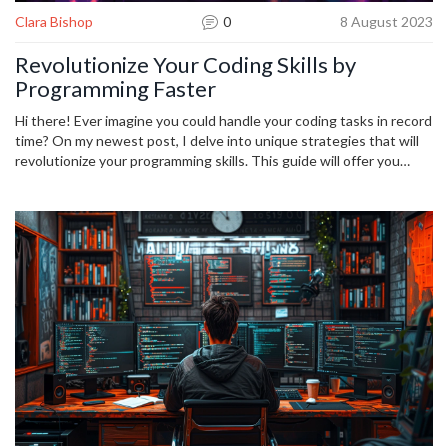
Clara Bishop
0
8 August 2023
Revolutionize Your Coding Skills by
Programming Faster
Hi there! Ever imagine you could handle your coding tasks in record
time? On my newest post, I delve into unique strategies that will
revolutionize your programming skills. This guide will offer you
effective, fast coding techniques that will undoubtedly increase
your efficiency. Join me in exploring this exciting realm and
transform your coding prowess in no time. Ready to kick your
coding game up a notch?