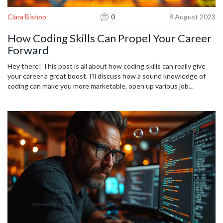
Clara Bishop
0
8 August 2023
How Coding Skills Can Propel Your Career
Forward
Hey there! This post is all about how coding skills can really give
your career a great boost. I'll discuss how a sound knowledge of
coding can make you more marketable, open up various job
opportunities, and even help you rise in your current position.
We're living in a world where digital skills are increasingly valuable,
so I'll also provide some tips on how you can start learning coding.
This is your chance to stay competitive and ramp up your career!