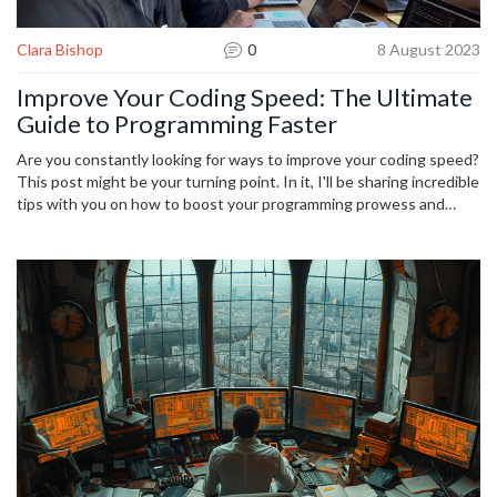
Clara Bishop
0
8 August 2023
Improve Your Coding Speed: The Ultimate
Guide to Programming Faster
Are you constantly looking for ways to improve your coding speed?
This post might be your turning point. In it, I'll be sharing incredible
tips with you on how to boost your programming prowess and
achieve more by investing less time in coding. This is an ultimate
guide that covers every aspect of faster programming. So, let's
unveil the secrets together and give your coding speed a big
boost.