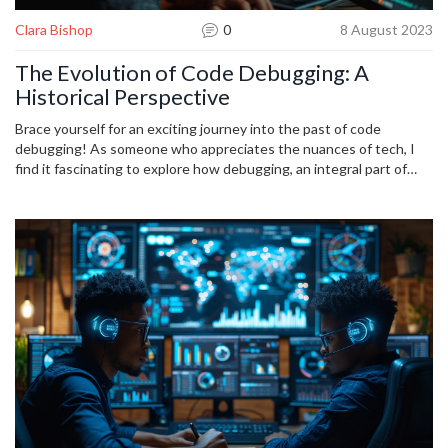
Clara Bishop
0
8 August 2023
The Evolution of Code Debugging: A
Historical Perspective
Brace yourself for an exciting journey into the past of code
debugging! As someone who appreciates the nuances of tech, I
find it fascinating to explore how debugging, an integral part of
coding, has evolved over the years. This article will guide you
through the transformations that have taken place in code
debugging, highlighting the assorted techniques and tools that
have made their way into our developer toolkit. A must-read for
everyone inquisitive about the historical perspective of debugging.