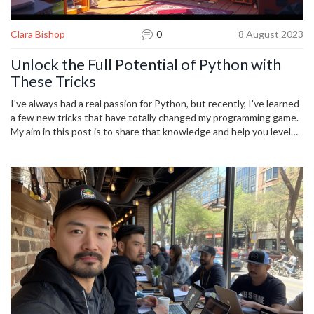
Clara Bishop
0
8 August 2023
Unlock the Full Potential of Python with
These Tricks
I've always had a real passion for Python, but recently, I've learned
a few new tricks that have totally changed my programming game.
My aim in this post is to share that knowledge and help you level
up your Python coding skills. I will cover some more advanced
techniques, dug up from the deepest corners of the Python
toolbox. By the end of this read, I hope you'll be feeling
empowered and excited to unlock the full potential of Python in
your future programming projects.