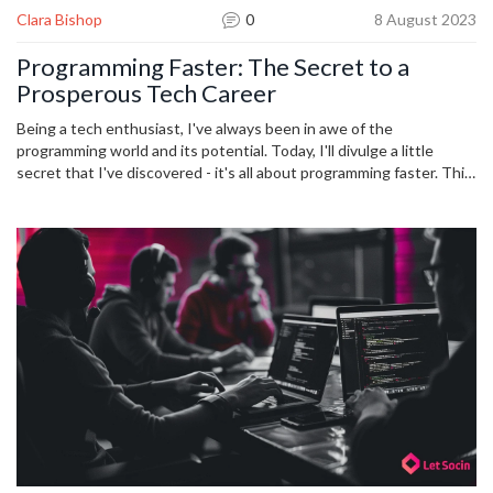
Clara Bishop
0
8 August 2023
Programming Faster: The Secret to a
Prosperous Tech Career
Being a tech enthusiast, I've always been in awe of the
programming world and its potential. Today, I'll divulge a little
secret that I've discovered - it's all about programming faster. This
not only changes the game for employers, making you an
immensely valuable asset, but also propels your tech career to
heights you've barely dreamed of. Stick around and join me in this
eye-opening journey into the art of efficient coding. Believe in
yourself and watch your career soar.