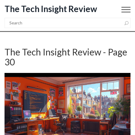
The Tech Insight Review
The Tech Insight Review - Page
30