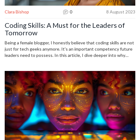
Clara Bishop
0
8 August 2023
Coding Skills: A Must for the Leaders of
Tomorrow
Being a female blogger, I honestly believe that coding skills are not
just for tech geeks anymore. It's an important competency future
leaders need to possess. In this article, I dive deeper into why
understanding programming is crucial for the influential leaders of
tomorrow. I also share insights on how to develop these skills and
discuss their constant relevance in the rapidly evolving digital
landscape.