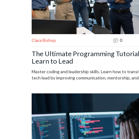
Clara Bishop
0
The Ultimate Programming Tutorial
Learn to Lead
Master coding and leadership skills. Learn how to transi
tech lead by improving communication, mentorship, and d