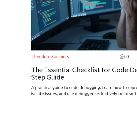
Theodore Summers
0
The Essential Checklist for Code D
Step Guide
A practical guide to code debugging. Learn how to rep
isolate issues, and use debuggers effectively to fix soft