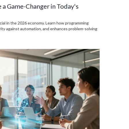
e a Game-Changer in Today's
rucial in the 2026 economy. Learn how programming
urity against automation, and enhances problem-solving