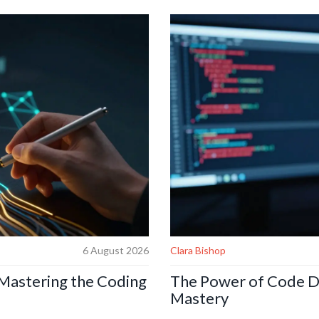
6 August 2026
Clara Bishop
 Mastering the Coding
The Power of Code De
Mastery