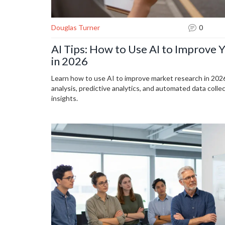
Douglas Turner
0
AI Tips: How to Use AI to Improve 
in 2026
Learn how to use AI to improve market research in 2026
analysis, predictive analytics, and automated data coll
insights.