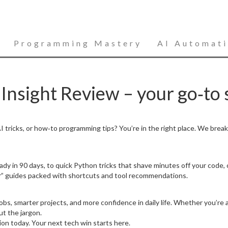
Programming Mastery
AI Automat
nsight Review – your go‑to s
 tricks, or how‑to programming tips? You’re in the right place. We brea
dy in 90 days, to quick Python tricks that shave minutes off your code, 
” guides packed with shortcuts and tool recommendations.
bs, smarter projects, and more confidence in daily life. Whether you’re a
ut the jargon.
tion today. Your next tech win starts here.