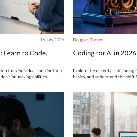
16 July 2026
Douglas Turner
: Learn to Code,
Coding for AI in 2026
tion from individual contributor to
Explore the essentials of coding 
ecision-making abilities.
basics, and understand the shift 