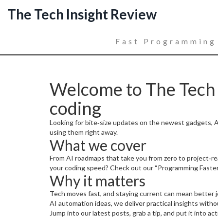
The Tech Insight Review
Fast Programming
Welcome to The Tech I
coding
Looking for bite‑size updates on the newest gadgets, AI
using them right away.
What we cover
From AI roadmaps that take you from zero to project‑rea
your coding speed? Check out our “Programming Faster
Why it matters
Tech moves fast, and staying current can mean better jo
AI automation ideas, we deliver practical insights witho
Jump into our latest posts, grab a tip, and put it into ac