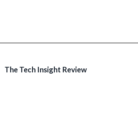
The Tech Insight Review