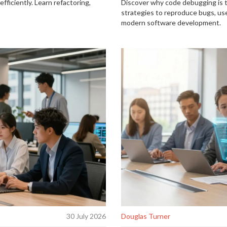
fficiently. Learn refactoring,
Discover why code debugging is 
strategies to reproduce bugs, use
modern software development.
30 July 2026
Douglas Turner