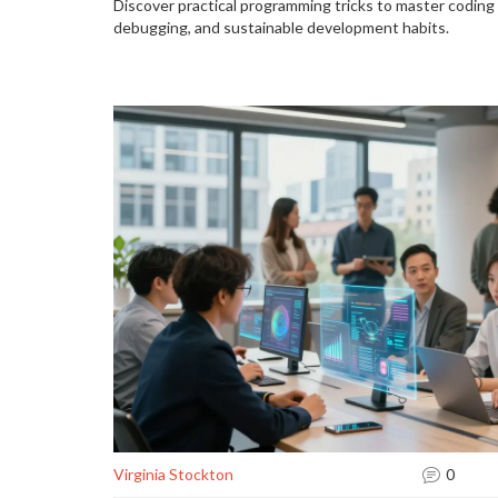
Discover practical programming tricks to master coding e
debugging, and sustainable development habits.
Virginia Stockton
0