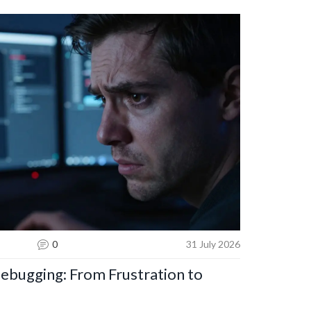
0
31 July 2026
bugging: From Frustration to