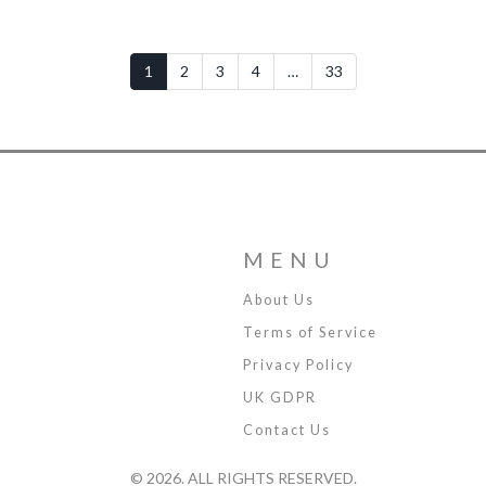
1
2
3
4
…
33
MENU
About Us
Terms of Service
Privacy Policy
UK GDPR
Contact Us
© 2026. ALL RIGHTS RESERVED.