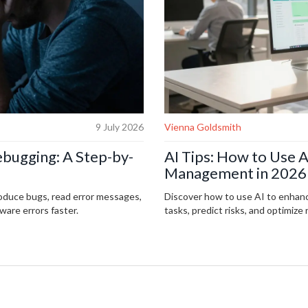
9 July 2026
Vienna Goldsmith
ebugging: A Step-by-
AI Tips: How to Use A
Management in 2026
roduce bugs, read error messages,
Discover how to use AI to enhan
ware errors faster.
tasks, predict risks, and optimize 