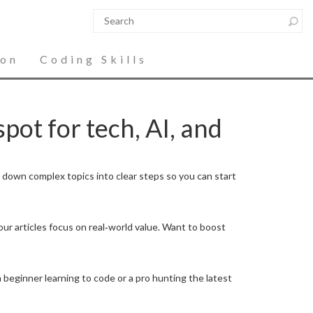
ion
Coding Skills
pot for tech, AI, and
k down complex topics into clear steps so you can start
our articles focus on real‑world value. Want to boost
 beginner learning to code or a pro hunting the latest