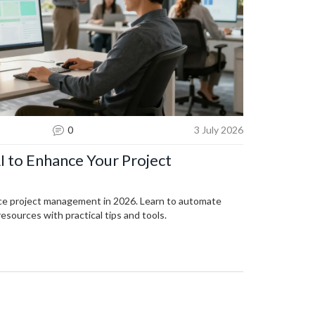
0
3 July 2026
I to Enhance Your Project
ce project management in 2026. Learn to automate
resources with practical tips and tools.