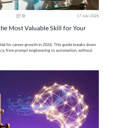
0
17 July 2026
the Most Valuable Skill for Your
tial for career growth in 2026. This guide breaks down
ency, from prompt engineering to automation, without