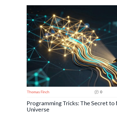
Thomas Finch
0
Programming Tricks: The Secret to
Universe