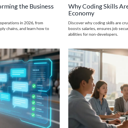
forming the Business
Why Coding Skills Ar
Economy
 operations in 2026, from
Discover why coding skills are c
pply chains, and learn how to
boosts salaries, ensures job sec
abilities for non-developers.