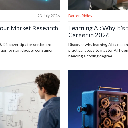
23 July 2026
Darren Ridley
Your Market Research
Learning AI: Why It’s 
Career in 2026
. Discover tips for sentiment
Discover why learning AI is essen
ection to gain deeper consumer
practical steps to master AI flu
needing a coding degree.