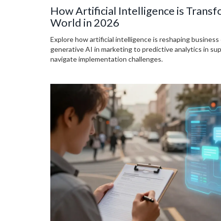
How Artificial Intelligence is Trans
World in 2026
Explore how artificial intelligence is reshaping business
generative AI in marketing to predictive analytics in su
navigate implementation challenges.