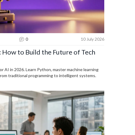
0
10 July 2026
: How to Build the Future of Tech
for AI in 2026. Learn Python, master machine learning
from traditional programming to intelligent systems.