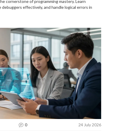
the cornerstone of programming mastery. Learn
 debuggers effectively, and handle logical errors in
0
24 July 2026