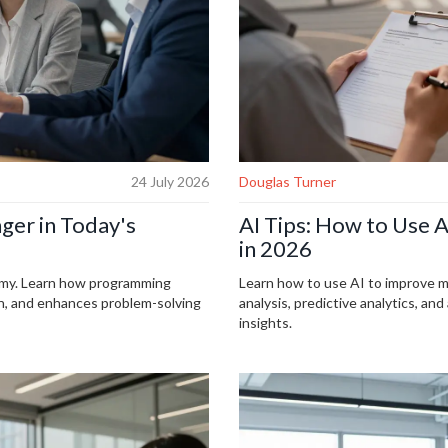
24 July 2026
Douglas Turner
ger in Today's
AI Tips: How to Use 
in 2026
nomy. Learn how programming
Learn how to use AI to improve m
on, and enhances problem-solving
analysis, predictive analytics, a
insights.