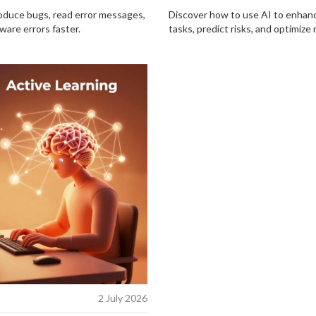
roduce bugs, read error messages,
Discover how to use AI to enhan
ware errors faster.
tasks, predict risks, and optimize 
2 July 2026