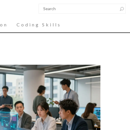
ion
Coding Skills