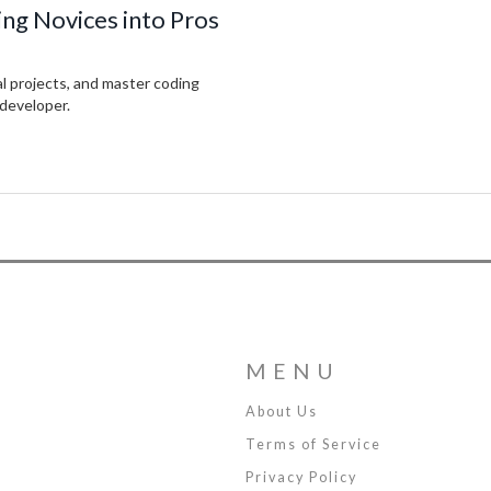
ng Novices into Pros
al projects, and master coding
 developer.
MENU
About Us
Terms of Service
Privacy Policy