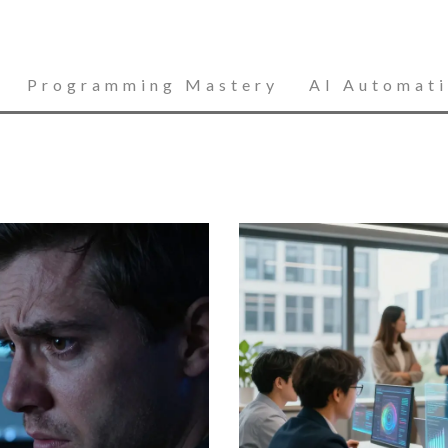
Programming Mastery
AI Automat