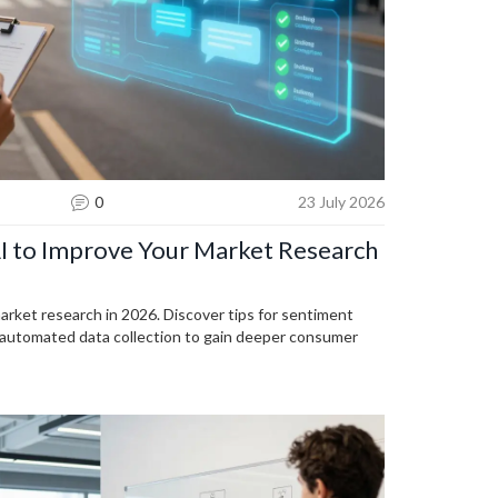
0
23 July 2026
AI to Improve Your Market Research
arket research in 2026. Discover tips for sentiment
nd automated data collection to gain deeper consumer