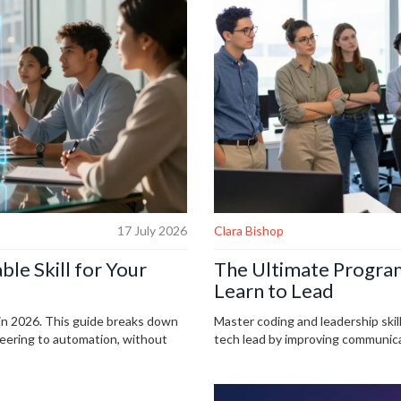
17 July 2026
Clara Bishop
ble Skill for Your
The Ultimate Program
Learn to Lead
 in 2026. This guide breaks down
Master coding and leadership skill
neering to automation, without
tech lead by improving communicat