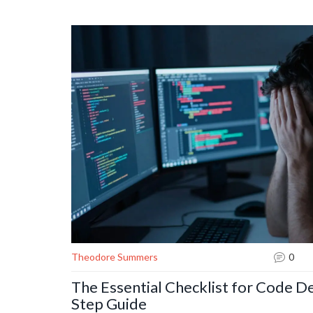
Theodore Summers
0
The Essential Checklist for Code D
Step Guide