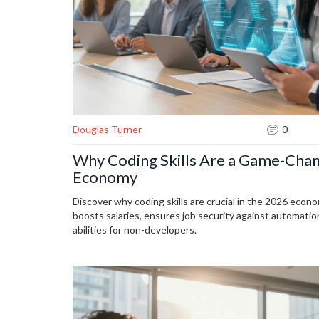
Douglas Turner
0
Why Coding Skills Are a Game-Chan
Economy
Discover why coding skills are crucial in the 2026 eco
boosts salaries, ensures job security against automati
abilities for non-developers.