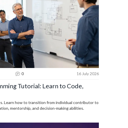
0
16 July 2026
ming Tutorial: Learn to Code,
s. Learn how to transition from individual contributor to
ion, mentorship, and decision-making abilities.