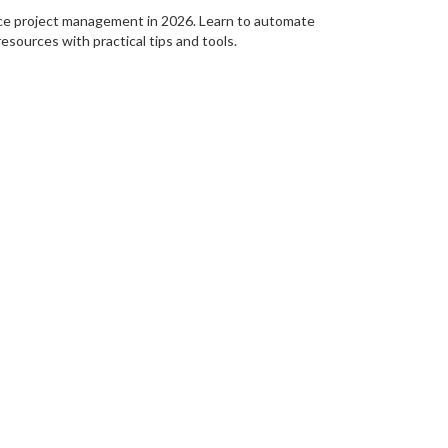
ce project management in 2026. Learn to automate
resources with practical tips and tools.