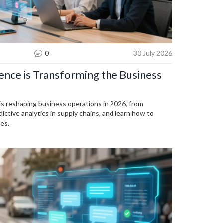
0
30 July 2026
igence is Transforming the Business
e is reshaping business operations in 2026, from
ictive analytics in supply chains, and learn how to
es.