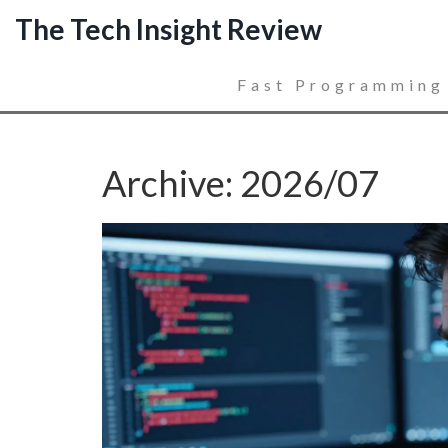
The Tech Insight Review
Fast Programming
Archive: 2026/07