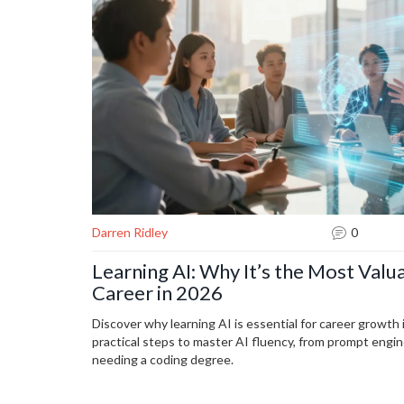
Darren Ridley
0
Learning AI: Why It’s the Most Valua
Career in 2026
Discover why learning AI is essential for career growth
practical steps to master AI fluency, from prompt engi
needing a coding degree.