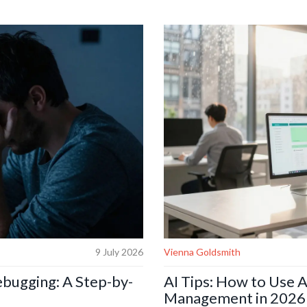
9 July 2026
Vienna Goldsmith
ebugging: A Step-by-
AI Tips: How to Use A
Management in 2026