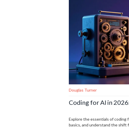
Douglas Turner
Coding for AI in 2026
Explore the essentials of coding 
basics, and understand the shift 