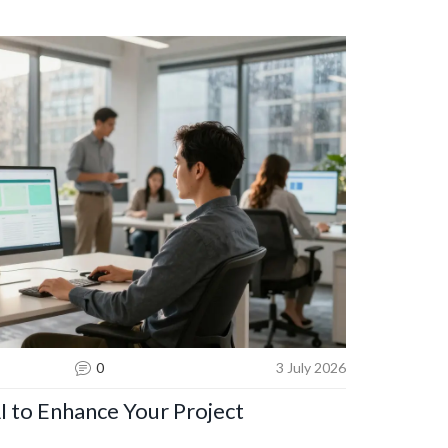
0
3 July 2026
I to Enhance Your Project