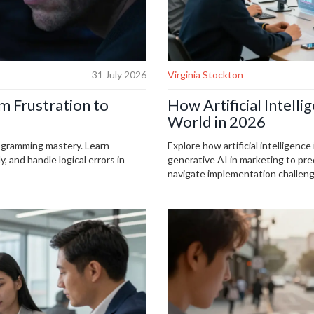
31 July 2026
Virginia Stockton
 Frustration to
How Artificial Intell
World in 2026
ogramming mastery. Learn
Explore how artificial intelligenc
 and handle logical errors in
generative AI in marketing to pred
navigate implementation challeng