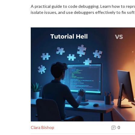
A practical guide to code debugging. Learn how to rep
isolate issues, and use debuggers effectively to fix soft
Clara Bishop
0