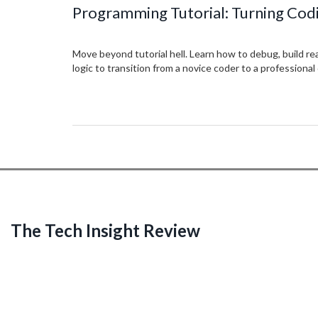
Programming Tutorial: Turning Codi
Move beyond tutorial hell. Learn how to debug, build re
logic to transition from a novice coder to a professional
The Tech Insight Review