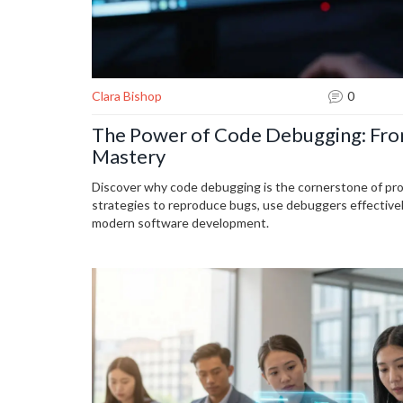
Clara Bishop
0
The Power of Code Debugging: From
Mastery
Discover why code debugging is the cornerstone of pr
strategies to reproduce bugs, use debuggers effectively,
modern software development.