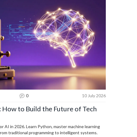
0
10 July 2026
: How to Build the Future of Tech
for AI in 2026. Learn Python, master machine learning
from traditional programming to intelligent systems.