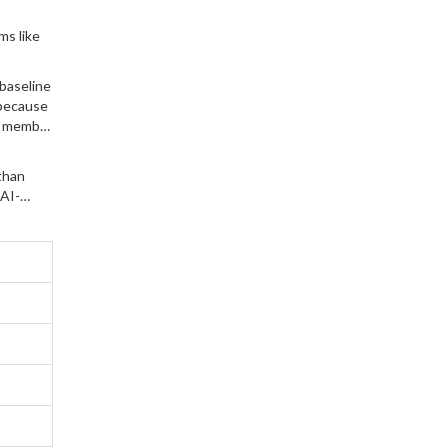
ms like
 baseline
 because
or member
than
 AI-