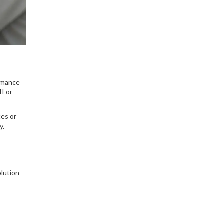
ormance
II or
ces or
y.
olution