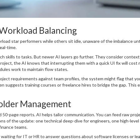
 Workload Balancing
erload star performers while others sit idle, unaware of the imbalance unt
eal-time.
h skills to tasks. But newer AI layers go further. They consider context
roject, the AI knows that interrupting them with a quick UI fix will cost 
edules work to maintain flow states.
 project requirements against team profiles, the system might flag that yo
en suggests training courses or freelance hires to bridge the gap. This 
older Management
 50-page reports. AI helps tailor communication. You can feed raw proj
ions of the update: one technical deep-dive for engineers, one high-level
finance teams.
 waiting for IT or HR to answer questions about software licenses or le