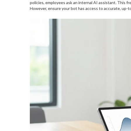
policies, employees ask an internal AI assistant. This f
However, ensure your bot has access to accurate, up-to