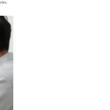
ries.