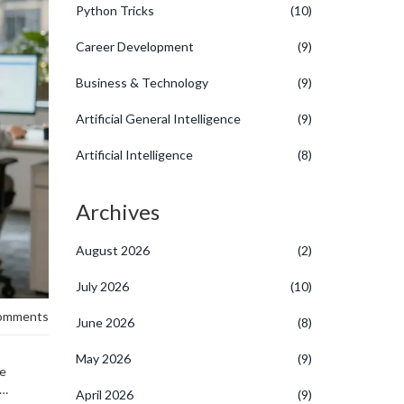
Python Tricks
(10)
Career Development
(9)
Business & Technology
(9)
Artificial General Intelligence
(9)
Artificial Intelligence
(8)
Archives
August 2026
(2)
July 2026
(10)
omments
June 2026
(8)
May 2026
(9)
ce
April 2026
(9)