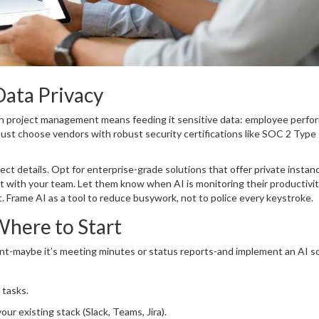
Data Privacy
 in project management means feeding it sensitive data: employee perf
 must choose vendors with robust security certifications like SOC 2 Type 
ect details. Opt for enterprise-grade solutions that offer private instan
nt with your team. Let them know when AI is monitoring their productivit
. Frame AI as a tool to reduce busywork, not to police every keystroke.
here to Start
point-maybe it’s meeting minutes or status reports-and implement an AI s
 tasks.
ur existing stack (Slack, Teams, Jira).