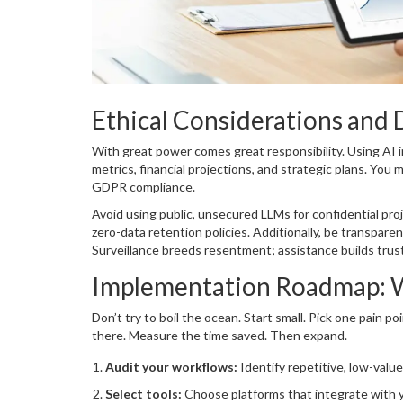
Ethical Considerations and 
With great power comes great responsibility. Using AI
metrics, financial projections, and strategic plans. You
GDPR compliance.
Avoid using public, unsecured LLMs for confidential proj
zero-data retention policies. Additionally, be transpare
Surveillance breeds resentment; assistance builds trust
Implementation Roadmap: W
Don’t try to boil the ocean. Start small. Pick one pain 
there. Measure the time saved. Then expand.
Audit your workflows:
Identify repetitive, low-value
Select tools:
Choose platforms that integrate with yo