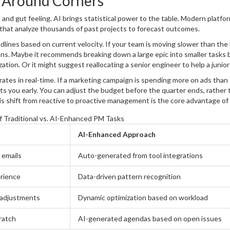
g Around Corners
 and gut feeling. AI brings statistical power to the table. Modern platfor
that analyze thousands of past projects to forecast outcomes.
lines based on current velocity. If your team is moving slower than the
tions. Maybe it recommends breaking down a large epic into smaller tasks
ization. Or it might suggest reallocating a senior engineer to help a juni
rates in real-time. If a marketing campaign is spending more on ads than
ts you early. You can adjust the budget before the quarter ends, rather 
s shift from reactive to proactive management is the core advantage of
 Traditional vs. AI-Enhanced PM Tasks
AI-Enhanced Approach
 emails
Auto-generated from tool integrations
rience
Data-driven pattern recognition
l adjustments
Dynamic optimization based on workload
ratch
AI-generated agendas based on open issues