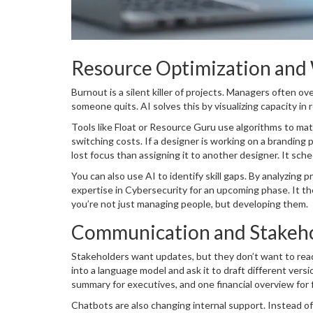
Resource Optimization and
Burnout is a silent killer of projects. Managers often ov
someone quits. AI solves this by visualizing capacity in r
Tools like
Float
or
Resource Guru
use algorithms to matc
switching costs. If a designer is working on a branding p
lost focus than assigning it to another designer. It sch
You can also use AI to identify skill gaps. By analyzing
expertise in
Cybersecurity
for an upcoming phase. It th
you’re not just managing people, but developing them.
Communication and Stakeh
Stakeholders want updates, but they don’t want to read
into a language model and ask it to draft different vers
summary for executives, and one financial overview for 
Chatbots are also changing internal support. Instead of