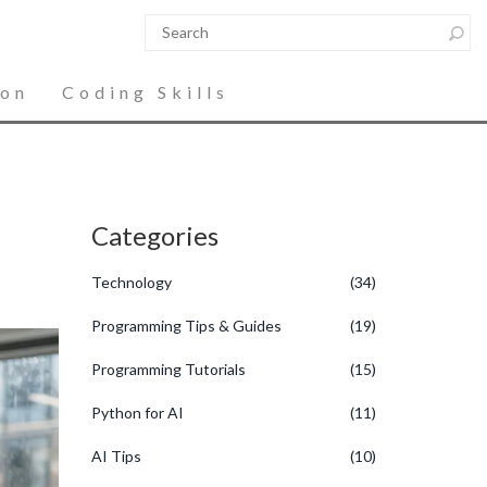
ion
Coding Skills
Categories
Technology
(34)
Programming Tips & Guides
(19)
Programming Tutorials
(15)
Python for AI
(11)
AI Tips
(10)