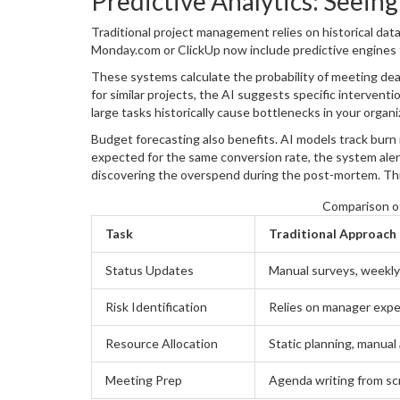
Predictive Analytics: Seein
Traditional project management relies on historical data
Monday.com
or
ClickUp
now include predictive engines 
These systems calculate the probability of meeting dead
for similar projects, the AI suggests specific interven
large tasks historically cause bottlenecks in your organ
who is stuck, based on past resolution patterns.
Budget forecasting also benefits. AI models track burn 
expected for the same conversion rate, the system aler
discovering the overspend during the post-mortem. Thi
driven oversight.
Comparison of
Task
Traditional Approach
Status Updates
Manual surveys, weekly
Risk Identification
Relies on manager expe
Resource Allocation
Static planning, manua
Meeting Prep
Agenda writing from sc