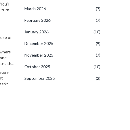
.
You’ll
March 2026
(7)
o turn
February 2026
(7)
January 2026
(10)
ause of
December 2025
(9)
owners,
November 2025
(7)
yone
utes that
October 2025
(10)
itory
nt
September 2025
(2)
asn’t
ghts