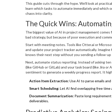
whether you should adopt these tools, but how to int
This guide cuts through the hype. We’ll look at practica
learn which tasks to automate immediately and which one
chaos into clarity.
The Quick Wins: Automatin
The biggest value of AI in project management comes fro
bad strategy, but because of poor execution and commun
Start with meeting notes. Tools like
Otter.ai
or
Microsof
and update your project tracker automatically. Imagine 
knows their next step without you sending a follow-up
plague teams.
Next, automate status reporting. Instead of asking ten 
(like GitHub or GitLab) and your task board (like Jira 
sentiment to generate a weekly progress report. It high
pushed code in three days but has high activity on Slack 
Action Item Extraction:
Use AI to parse emails and c
without micromanagement.
Smart Scheduling:
Let AI find overlapping free time
Document Summarization:
Paste long requirement 
deliverables.