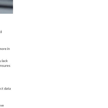
il
more in
u lack
ensures
ect data
ave