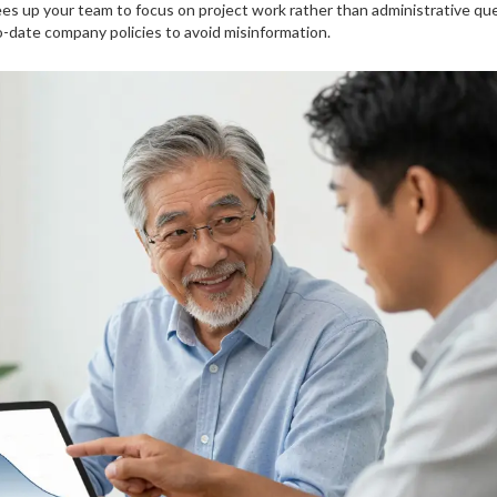
rees up your team to focus on project work rather than administrative que
-date company policies to avoid misinformation.