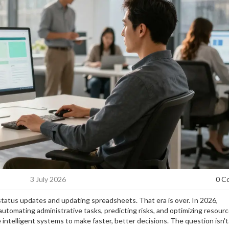
3 July 2026
0 C
status updates and updating spreadsheets. That era is over. In 2026,
tomating administrative tasks, predicting risks, and optimizing resour
 intelligent systems to make faster, better decisions. The question isn't