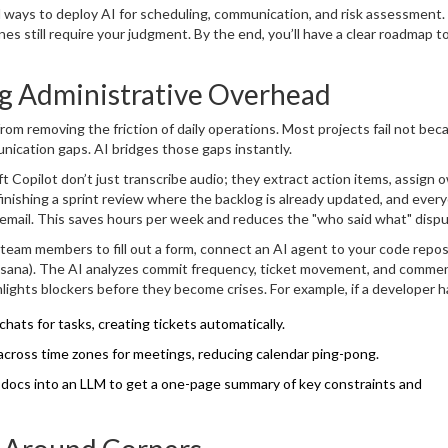
egrate them without losing the human touch that keeps teams motivated
l ways to deploy AI for scheduling, communication, and risk assessment. 
s still require your judgment. By the end, you’ll have a clear roadmap t
g Administrative Overhead
m removing the friction of daily operations. Most projects fail not bec
ication gaps. AI bridges those gaps instantly.
t Copilot
don’t just transcribe audio; they extract action items, assign 
finishing a sprint review where the backlog is already updated, and ever
 email. This saves hours per week and reduces the "who said what" disp
team members to fill out a form, connect an AI agent to your code repos
or Asana). The AI analyzes commit frequency, ticket movement, and comme
lights blockers before they become crises. For example, if a developer h
discussing a bug, the AI flags this as a potential delay risk. You get insi
hats for tasks, creating tickets automatically.
 across time zones for meetings, reducing calendar ping-pong.
docs into an LLM to get a one-page summary of key constraints and