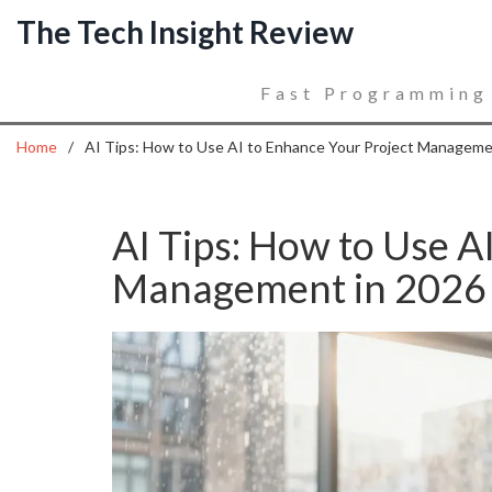
The Tech Insight Review
Fast Programming
Home
AI Tips: How to Use AI to Enhance Your Project Manageme
AI Tips: How to Use A
Management in 2026