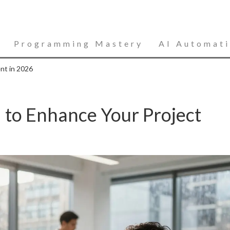
Programming Mastery
AI Automat
nt in 2026
I to Enhance Your Project