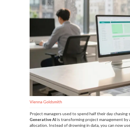
Vienna Goldsmith
Project managers used to spend half their day chasing 
Generative AI
is
transforming project management by au
allocation
. Instead of drowning in data, you can now use