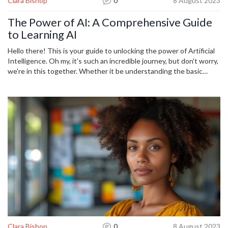
Clara Bishop
0
8 August 2023
The Power of AI: A Comprehensive Guide
to Learning AI
Hello there! This is your guide to unlocking the power of Artificial
Intelligence. Oh my, it's such an incredible journey, but don't worry,
we're in this together. Whether it be understanding the basic
principles or diving into advanced learning algorithms, we'll get to
know the profound implications of AI. Let's embark on this
adventure together, shall we? Look out for powerful insights, tips,
and tools in this comprehensive guide!
Clara Bishop
0
8 August 2023