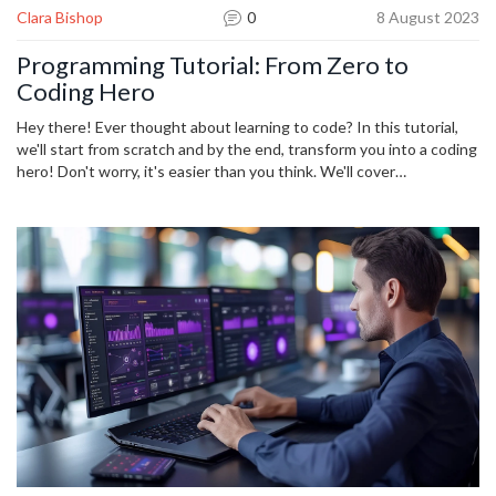
Clara Bishop
0
8 August 2023
Programming Tutorial: From Zero to
Coding Hero
Hey there! Ever thought about learning to code? In this tutorial,
we'll start from scratch and by the end, transform you into a coding
hero! Don't worry, it's easier than you think. We'll cover
programming basics, common languages, and guide you every step
of the way with practical coding exercises. Join the adventure and
discover the world of coding!