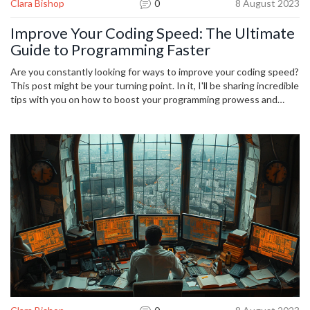
Clara Bishop
0
8 August 2023
Improve Your Coding Speed: The Ultimate
Guide to Programming Faster
Are you constantly looking for ways to improve your coding speed?
This post might be your turning point. In it, I'll be sharing incredible
tips with you on how to boost your programming prowess and
achieve more by investing less time in coding. This is an ultimate
guide that covers every aspect of faster programming. So, let's
unveil the secrets together and give your coding speed a big
boost.