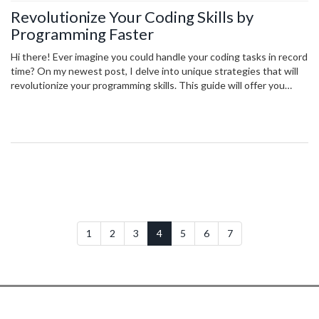
Revolutionize Your Coding Skills by
Programming Faster
Hi there! Ever imagine you could handle your coding tasks in record
time? On my newest post, I delve into unique strategies that will
revolutionize your programming skills. This guide will offer you
effective, fast coding techniques that will undoubtedly increase
your efficiency. Join me in exploring this exciting realm and
transform your coding prowess in no time. Ready to kick your
coding game up a notch?
1
2
3
4
5
6
7