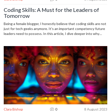
Coding Skills: A Must for the Leaders of
Tomorrow
Being a female blogger, I honestly believe that coding skills are not
just for tech geeks anymore. It's an important competency future
leaders need to possess. In this article, I dive deeper into why
understanding programming is crucial for the influential leaders of
tomorrow. I also share insights on how to develop these skills and
discuss their constant relevance in the rapidly evolving digital
landscape.
Clara Bishop
0
8 August 2023