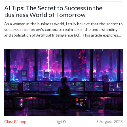
AI Tips: The Secret to Success in the
Business World of Tomorrow
As a woman in the business world, I truly believe that the secret to
success in tomorrow's corporate realm lies in the understanding
and application of Artificial Intelligence (AI). This article explores
insights and practical tips on leveraging AI for business progress. I
delve into the future of AI in entrepreneurship and how adopting
these trends can mark the difference between mediocrity and
outstanding success. Let's journey together in demystifying AI
and its place in evolving business landscapes.
Clara Bishop
0
8 August 2023