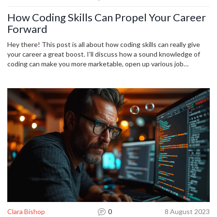
How Coding Skills Can Propel Your Career
Forward
Hey there! This post is all about how coding skills can really give
your career a great boost. I'll discuss how a sound knowledge of
coding can make you more marketable, open up various job
opportunities, and even help you rise in your current position.
We're living in a world where digital skills are increasingly valuable,
so I'll also provide some tips on how you can start learning coding.
This is your chance to stay competitive and ramp up your career!
Clara Bishop
0
8 August 2023