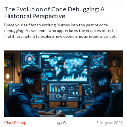
The Evolution of Code Debugging: A
Historical Perspective
Brace yourself for an exciting journey into the past of code
debugging! As someone who appreciates the nuances of tech, I
find it fascinating to explore how debugging, an integral part of
coding, has evolved over the years. This article will guide you
through the transformations that have taken place in code
debugging, highlighting the assorted techniques and tools that
have made their way into our developer toolkit. A must-read for
everyone inquisitive about the historical perspective of debugging.
Clara Bishop
0
8 August 2023