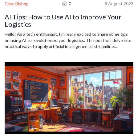
Clara Bishop
0
8 August 2023
AI Tips: How to Use AI to Improve Your
Logistics
Hello! As a tech enthusiast, I'm really excited to share some tips
on using AI to revolutionize your logistics. This post will delve into
practical ways to apply artificial intelligence to streamline
operations, predict trends, increase efficiency and reduce costs. I'll
also share some real-world examples of companies who've
successfully implemented AI into their logistics process. Let's
explore ways to leverage this transformative technology together!