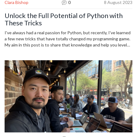
Clara Bishop
0
8 August 2023
Unlock the Full Potential of Python with
These Tricks
I've always had a real passion for Python, but recently, I've learned
a few new tricks that have totally changed my programming game.
My aim in this post is to share that knowledge and help you level
up your Python coding skills. I will cover some more advanced
techniques, dug up from the deepest corners of the Python
toolbox. By the end of this read, I hope you'll be feeling
empowered and excited to unlock the full potential of Python in
your future programming projects.