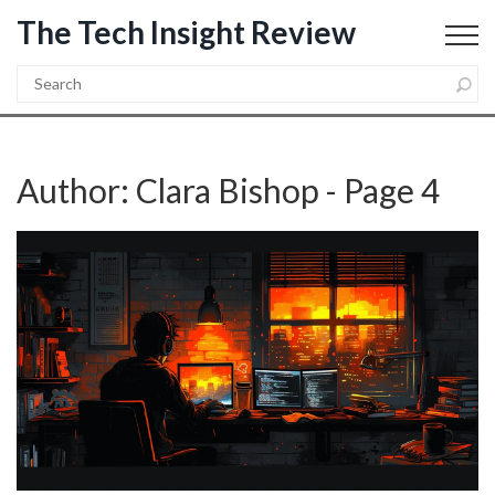
The Tech Insight Review
Author: Clara Bishop - Page 4