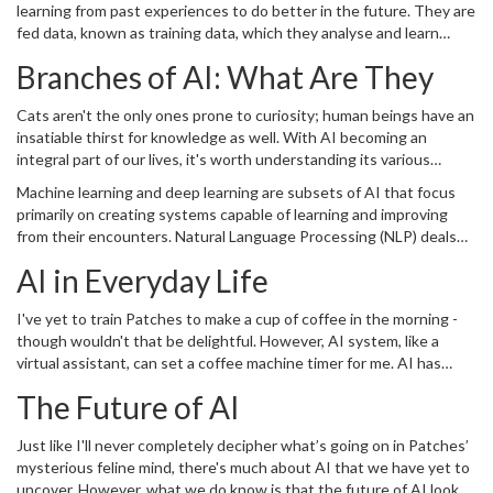
learning from past experiences to do better in the future. They are
fed data, known as training data, which they analyse and learn
from. The more data the system is provided, the better it learns.
Branches of AI: What Are They
Imagine the sheer amount of data an AI system can process
compared to a human brain, and the prowess of AI begins to
Cats aren't the only ones prone to curiosity; human beings have an
become much more evident!
insatiable thirst for knowledge as well. With AI becoming an
integral part of our lives, it's worth understanding its various
branches. Major AI divisions include machine learning, deep
Machine learning and deep learning are subsets of AI that focus
learning, natural language processing, computer vision, and
primarily on creating systems capable of learning and improving
robotics.
from their encounters. Natural Language Processing (NLP) deals
with the interaction between computers and humans in human
AI in Everyday Life
language. Computer vision focuses on helping machines garner a
high-level understanding from digital pictures or videos. Finally,
I've yet to train Patches to make a cup of coffee in the morning -
robotics is all about creating robots that simulate human
though wouldn't that be delightful. However, AI system, like a
behaviour.
virtual assistant, can set a coffee machine timer for me. AI has
enmeshed itself in our everyday lives, from voice recognition in
The Future of AI
smartphones to virtual assistants. Curated content on social
media feeds, suggested playlists on music streaming apps, and
Just like I'll never completely decipher what’s going on in Patches’
even spam filters in our emails use AI. It has dramatically
mysterious feline mind, there's much about AI that we have yet to
transformed the way we approach tasks.
uncover. However, what we do know is that the future of AI looks