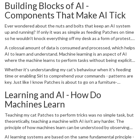
Building Blocks of AI -
sometimes, we hardly even notice its presence.
Components That Make AI Tick
Ever wondered about the nuts and bolts that keep an AI system
up and running? If only it was as simple as feeding Patches on time
so he wouldn't knock everything off my desk as a form of protest.
However, the fundamental components of AI that make it possible
A colossal amount of data is consumed and processed, which helps
are predominantly algorithms and mathematics.
AI to learn and understand. Machine learning is an aspect of AI
where the machine learns to perform tasks without being explicitly
programmed. To make machines learn and understand, patterns
Whether it's understanding my cat's behaviour when it's feeding
are fed into them. Complicated algorithms help to identify these
time or enabling Siri to comprehend your commands - patterns are
patterns from a mass of data, which enables the computer or AI to
key. Just like I know Patches is about to go on a furniture-
learn and adapt.
scratching spree if I'm late for playtime, AI systems learn to predict
Learning and AI - How Do
and understand through patterns.
Machines Learn
Teaching my cat Patches to perform tricks was no simple task, but
theoretically, teaching a machine with AI isn't any harder. The
principle of how machines learn can be understood by observing
how we, humans, learn. We learn from our past experiences and
AI learning systems are based on the same fundamental principle -
correct our errors to do better in the future.