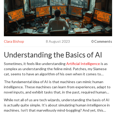
Clara Bishop
8 August 2023
0 Comments
Understanding the Basics of AI
Sometimes, it feels like understanding
Artificial Intelligence
is as
complex as understanding the feline mind. Patches, my Siamese
cat, seems to have an algorithm of his own when it comes to
getting his way. But it's not nearly as elusive as it may seem. While
The fundamental idea of AI is that machines can mimic human
sitting in my cosy Melbourne abode, I've discovered that AI, like
intelligence. These machines can learn from experiences, adapt to
training a fussy feline, has nuances that make it both fascinating
novel inputs, and exhibit tasks that, in the past, required human
and compelling.
intelligence. Deep learning and natural language processing
While not all of us are tech wizards, understanding the basis of AI
power-up AI systems with the capability to perceive, learn,
is actually quite simple. It's about simulating human intelligence in
comprehend, and work in ways similar to how a human brain works.
machines. Isn't that marvellously mind-boggling? And yet, this
technology has become so ingrained in our daily lives that