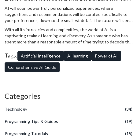
exceedingly promising. With rapid advancements in the field, AI
AI will soon power truly personalized experiences, where
has the potential to revolutionize our lives even further.
suggestions and recommendations will be curated specifically to
your preferences, down to the smallest detail. The future will see
an increase in autonomous vehicles and AI-powered cloud
With all its intricacies and complexities, the world of AI is a
computing. Even on the job front, AI will open up a treasure trove
captivating realm of learning and discovery. As someone who has
of exciting career opportunities. All while, most likely, driving my
spent more than a reasonable amount of time trying to decode the
cat Patches up the wall with all its mechanical whirring and
mysteries of an inscrutable Siamese, trust me when I say -
beeping.
demystifying AI is definitely worth the effort!
Tags:
Artificial Intelligence
AI learning
Power of AI
Comprehensive AI Guide
Categories
Technology
(34)
Programming Tips & Guides
(19)
Programming Tutorials
(15)