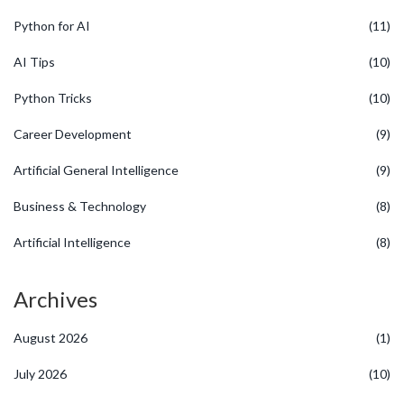
Python for AI
(11)
AI Tips
(10)
Python Tricks
(10)
Career Development
(9)
Artificial General Intelligence
(9)
Business & Technology
(8)
Artificial Intelligence
(8)
Archives
August 2026
(1)
July 2026
(10)