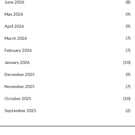
June 2026
(8)
May 2026
(9)
April 2026
(9)
March 2026
(7)
February 2026
(7)
January 2026
(10)
December 2025
(9)
November 2025
(7)
October 2025
(10)
September 2025
(2)