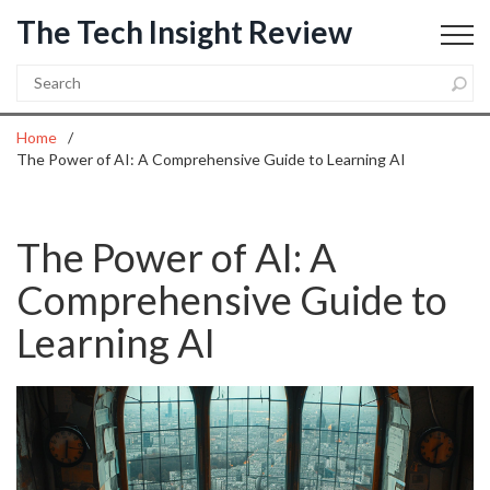
The Tech Insight Review
Home
The Power of AI: A Comprehensive Guide to Learning AI
The Power of AI: A
Comprehensive Guide to
Learning AI