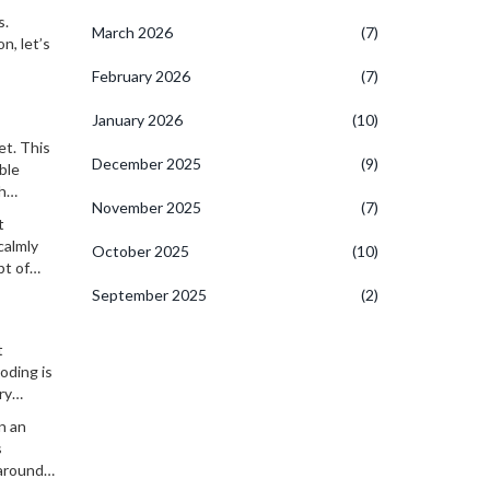
t. In all
s.
March 2026
(7)
n, let’s
February 2026
(7)
January 2026
(10)
et. This
December 2025
(9)
ble
h
November 2025
(7)
 fun.
t
calmly
October 2025
(10)
pt of
September 2025
(2)
t
oding is
ry
n an
s
 around