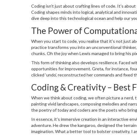
how in the past, reading, writing and counting were core s
Coding isn’t just about crafting lines of code. It’s abou
simplicity, it helps shape the virtual world around us, ev
Coding shapes minds into logical, analytical and innovat
dive deep into this technological ocean and help our yo
The Power of Computationa
When you start to code, you realise that it's not just 
practice transforms you into an unconventional think
chunks. Oh the joy when Lewis managed to bring his pix
movement into simple commands! He wasn’t only
prog
This form of thinking also develops resilience. Faced wi
opportunities for improvement. Greta, for instance, found
clicked ‘undo’, reconstructed her commands and fixed th
debugging in coding, I’m pretty sure she'll be able to appl
Coding & Creativity – Best 
When we think about coding, we often picture a nerd, typi
painting vivid landscapes, composing melodies and narrat
the poetry of today and coders are the poets who bring
worlds with building blocks? Coding is just like that, but
In essence, it’s immersive creation in an interactive 
adventure. He drew the kangaroo, designed the terrains
imagination. What a better tool to bolster creativity, I