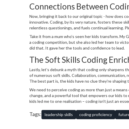
in his virtual outback!
Connections Between Codin
Now, bringing it back to our original topic - how does c
innovative. Coding, by its very nature, fosters these sk
relentless questionings, and fuels continual learning. P
attention to detail while ensuring command accuracy, and
Take it from a mum who’s seen her kids transform. My Gre
welcome mat for our mighty digital-age leaders!
a coding competition, but she also led her team to victo
did that. It gave her the tools and confidence to lead.
The Soft Skills Coding Enric
Lastly, let’s debunk a myth that coding only sharpens the 
of numerous soft skills. Collaboration, communication, r
The best part is, the kids have no clue they're shaping th
We need to perceive coding as more than just a means of l
change, and a powerful tool that empowers our kids to ma
kids led me to one realisation – coding isn't just an essent
coding. After all, these syntax wizards are going to be
tech-startup, right in our very own backyard!
Tags:
leadership skills
coding proficiency
futur