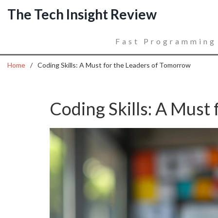
The Tech Insight Review
Fast Programming
Home
Coding Skills: A Must for the Leaders of Tomorrow
Coding Skills: A Must