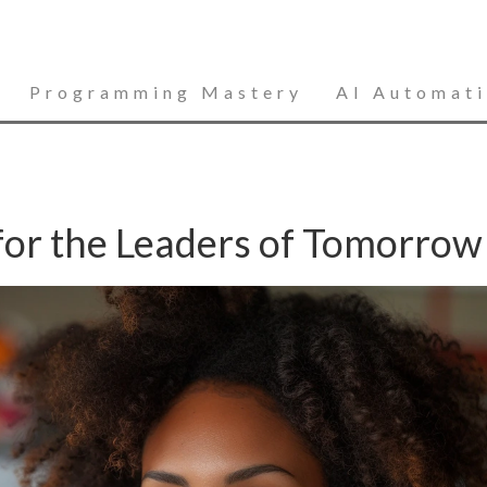
Programming Mastery
AI Automat
 for the Leaders of Tomorrow