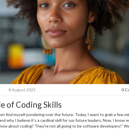
8 August 2023
0 C
e of Coding Skills
ten find myself pondering over the future. Today, I want to grab a few m
d why I believe it’s a cardinal skill for our future leaders. Now, I know 
know about coding? They're not all going to be software developers!” Well