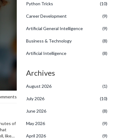
Python Tricks
(10)
Career Development
(9)
Artificial General Intelligence
(9)
Business & Technology
(8)
Artificial Intelligence
(8)
Archives
August 2026
(1)
omments
July 2026
(10)
June 2026
(8)
inutes of
May 2026
(9)
what
, like
April 2026
(9)