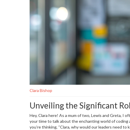
Clara Bishop
Unveiling the Significant Rol
Hey, Clara here! As a mum of two, Lewis and Greta, I of
your time to talk about the enchanting world of coding an
you’re thinking, “Clara, why would our leaders need to 