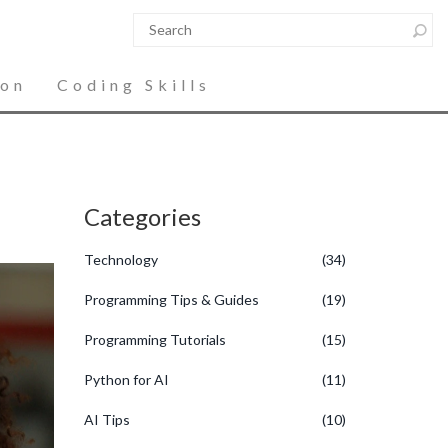
ion
Coding Skills
Categories
Technology
(34)
Programming Tips & Guides
(19)
Programming Tutorials
(15)
Python for AI
(11)
AI Tips
(10)