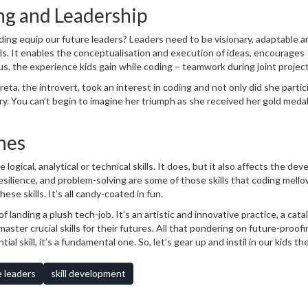
g and Leadership
oding equip our future leaders? Leaders need to be visionary, adaptable a
ills. It enables the conceptualisation and execution of ideas, encourages
lus, the experience kids gain while coding – teamwork during joint project
 persistence while debugging – are all valuable leadership skills. Lay ou
ta, the introvert, took an interest in coding and not only did she partic
ry. You can’t begin to imagine her triumph as she received her gold meda
hes
logical, analytical or technical skills. It does, but it also affects the de
esilience, and problem-solving are some of those skills that coding mello
ese skills. It’s all candy-coated in fun.
anding a plush tech-job. It’s an artistic and innovative practice, a catal
ster crucial skills for their futures. All that pondering on future-proof
ial skill, it’s a fundamental one. So, let’s gear up and instil in our kids the
 the leaders of tomorrow. And who knows, they may even create the next k
e leaders
skill development