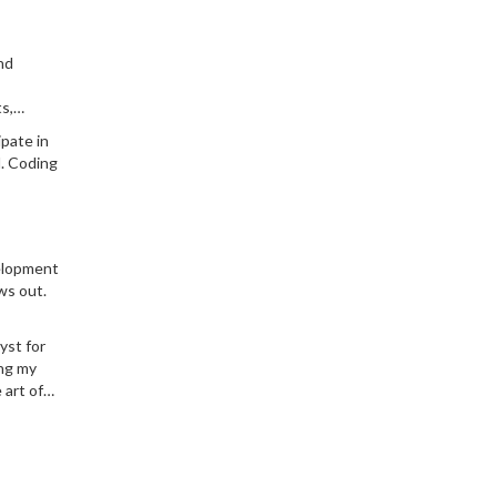
nd
s,
t the
ipate in
l. Coding
velopment
ws out.
yst for
ing my
 art of
iller