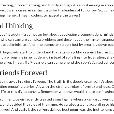
kills, today and increasingly more so in the future, coding adds to this lis
t creating, problem-solving, and funnily enough, it's about making mistake
ery day!
ive powerhouses, essential traits for the leaders of tomorrow. So, come o
ung merm-... I mean, coders, to navigate the waves!
l Thinking
about instructing a computer but about developing a computational minds
er, who can capture complex problems and decompose them into managea
elated knight to life on the computer screen, just by breaking down eac
ramming
, he was iterating, refining and debugging - life skills disguised as
th bugs, kids start to understand that stumbling blocks aren’t failures bu
 a wrong line in her code and instead of spiralling into frustration, she 
e error. I mean, if a 9-year-old can comprehend the sophisticated conce
y it to tackle life’s big blunders as well.
Friends Forever!
ng away in a dimly lit room. The truth is, it's deeply creative! It’s abou
ing engaging stories. All, with the strong strokes of syntax and logic. C
 life to this digital canvas. Remember when we would create our imagina
 on steroids!
environment. Lewis recently created a small game where a kangaroo went o
, and decided the rules of the game. He curated a world according to hi
 ask you! And yeah, I, the self-proclaimed best mum, was the first to jump