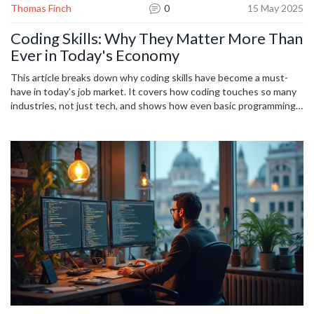
Thomas Finch
0
15 May 2025
Coding Skills: Why They Matter More Than
Ever in Today's Economy
This article breaks down why coding skills have become a must-
have in today's job market. It covers how coding touches so many
industries, not just tech, and shows how even basic programming
can open up better job options. You'll discover practical ways
coding impacts day-to-day life at work, the kind of roles that are
suddenly within reach, and tips to start learning without any tech
background. Whether you're a student, career-changer, or just
curious, you'll get why coding really matters now.