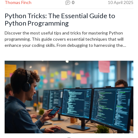
Thomas Finch
0
10 April 2025
Python Tricks: The Essential Guide to
Python Programming
Discover the most useful tips and tricks for mastering Python
programming. This guide covers essential techniques that will
enhance your coding skills. From debugging to harnessing the
power of Python libraries, here's a treasure trove of insights for
every level of programmer.