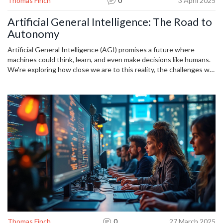
Thomas Finch
0
3 April 2025
Artificial General Intelligence: The Road to
Autonomy
Artificial General Intelligence (AGI) promises a future where
machines could think, learn, and even make decisions like humans.
We're exploring how close we are to this reality, the challenges we
face, and the ethical implications it brings. Dive into understanding
the potential of AGI and its impact on our daily lives, industries,
and future innovations.
Thomas Finch
0
27 March 2025