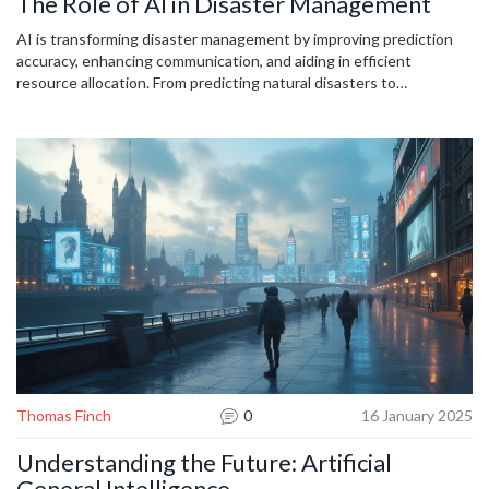
The Role of AI in Disaster Management
AI is transforming disaster management by improving prediction
accuracy, enhancing communication, and aiding in efficient
resource allocation. From predicting natural disasters to
coordinating emergency responses, AI offers tools that improve
preparedness and safety. Utilizing real-time data, machine learning,
and predictive analytics, AI can significantly reduce response times
and casualties. It's essential to explore how these advancements
can be integrated effectively into current disaster management
practices to optimize outcomes.
Thomas Finch
0
16 January 2025
Understanding the Future: Artificial
General Intelligence