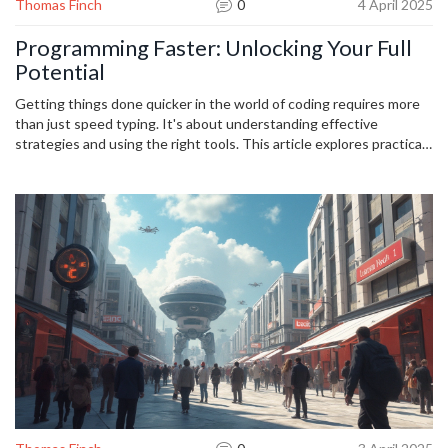
Thomas Finch
0
4 April 2025
Programming Faster: Unlocking Your Full
Potential
Getting things done quicker in the world of coding requires more
than just speed typing. It's about understanding effective
strategies and using the right tools. This article explores practical
tips for enhancing your coding efficiency, the significance of
leveraging automation, and the art of clean code. Whether you're a
seasoned developer or a newbie, these insights will help you
unlock your full potential and achieve greater productivity in
programming.