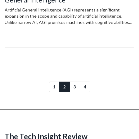
Artificial General Intelligence (AGI) represents a significant
expansion in the scope and capability of artificial intelligence.
Unlike narrow AI, AGI promises machines with cognitive abilities
akin to humans, allowing for learning and adaptation across various
tasks. This transformative technology has the potential to
revolutionize industries and daily life by offering solutions to
complex problems. The development of AGI poses ethical
considerations and challenges that need addressing to ensure a
beneficial integration into society.
1
2
3
4
The Tech Insight Review