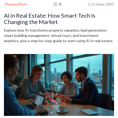
Thomas Finch
0
2 October 2025
AI in Real Estate: How Smart Tech Is
Changing the Market
Explore how AI transforms property valuation, lead generation,
smart building management, virtual tours, and investment
analytics, plus a step‑by‑step guide to start using AI in real estate.