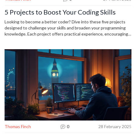
5 Projects to Boost Your Coding Skills
Looking to become a better coder? Dive into these five projects
designed to challenge your skills and broaden your programming
knowledge. Each project offers practical experience, encouraging
problem-solving and creativity. From building your own web app to
exploring machine learning, these projects will keep you engaged
and enhance your abilities. Get started today and watch your skills
grow!
Thomas Finch
0
28 February 2025