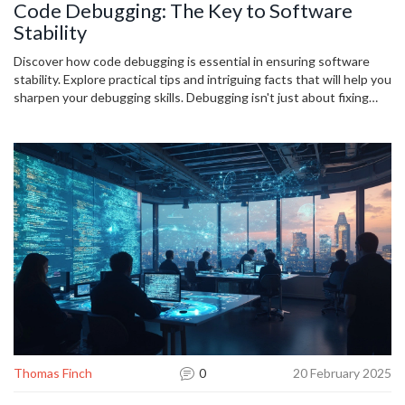
Code Debugging: The Key to Software
Stability
Discover how code debugging is essential in ensuring software
stability. Explore practical tips and intriguing facts that will help you
sharpen your debugging skills. Debugging isn't just about fixing
errors; it's about understanding your code better, leading to more
reliable software. Delve into this topic to see how properly handled
debugging practices prevent costly crashes and enhance user
experience.
Thomas Finch
0
20 February 2025