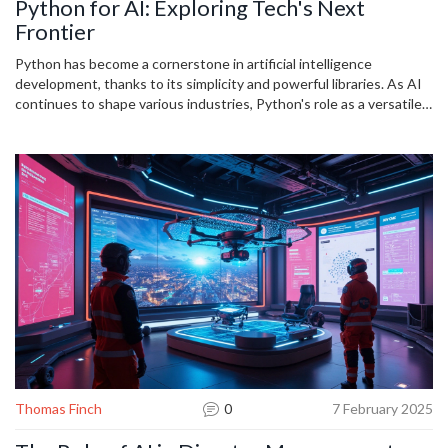
Python for AI: Exploring Tech's Next
Frontier
Python has become a cornerstone in artificial intelligence
development, thanks to its simplicity and powerful libraries. As AI
continues to shape various industries, Python's role as a versatile
tool grows, offering accessibility and efficiency to both beginners
and seasoned developers. With its community support and
dynamic nature, Python opens doors to innovative solutions in
machine learning, data analysis, and beyond. Developers can
capitalize on this trend by mastering Python's unique offerings in
AI-focused applications, ensuring they remain at the forefront of
technological advancements.
Thomas Finch
0
7 February 2025