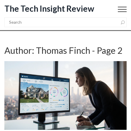
The Tech Insight Review
Author: Thomas Finch - Page 2