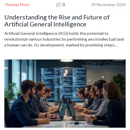
Thomas Finch
0
29 November 2024
Understanding the Rise and Future of
Artificial General Intelligence
Artificial General Intelligence (AGI) holds the potential to
revolutionize various industries by performing any intellectual task
a human can do. Its development, marked by promising steps
forward, could redefine what we understand as intelligence.
However, it poses significant ethical and safety questions. This
article delves into the current state of AGI, its potential
applications, and the challenges that lie ahead. Learn how AGI
might change our world and what cautious approaches are
necessary to ensure beneficial outcomes.