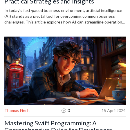
Practical Strategies and Insights
In today's fast-paced business environment, artificial intelligence
(AI) stands as a pivotal tool for overcoming common business
challenges. This article explores how AI can streamline operations,
enhance customer experiences, improve decision-making, and
boost overall productivity. It provides practical tips on integrating
AI into your business to stay competitive and responsive to
dynamic market demands. Discover the transformative potential of
AI through real-world applications and success stories.
Thomas Finch
0
15 April 2024
Mastering Swift Programming: A
Comprehensive Guide for Developers