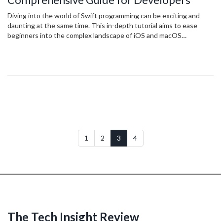
Diving into the world of Swift programming can be exciting and
daunting at the same time. This in-depth tutorial aims to ease
beginners into the complex landscape of iOS and macOS
application development. From understanding the fundamental
concepts to applying advanced techniques, readers will gain
valuable insights into making the most of Swift's powerful
features. Practical tips, real-world examples, and clear explanations
will guide you through each stage of your learning journey.
1
2
3
4
The Tech Insight Review