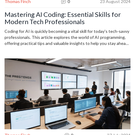
Thomas Finch
0
23 August 2024
Mastering AI Coding: Essential Skills for
Modern Tech Professionals
Coding for AI is quickly becoming a vital skill for today's tech-savvy
professionals. This article explores the world of AI programming,
offering practical tips and valuable insights to help you stay ahead
in the technology wave. Learn about essential coding languages,
effective techniques, and the importance of constant learning in
the rapidly evolving AI landscape.