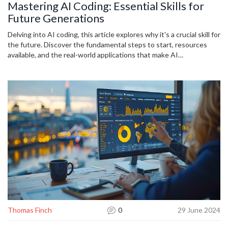
Mastering AI Coding: Essential Skills for
Future Generations
Delving into AI coding, this article explores why it's a crucial skill for
the future. Discover the fundamental steps to start, resources
available, and the real-world applications that make AI
programming a valuable asset for the next generation, along with
practical tips for learning and advancing in this growing field.
Thomas Finch
0
29 June 2024