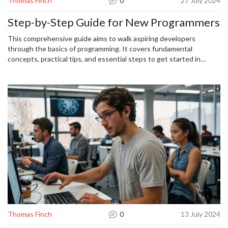
Thomas Finch
0
27 July 2024
Step-by-Step Guide for New Programmers
This comprehensive guide aims to walk aspiring developers
through the basics of programming. It covers fundamental
concepts, practical tips, and essential steps to get started in
coding. Dive into learning how to write your first lines of code and
gradually advance your skills. Whether you're interested in web
development, software engineering, or data science, this article
provides a clear path to follow.
Thomas Finch
0
13 July 2024