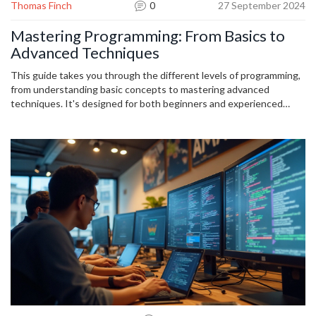
Thomas Finch
0
27 September 2024
Mastering Programming: From Basics to
Advanced Techniques
This guide takes you through the different levels of programming,
from understanding basic concepts to mastering advanced
techniques. It's designed for both beginners and experienced
programmers looking to improve their skills. Packed with practical
tips and real-world examples, this article makes complex concepts
easy to understand and apply.