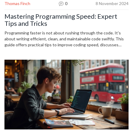
Thomas Finch
0
8 November 2024
Mastering Programming Speed: Expert
Tips and Tricks
Programming faster is not about rushing through the code. It's
about writing efficient, clean, and maintainable code swiftly. This
guide offers practical tips to improve coding speed, discusses
techniques to avoid unnecessary pitfalls, and shares insights from
seasoned developers. Whether you're a novice or a seasoned pro,
these strategies will enhance your development process.