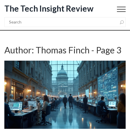
The Tech Insight Review
Author: Thomas Finch - Page 3