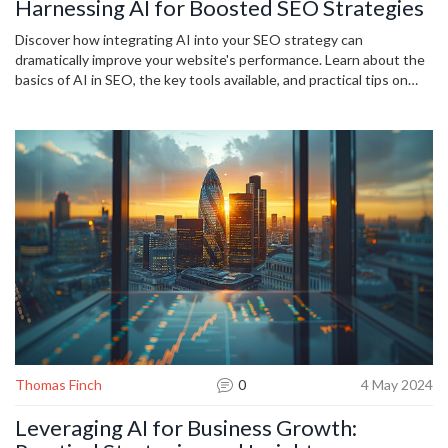
Harnessing AI for Boosted SEO Strategies
Discover how integrating AI into your SEO strategy can
dramatically improve your website's performance. Learn about the
basics of AI in SEO, the key tools available, and practical tips on
leveraging AI-driven data insights. Get ready to enhance your
content, optimize keywords, and analyze user behavior with
innovative AI solutions.
Thomas Finch
0
4 May 2024
Leveraging AI for Business Growth: