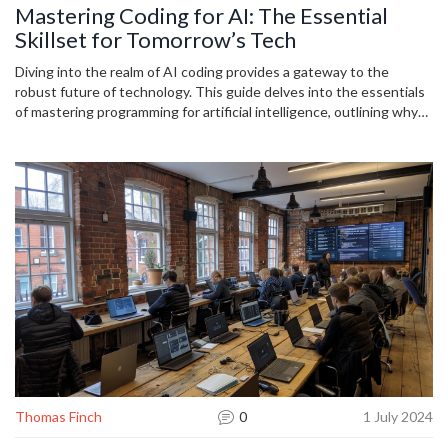
Mastering Coding for AI: The Essential
Skillset for Tomorrow’s Tech
Diving into the realm of AI coding provides a gateway to the
robust future of technology. This guide delves into the essentials
of mastering programming for artificial intelligence, outlining why
it’s indispensable, the basic concepts, and practical tips to
kickstart your journey into AI. Learn how to code for AI and stay
ahead in the rapidly evolving tech landscape.
Thomas Finch
0
1 July 2024