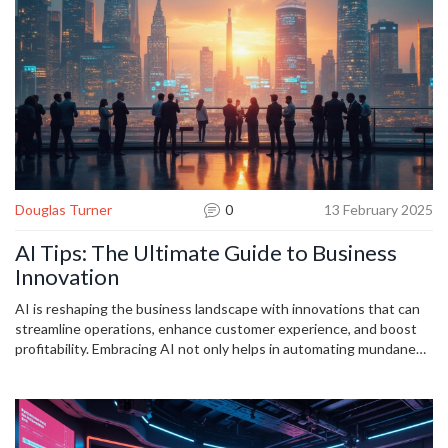
efficient developer.
Douglas Turner
0
13 February 2025
AI Tips: The Ultimate Guide to Business
Innovation
AI is reshaping the business landscape with innovations that can
streamline operations, enhance customer experience, and boost
profitability. Embracing AI not only helps in automating mundane
tasks but also opens doors to strategic insights that drive growth.
The article explores practical tips for leveraging AI effectively in
business settings, from customer engagement to data-driven
decision making. Discover how AI is not just a technological trend