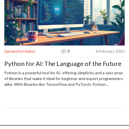
Samantha Hadley
0
6 February 2025
Python for AI: The Language of the Future
Python is a powerful tool for AI, offering simplicity and a vast array
of libraries that make it ideal for beginner and expert programmers
alike. With libraries like TensorFlow and PyTorch, Python
streamlines complex AI tasks and drives innovation. Its community
support and compatibility with deep learning frameworks enhance
its utility in AI projects. Python's easy syntax and readability also
contribute to its widespread adoption in AI development.