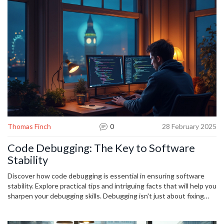
Thomas Finch
0
28 February 2025
Code Debugging: The Key to Software
Stability
Discover how code debugging is essential in ensuring software
stability. Explore practical tips and intriguing facts that will help you
sharpen your debugging skills. Debugging isn't just about fixing
errors; it's about understanding your code better, leading to more
reliable software. Delve into this topic to see how properly handled