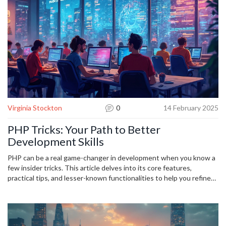
capitalize on this trend by mastering Python's unique offerings in
AI-focused applications, ensuring they remain at the forefront of
technological advancements.
Virginia Stockton
0
14 February 2025
PHP Tricks: Your Path to Better
Development Skills
PHP can be a real game-changer in development when you know a
few insider tricks. This article delves into its core features,
practical tips, and lesser-known functionalities to help you refine
your coding skills. Whether you're a beginner or want to enhance
your abilities, there's something here for everyone. It covers error
handling, performance optimization, and security you should know.
Get ready to unlock the full potential of PHP and become a more