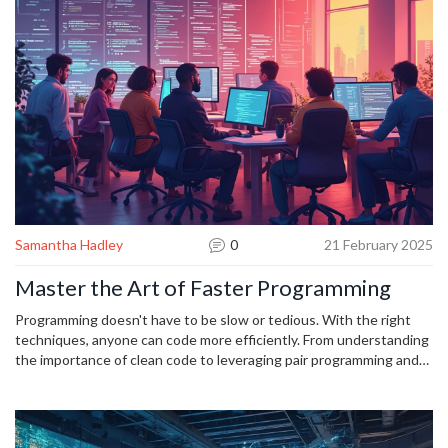
lambdas, and explore how to handle errors gracefully. Get ready to
level up your Python game now.
Samantha Hadley
0
21 February 2025
Master the Art of Faster Programming
Programming doesn't have to be slow or tedious. With the right
techniques, anyone can code more efficiently. From understanding
the importance of clean code to leveraging pair programming and
prioritizing learning, these strategies can significantly speed up
the coding process.