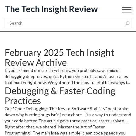
The Tech Insight Review
February 2025 Tech Insight
Review Archive
If you skimmed our site in February, you probably saw a mix of
debugging deep‑dives, quick Python shortcuts, and AI use‑cases
that matter right now. We gathered the most useful takeaways in
Debugging & Faster Coding
one place so you can grab the bits that fit your projects without
scrolling through each post.
Practices
Our "Code Debugging: The Key to Software Stability" post broke
down why hunting bugs isn’t just a chore—it’s a way to understand
your code better. The article gave three practical steps: isolate
the problem with small test cases, use logging to trace data flow,
Right after that, we shared "Master the Art of Faster
and write unit tests that catch regressions early. Following those
Programming". The main idea was simple: clean code speeds you