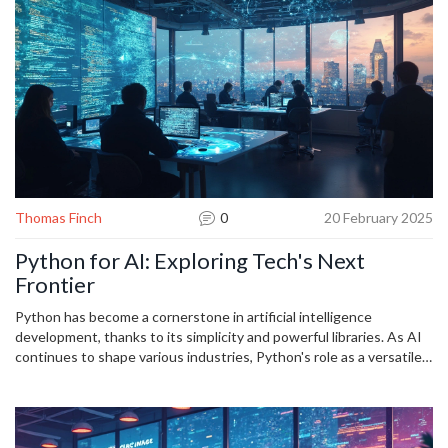
Thomas Finch
0
20 February 2025
Python for AI: Exploring Tech's Next
Frontier
Python has become a cornerstone in artificial intelligence
development, thanks to its simplicity and powerful libraries. As AI
continues to shape various industries, Python's role as a versatile
tool grows, offering accessibility and efficiency to both beginners
and seasoned developers. With its community support and
dynamic nature, Python opens doors to innovative solutions in
machine learning, data analysis, and beyond. Developers can