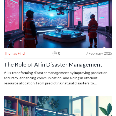
but a strategic ally in modern business. Dive into actionable
strategies that will prepare you for the future of business.
Thomas Finch
0
7 February 2025
The Role of AI in Disaster Management
AI is transforming disaster management by improving prediction
accuracy, enhancing communication, and aiding in efficient
resource allocation. From predicting natural disasters to
coordinating emergency responses, AI offers tools that improve
preparedness and safety. Utilizing real-time data, machine learning,
and predictive analytics, AI can significantly reduce response times
and casualties. It's essential to explore how these advancements
can be integrated effectively into current disaster management
practices to optimize outcomes.