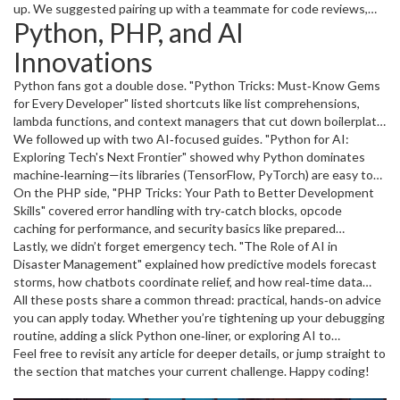
steps can shave hours off a release cycle and keep users happy.
up. We suggested pairing up with a teammate for code reviews,
Python, PHP, and AI
adopting consistent naming conventions, and learning shortcuts in
your IDE. Readers reported that even a 10‑minute daily
Innovations
pair‑programming session boosted their output.
Python fans got a double dose. "Python Tricks: Must‑Know Gems
for Every Developer" listed shortcuts like list comprehensions,
lambda functions, and context managers that cut down boilerplate.
The piece also warned against over‑using one‑liners, which can
We followed up with two AI‑focused guides. "Python for AI:
hurt readability.
Exploring Tech's Next Frontier" showed why Python dominates
machine‑learning—its libraries (TensorFlow, PyTorch) are easy to
pick up, and the community offers plenty of tutorials. Later, "AI
On the PHP side, "PHP Tricks: Your Path to Better Development
Tips: The Ultimate Guide to Business Innovation" turned the lens
Skills" covered error handling with try‑catch blocks, opcode
to real‑world impact, giving concrete steps for integrating AI into
caching for performance, and security basics like prepared
customer service, data analysis, and product design.
statements. Those tips help developers keep sites fast and safe
Lastly, we didn’t forget emergency tech. "The Role of AI in
without reinventing the wheel.
Disaster Management" explained how predictive models forecast
storms, how chatbots coordinate relief, and how real‑time data
cuts response times. The article gave a quick checklist for
All these posts share a common thread: practical, hands‑on advice
agencies looking to add AI tools to their workflow.
you can apply today. Whether you’re tightening up your debugging
routine, adding a slick Python one‑liner, or exploring AI to
streamline your business, February’s archive has something ready
Feel free to revisit any article for deeper details, or jump straight to
to use.
the section that matches your current challenge. Happy coding!