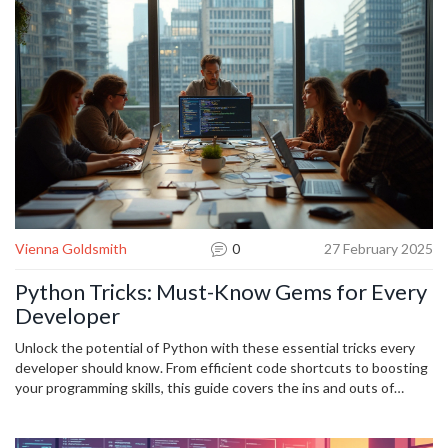
debugging practices prevent costly crashes and enhance user
experience.
Vienna Goldsmith
0
27 February 2025
Python Tricks: Must-Know Gems for Every
Developer
Unlock the potential of Python with these essential tricks every
developer should know. From efficient code shortcuts to boosting
your programming skills, this guide covers the ins and outs of
making the most of Python's features. Whether you're a rookie or a
seasoned pro, learn how to master Python like a wizard using
simple yet effective techniques. Dive into list comprehensions,