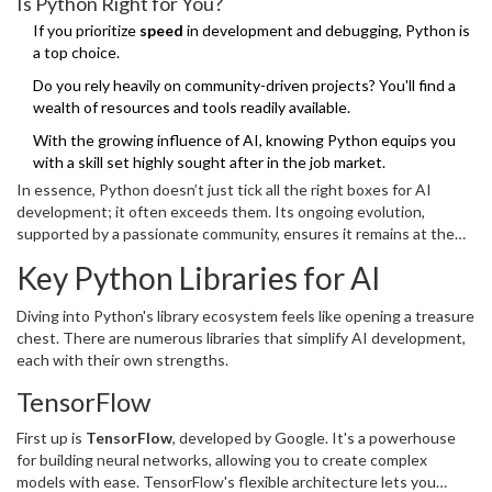
Is Python Right for You?
applications for performance and speed.
If you prioritize
speed
in development and debugging, Python is
a top choice.
Do you rely heavily on community-driven projects? You'll find a
wealth of resources and tools readily available.
With the growing influence of AI, knowing Python equips you
with a skill set highly sought after in the job market.
In essence, Python doesn’t just tick all the right boxes for AI
development; it often exceeds them. Its ongoing evolution,
supported by a passionate community, ensures it remains at the
forefront of technology for years to come.
Key Python Libraries for AI
Diving into Python's library ecosystem feels like opening a treasure
chest. There are numerous libraries that simplify AI development,
each with their own strengths.
TensorFlow
First up is
TensorFlow
, developed by Google. It's a powerhouse
for building neural networks, allowing you to create complex
models with ease. TensorFlow's flexible architecture lets you