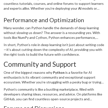
countless tutorials, courses, and online forums to support learners
and experts alike. Whether you're deploying your
AI
models or
presenting at a conference, you'll find Python’s deep integration
with deep learning well-documented and supported.
Performance and Optimization
Many wonder, can Python handle the demands of deep learning
without slowing us down? The answer is a resounding yes. With
tools like NumPy and Cython, Python enhances performance,
offering you efficient data processing. Furthermore, GPU support
In short, Python’s role in deep learning isn’t just about writing code
accelerates model training, making economic use of your time and
—it’s about cutting down the complexity of AI, providing you with
resources.
the right tools to build the future with confidence.
Community and Support
One of the biggest reasons why
Python
is a favorite for AI
enthusiasts is its vibrant community and exceptional support
ecosystem. Whether you're struggling with a pesky bug or trying
to explore new AI techniques, there's likely someone out there
Python's community is like a bustling marketplace, filled with
who's encountered the same issue and documented a solution.
developers sharing ideas, resources, and advice. On platforms like
GitHub, you can find countless open-source projects and
collaborators eager to help. And if you’re stuck, forums like Stack