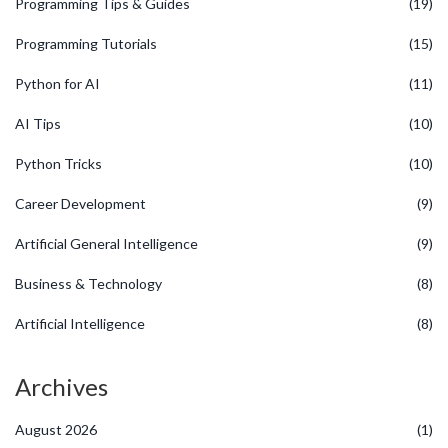
Programming Tips & Guides
(19)
Programming Tutorials
(15)
Python for AI
(11)
AI Tips
(10)
Python Tricks
(10)
Career Development
(9)
Artificial General Intelligence
(9)
Business & Technology
(8)
Artificial Intelligence
(8)
Archives
August 2026
(1)