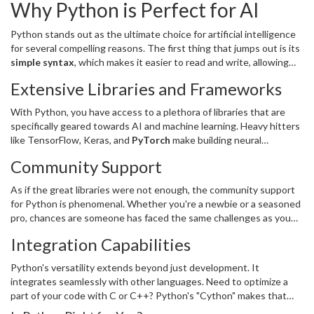
Why Python is Perfect for AI
Python stands out as the ultimate choice for artificial intelligence
for several compelling reasons. The first thing that jumps out is its
simple syntax
, which makes it easier to read and write, allowing
developers to craft code that anyone on the team can easily
Extensive Libraries and Frameworks
understand. This is essential when dealing with complex AI models
or algorithms.
With Python, you have access to a plethora of libraries that are
specifically geared towards AI and machine learning. Heavy hitters
like TensorFlow, Keras, and
PyTorch
make building neural
networks a breeze. These libraries provide pre-built functions and
Community Support
tools that save developers an astronomical amount of time.
As if the great libraries were not enough, the community support
for Python is phenomenal. Whether you're a newbie or a seasoned
pro, chances are someone has faced the same challenges as you
and has shared their solutions online. Forums like GitHub and Stack
Integration Capabilities
Overflow are treasure troves of shared wisdom.
Python's versatility extends beyond just development. It
integrates seamlessly with other languages. Need to optimize a
part of your code with C or C++? Python's "Cython" makes that
transition painless. This flexibility is crucial when fine-tuning