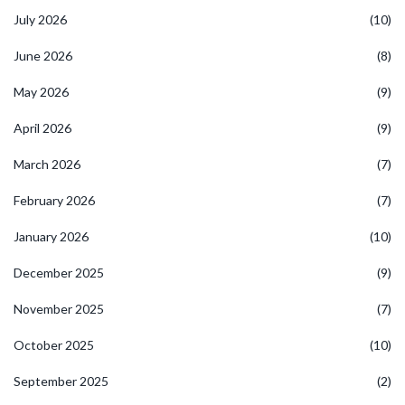
July 2026
(10)
June 2026
(8)
May 2026
(9)
April 2026
(9)
March 2026
(7)
February 2026
(7)
January 2026
(10)
December 2025
(9)
November 2025
(7)
October 2025
(10)
September 2025
(2)