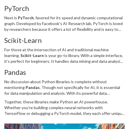
deploy computation across a variety of platforms, including CPUs,
PyTorch
GPUs, and even TPUs. This adaptability is why it's widely used in
AI applications, from image to speech recognition.
Next is
PyTorch
, favored for its speed and dynamic computational
graph. Developed by Facebook's AI Research lab, PyTorch is loved
by researchers because it offers a lot of flexibility and is easy to
debug. It’s particularly strong in areas like computer vision and
Scikit-Learn
natural language processing.
For those at the intersection of AI and traditional machine
learning,
Scikit-Learn
is your go-to library. With a simple interface,
it’s perfect for beginners. It handles data mining and data analysis
tasks like classification, regression, clustering, and more. It’s
Pandas
straightforward but powerful enough for serious modeling work.
No discussion about Python libraries is complete without
mentioning
Pandas
. Though not specifically for AI, it is essential
for data manipulation and analysis. With its powerful data
structures, Pandas helps you clean and prepare your data, a crucial
Together, these libraries make Python an AI powerhouse.
step before diving into any machine learning.
Whether you're building complex neural networks with
TensorFlow or debugging a PyTorch model, they each offer unique
advantages that cater to different aspects of AI development.