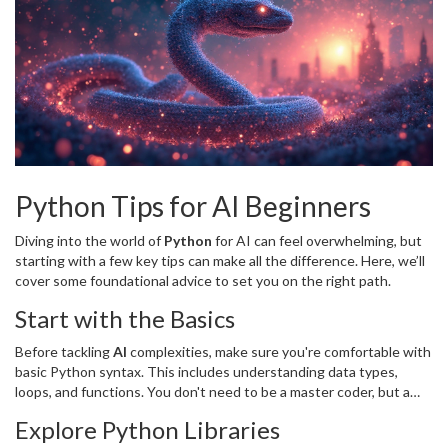
Python Tips for AI Beginners
Diving into the world of
Python
for AI can feel overwhelming, but
starting with a few key tips can make all the difference. Here, we’ll
cover some foundational advice to set you on the right path.
Start with the Basics
Before tackling
AI
complexities, make sure you're comfortable with
basic Python syntax. This includes understanding data types,
loops, and functions. You don't need to be a master coder, but a
solid grasp of the basics will make learning AI frameworks more
Explore Python Libraries
intuitive.