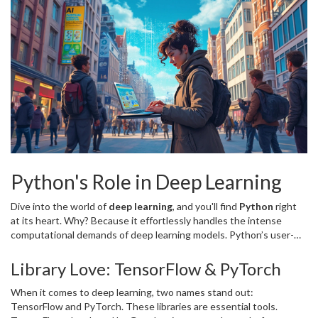
Python's Role in Deep Learning
Dive into the world of
deep learning
, and you'll find
Python
right
at its heart. Why? Because it effortlessly handles the intense
computational demands of deep learning models. Python’s user-
friendly nature means you'll spend less time grappling with code,
and more time training your neural networks.
Library Love: TensorFlow & PyTorch
When it comes to deep learning, two names stand out:
TensorFlow and PyTorch. These libraries are essential tools.