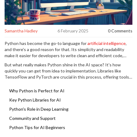
Samantha Hadley
6 February 2025
0 Comments
Python has become the go-to language for
artificial intelligence
,
and there's a good reason for that. Its simplicity and readability
make it easier for developers to write clean and efficient code,
even for complex algorithms. Plus, the massive array of libraries
But what really makes Python shine in the AI space? It's how
available means you don't have to reinvent the wheel for each new
quickly you can get from idea to implementation. Libraries like
task.
TensorFlow and PyTorch are crucial in this process, offering tools
to streamline heavy lifting in machine learning and deep learning.
Newbies and pros alike find that Python speeds up their
Why Python is Perfect for AI
development process, allowing them to focus more on innovation
Key Python Libraries for AI
and less on syntax errors.
Python's Role in Deep Learning
Community and Support
Python Tips for AI Beginners