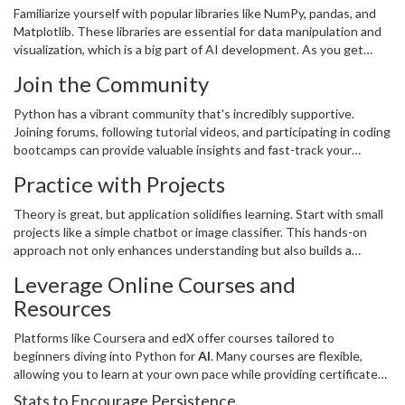
Familiarize yourself with popular libraries like NumPy, pandas, and
Matplotlib. These libraries are essential for data manipulation and
visualization, which is a big part of AI development. As you get
comfortable, move on to AI-specific libraries like TensorFlow and
Join the Community
PyTorch.
Python has a vibrant community that's incredibly supportive.
Joining forums, following tutorial videos, and participating in coding
bootcamps can provide valuable insights and fast-track your
learning. Sites like Stack Overflow and GitHub are goldmines for
Practice with Projects
problem-solving and connecting with other
programmers
.
Theory is great, but application solidifies learning. Start with small
projects like a simple chatbot or image classifier. This hands-on
approach not only enhances understanding but also builds a
portfolio that could be useful for future job prospects in
Leverage Online Courses and
technology
.
Resources
Platforms like Coursera and edX offer courses tailored to
beginners diving into Python for
AI
. Many courses are flexible,
allowing you to learn at your own pace while providing certificates
that showcase your achievements.
Stats to Encourage Persistence