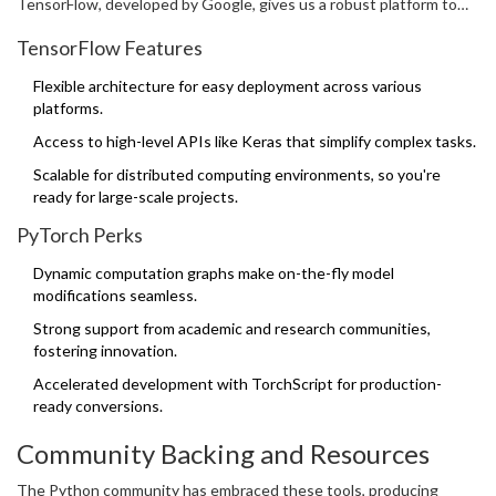
TensorFlow, developed by Google, gives us a robust platform to
build and train neural networks, while PyTorch, known for its
TensorFlow Features
flexibility, allows for dynamic computational graphs, making
debugging a breeze.
Flexible architecture for easy deployment across various
platforms.
Access to high-level APIs like Keras that simplify complex tasks.
Scalable for distributed computing environments, so you're
ready for large-scale projects.
PyTorch Perks
Dynamic computation graphs make on-the-fly model
modifications seamless.
Strong support from academic and research communities,
fostering innovation.
Accelerated development with TorchScript for production-
ready conversions.
Community Backing and Resources
The Python community has embraced these tools, producing