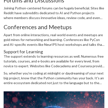
Forums and Discussions
Overflow have a wealth of answers where Python programmers
share wisdom and tackle common challenges.
Joining Python-centered forums can be hugely beneficial. Sites like
Reddit have subreddits dedicated to AI and Python projects
where members discuss innovative ideas, review code, and even
conduct live coding sessions. Participating in these communities
Conferences and Meetups
not only enhances your technical skills but also keeps you updated
on the latest trends and updates.
Apart from online interactions, real-world events and meetups are
gold mines for networking and learning. Conferences like PyCon
and AI-specific events like NeurIPS host workshops and talks that
can inspire and educate. These gatherings often feature well-
Support for Learning
known personalities in the field who offer insights and experience,
The support extends to learning resources as well. Numerous free
fueling your AI journey.
tutorials, courses, and e-books are available for every level, from
novice to expert. Websites like Codecademy and Coursera provide
structured courses that follow a learn-by-doing approach,
So, whether you're coding at midnight or daydreaming of your next
essential for mastering
AI
with Python.
big project, know that the Python community has your back. It's an
entire ecosystem dedicated not just to the language but to the
growth and advancement of its users—including you!