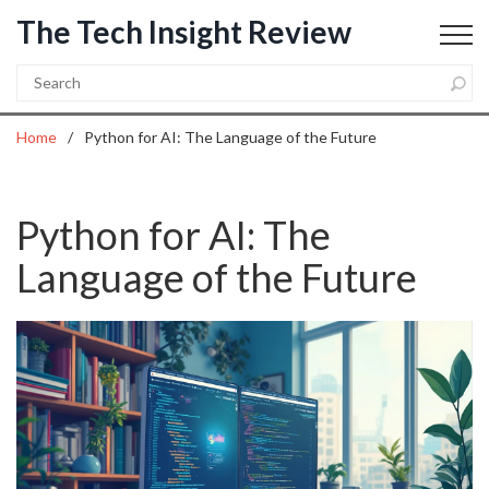
The Tech Insight Review
Home
Python for AI: The Language of the Future
Python for AI: The
Language of the Future