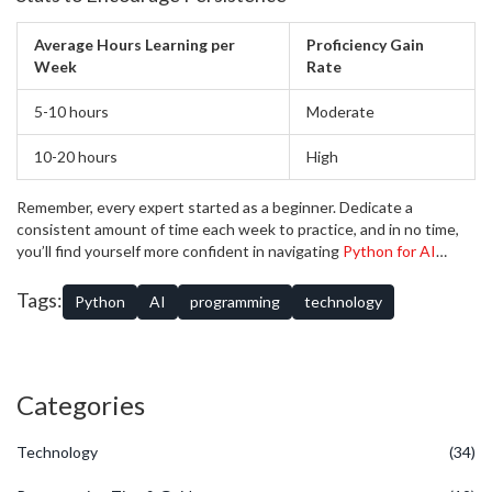
Average Hours Learning per
Proficiency Gain
Week
Rate
5-10 hours
Moderate
10-20 hours
High
Remember, every expert started as a beginner. Dedicate a
consistent amount of time each week to practice, and in no time,
you’ll find yourself more confident in navigating
Python for AI
projects.
Tags:
Python
AI
programming
technology
Categories
Technology
(34)