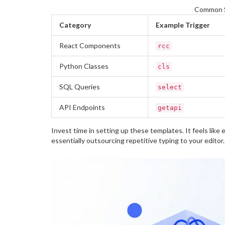
Common S
Category
Example Trigger
React Components
rcc
Python Classes
cls
SQL Queries
select
API Endpoints
getapi
Invest time in setting up these templates. It feels like
essentially outsourcing repetitive typing to your editor.