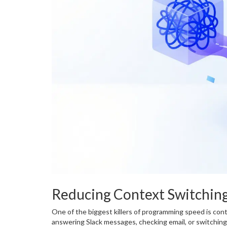
Reducing Context Switchin
One of the biggest killers of programming speed is co
answering Slack messages, checking email, or switchin