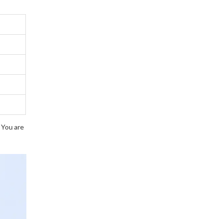
. You are