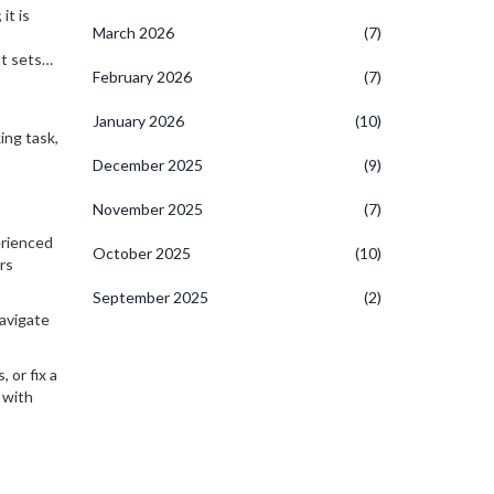
it is
March 2026
(7)
t sets
February 2026
(7)
January 2026
(10)
ing task,
December 2025
(9)
November 2025
(7)
erienced
October 2025
(10)
rs
September 2025
(2)
navigate
 or fix a
 with