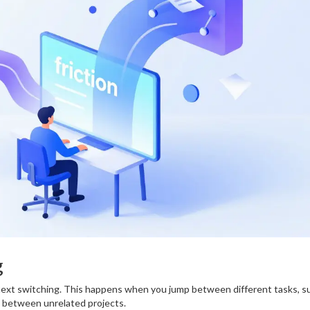
g
ntext switching. This happens when you jump between different tasks, s
g between unrelated projects.