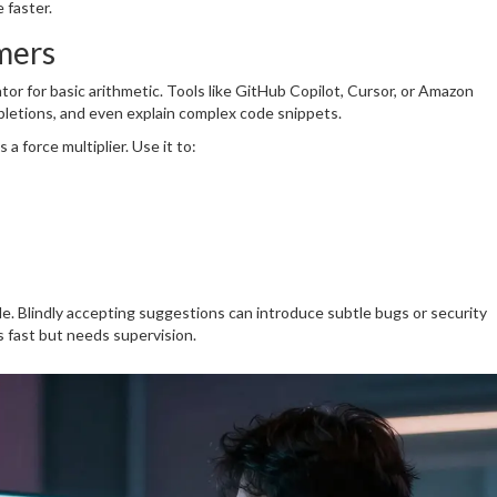
 faster.
mers
lator for basic arithmetic. Tools like GitHub Copilot, Cursor, or Amazon
letions, and even explain complex code snippets.
a force multiplier. Use it to:
e. Blindly accepting suggestions can introduce subtle bugs or security
es fast but needs supervision.