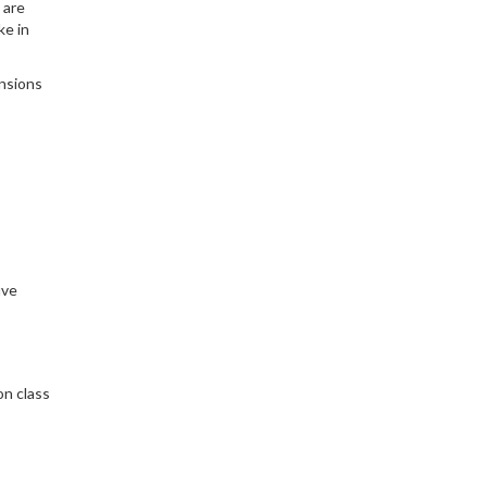
 are
ke in
ensions
ive
on class