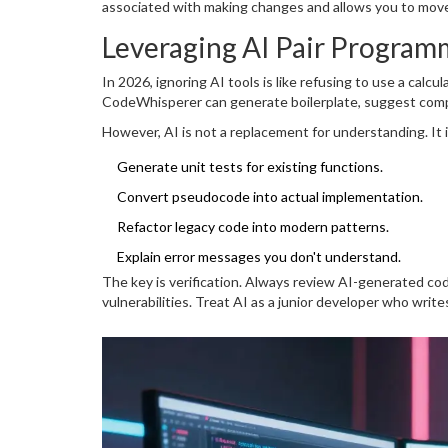
associated with making changes and allows you to move
Leveraging AI Pair Program
In 2026, ignoring AI tools is like refusing to use a calcu
CodeWhisperer can generate boilerplate, suggest comp
However, AI is not a replacement for understanding. It is 
Generate unit tests for existing functions.
Convert pseudocode into actual implementation.
Refactor legacy code into modern patterns.
Explain error messages you don't understand.
The key is verification. Always review AI-generated cod
vulnerabilities. Treat AI as a junior developer who writ