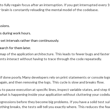
 fully regain focus after an interruption. If you get interrupted every 1
 brain is constantly reloading the mental model of the codebase.
ssions.
s during work hours.
set intervals rather than continuously.
earch for them later.
 map of the application architecture. This leads to fewer bugs and faster
s interact without having to trace through the code repeatedly.
 done poorly. Many developers rely on print statements or console log
gain, and then removing the logs. This cycle is slow and breaks flow.
 to pause execution at specific lines, inspect variable states, and step 
o what is happening inside your application without cluttering your codeb
regressions before they become big problems. If you have a solid test sui
thing breaks, the tests will tell you exactly where. This reduces the fea