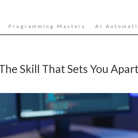
Programming Mastery
AI Automat
he Skill That Sets You Apart