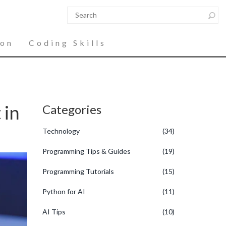
ion
Coding Skills
 in
Categories
Technology
(34)
Programming Tips & Guides
(19)
Programming Tutorials
(15)
Python for AI
(11)
AI Tips
(10)