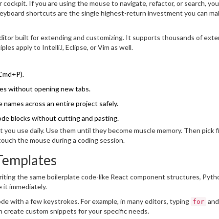
ockpit. If you are using the mouse to navigate, refactor, or search, you
Keyboard shortcuts are the single highest-return investment you can ma
itor built for extending and customizing
. It supports thousands of ext
es apply to IntelliJ, Eclipse, or Vim as well.
 Cmd+P).
aries without opening new tabs.
 names across an entire project safely.
de blocks without cutting and pasting.
that you use daily. Use them until they become muscle memory. Then pick f
 touch the mouse during a coding session.
Templates
writing the same boilerplate code-like React component structures, Pyth
 it immediately.
de with a few keystrokes. For example, in many editors, typing
and
for
an create custom snippets for your specific needs.