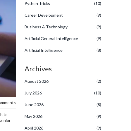
Python Tricks
(10)
Career Development
(9)
Business & Technology
(9)
Artificial General Intelligence
(9)
Artificial Intelligence
(8)
Archives
August 2026
(2)
July 2026
(10)
omments
June 2026
(8)
gh to
May 2026
(9)
senior
April 2026
(9)