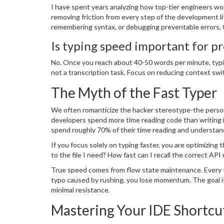
I have spent years analyzing how top-tier engineers wor
removing friction from every step of the development li
remembering syntax, or debugging preventable errors, t
you apart.
Is typing speed important for 
No. Once you reach about 40-50 words per minute, typin
not a transcription task. Focus on reducing context swi
The Myth of the Fast Typer
We often romanticize the hacker stereotype-the person 
developers spend more time reading code than writing 
spend roughly 70% of their time reading and understan
If you focus solely on typing faster, you are optimizing
to the file I need? How fast can I recall the correct A
True speed comes from flow state maintenance. Every t
typo caused by rushing, you lose momentum. The goal i
minimal resistance.
Mastering Your IDE Shortcu