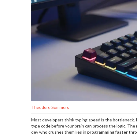
Theodore Summers
Most developers think typing speed is the bottleneck. It
type code before your brain can process the logic. The 
dev who crushes them lies in
programming faster
thro