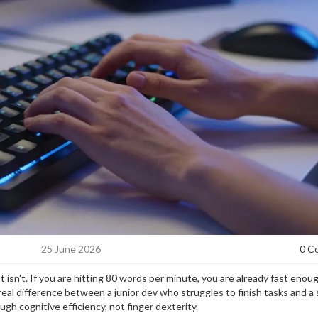
25 June 2026
0 C
 isn't. If you are hitting 80 words per minute, you are already fast enou
real difference between a junior dev who struggles to finish tasks and a 
ugh cognitive efficiency, not finger dexterity.