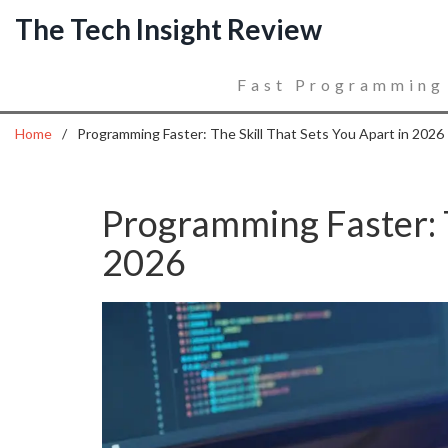
The Tech Insight Review
Fast Programming
Home
Programming Faster: The Skill That Sets You Apart in 2026
Programming Faster: T
2026