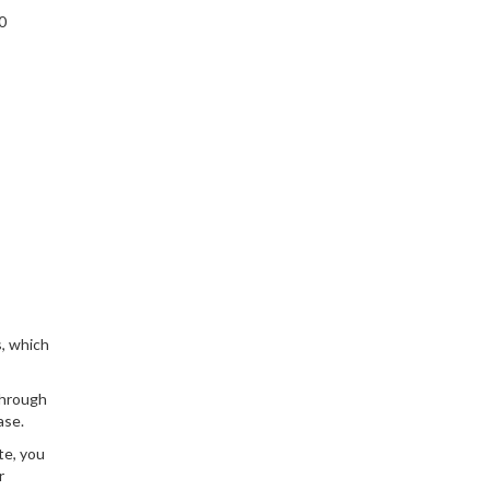
0
s, which
through
ase.
te, you
r