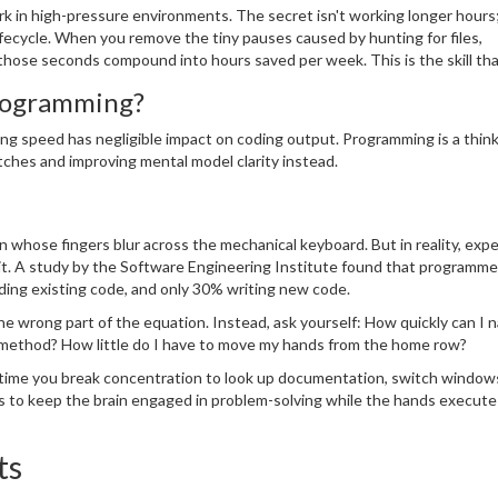
k in high-pressure environments. The secret isn't working longer hours; 
fecycle. When you remove the tiny pauses caused by hunting for files,
hose seconds compound into hours saved per week. This is the skill tha
programming?
g speed has negligible impact on coding output. Programming is a think
tches and improving mental model clarity instead.
whose fingers blur across the mechanical keyboard. But in reality, exp
it. A study by the Software Engineering Institute found that programme
ding existing code, and only 30% writing new code.
 the wrong part of the equation. Instead, ask yourself: How quickly can I 
PI method? How little do I have to move my hands from the home row?
ime you break concentration to look up documentation, switch windows,
s to keep the brain engaged in problem-solving while the hands execute
ts