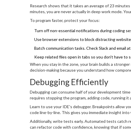
Research shows that it takes an average of 23 minutes to
minutes, you are never actually in deep work mode. Your
To program faster, protect your focus:
Turn off non-essential notifications during coding se
Use browser extensions to block distracting website
Batch communication tasks. Check Slack and email at 
Keep related files open in tabs so you don't have to s
When you stay in the zone, your brain builds a stronger
decision-making because you understand how component
Debugging Efficiently
Debugging can consume half of your development time if
requires stopping the program, adding code, running it a
Learn to use your IDE's debugger. Breakpoints allow you
code line-by-line. This gives you immediate insight int
Additionally, write tests early. Automated tests catch 
can refactor code with confidence, knowing that if some