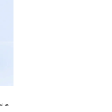
uch as