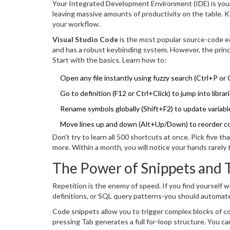
Your Integrated Development Environment (IDE) is your c
leaving massive amounts of productivity on the table. 
your workflow.
Visual Studio Code
is
the most popular source-code ed
and has a robust keybinding system. However, the principl
Start with the basics. Learn how to:
Open any file instantly using fuzzy search (Ctrl+P or
Go to definition (F12 or Ctrl+Click) to jump into libr
Rename symbols globally (Shift+F2) to update variable
Move lines up and down (Alt+Up/Down) to reorder co
Don't try to learn all 500 shortcuts at once. Pick five 
more. Within a month, you will notice your hands rarely
The Power of Snippets and 
Repetition is the enemy of speed. If you find yourself 
definitions, or SQL query patterns-you should automate
Code snippets allow you to trigger complex blocks of co
pressing Tab generates a full for-loop structure. You c