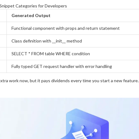
nippet Categories for Developers
Generated Output
Functional component with props and return statement
Class definition with __init__ method
SELECT * FROM table WHERE condition
Fully typed GET request handler with error handling
 extra work now, but it pays dividends every time you start a new feature