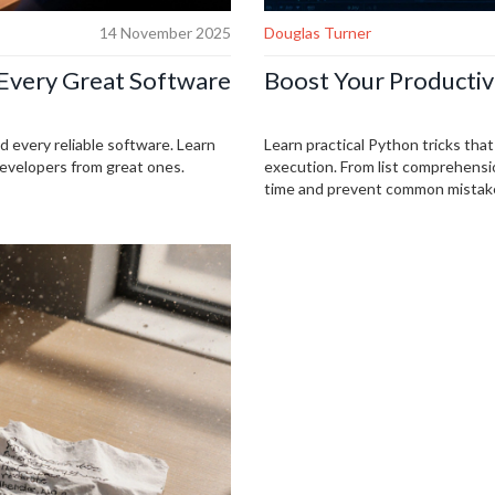
14 November 2025
Douglas Turner
Every Great Software
Boost Your Productiv
nd every reliable software. Learn
Learn practical Python tricks tha
developers from great ones.
execution. From list comprehensio
time and prevent common mistak