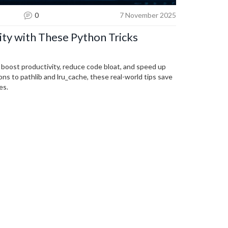
0
7 November 2025
ity with These Python Tricks
t boost productivity, reduce code bloat, and speed up
ns to pathlib and lru_cache, these real-world tips save
es.