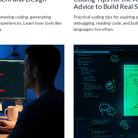
Advice to Build Real S
omating coding, generating
Practical coding tips for aspiring 
experiences. Learn how tools like
debugging, reading code, and bui
y.
languages too often.