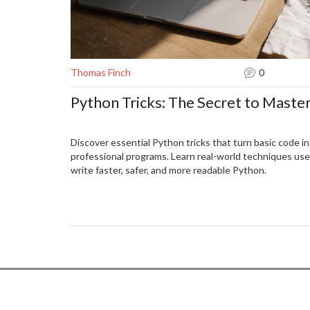
Thomas Finch
0
Python Tricks: The Secret to Master
Discover essential Python tricks that turn basic code int
professional programs. Learn real-world techniques us
write faster, safer, and more readable Python.