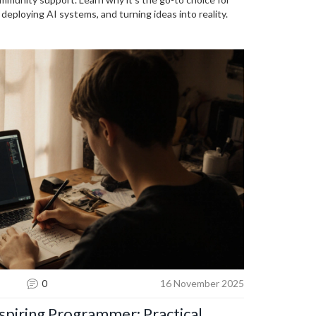
deploying AI systems, and turning ideas into reality.
0
16 November 2025
spiring Programmer: Practical