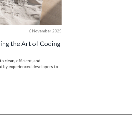
6 November 2025
ing the Art of Coding
o clean, efficient, and
ed by experienced developers to