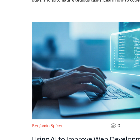
Benjamin Spicer
0
Using AI to Improve Web Developm