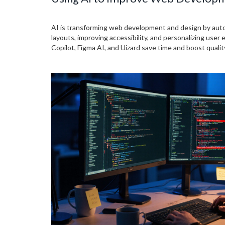
AI is transforming web development and design by aut
layouts, improving accessibility, and personalizing user 
Copilot, Figma AI, and Uizard save time and boost qualit