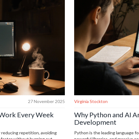
27 November 2025
Virginia Stockton
f Work Every Week
Why Python and AI Ar
Development
 reducing repetition, avoiding
Python is the leading language fo
faster without burning out.
powerful libraries, and massive c