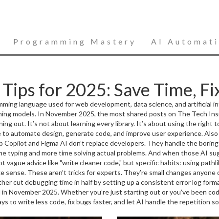
Programming Mastery
AI Automat
Tips for 2025: Save Time, Fix
mming language used for web development, data science, and artificial in
ning models.
In November 2025, the most shared posts on The Tech Ins
 out. It’s not about learning every library. It’s about using the right to
ence to automate design, generate code, and improve user experience
. Als
Hub Copilot and Figma AI don’t replace developers. They handle the boring 
ime typing and more time solving actual problems.
And when those AI sug
oftware
ot vague advice like "write cleaner code," but specific habits: using pathl
. Also known as
bug hunting
, it’s the skill that separates those
w debugging isn’t a chore. It’s the core of building reliable software
ake sense. These aren’t tricks for experts. They’re small changes anyone
e they reach users.
ther cut debugging time in half by setting up a consistent error log forma
d in November 2025. Whether you’re just starting out or you’ve been codi
ways to write less code, fix bugs faster, and let AI handle the repetition