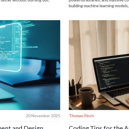
building machine learning models, 
20 November 2025
Thomas Finch
ent and Design
Coding Tips for the A