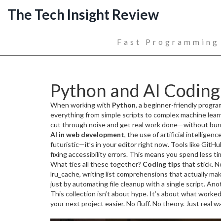
The Tech Insight Review
Fast Programming
Python and AI Coding 
When working with
Python
,
a beginner-friendly progra
everything from simple scripts to complex machine lear
cut through noise and get real work done—without burning
AI in web development
,
the use of artificial intellig
futuristic—it’s in your editor right now. Tools like Git
fixing accessibility errors. This means you spend less t
the systematic process of finding and fixing errors in s
What ties all these together?
Coding tips
that stick. N
developers don’t avoid bugs—they expect them. They kno
lru_cache, writing list comprehensions that actually m
breakpoints, and automated tests to catch issues befor
just by automating file cleanup with a single script. Ano
This collection isn’t about hype. It’s about what worke
your next project easier. No fluff. No theory. Just real 