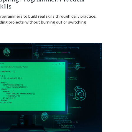
kills
programmers to build real skills through daily practice,
lding projects-without burning out or switching