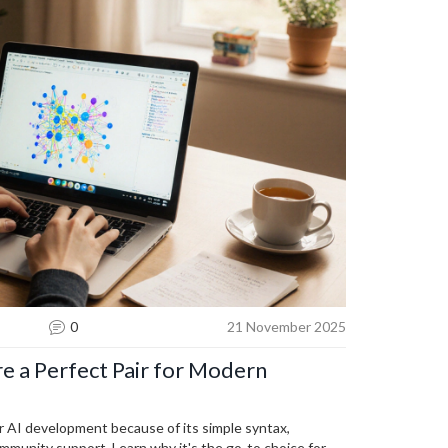
0
21 November 2025
e a Perfect Pair for Modern
r AI development because of its simple syntax,
ommunity support. Learn why it's the go-to choice for