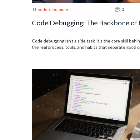
Theodore Summers
0
Code Debugging: The Backbone of 
Code debugging isn't a side task-it's the core skill behi
the real process, tools, and habits that separate good 