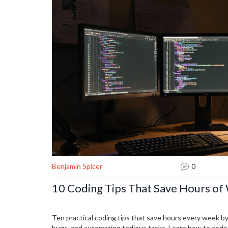
Benjamin Spicer
0
10 Coding Tips That Save Hours o
Ten practical coding tips that save hours every week by
bugs, and automating tedious tasks. Learn how to code 