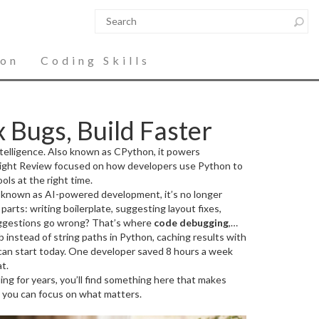
ion
Coding Skills
 Bugs, Build Faster
telligence
. Also known as
CPython
, it powers
ight Review focused on how developers use Python to
ols at the right time.
o known as
AI-powered development
, it’s no longer
parts: writing boilerplate, suggesting layout fixes,
gestions go wrong? That’s where
code debugging
,
ib instead of string paths in Python, caching results with
 who ship code from those who ship great code.
The best
. The posts this month showed how to use logging,
 can start today. One developer saved 8 hours a week
t.
ng for years, you’ll find something here that makes
 so you can focus on what matters.