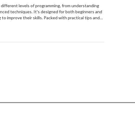
 different levels of programming, from understanding
nced techniques. It's designed for both beginners and
o improve their skills. Packed with practical tips and
e makes complex concepts easy to understand and apply.