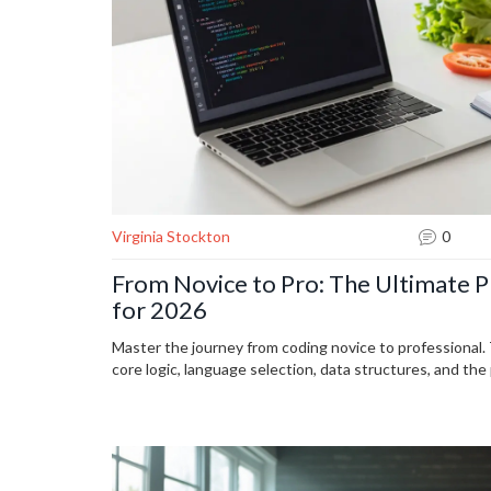
Virginia Stockton
0
From Novice to Pro: The Ultimate 
for 2026
Master the journey from coding novice to professional
core logic, language selection, data structures, and the