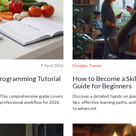
9 April 2026
Douglas Turner
Programming Tutorial
How to Become a Ski
Guide for Beginners
. This comprehensive guide covers
Discover a detailed, hands-on gui
 professional workflow for 2026.
tips, effective learning paths, an
to advanced.