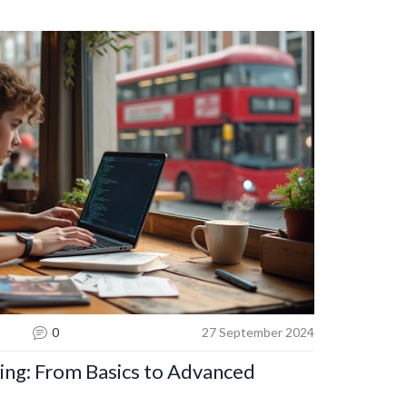
s to enhance your coding skills while exploring
n web development. Unlock the secrets to crafting
nging website interactions to life.
0
27 September 2024
ng: From Basics to Advanced