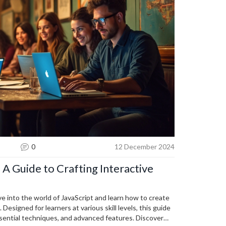
0
12 December 2024
 A Guide to Crafting Interactive
ve into the world of JavaScript and learn how to create
Designed for learners at various skill levels, this guide
ential techniques, and advanced features. Discover