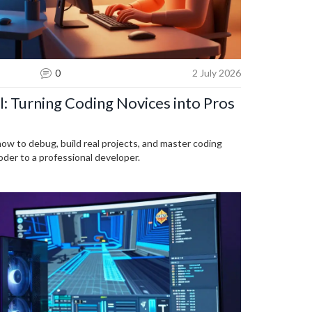
0
2 July 2026
: Turning Coding Novices into Pros
how to debug, build real projects, and master coding
coder to a professional developer.