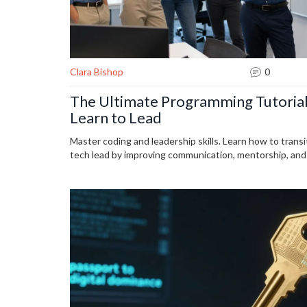
Clara Bishop
0
The Ultimate Programming Tutorial
Learn to Lead
Master coding and leadership skills. Learn how to transi
tech lead by improving communication, mentorship, and d