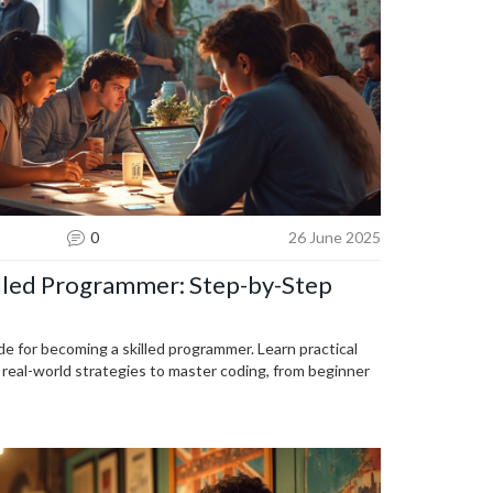
0
26 June 2025
lled Programmer: Step-by-Step
de for becoming a skilled programmer. Learn practical
d real-world strategies to master coding, from beginner