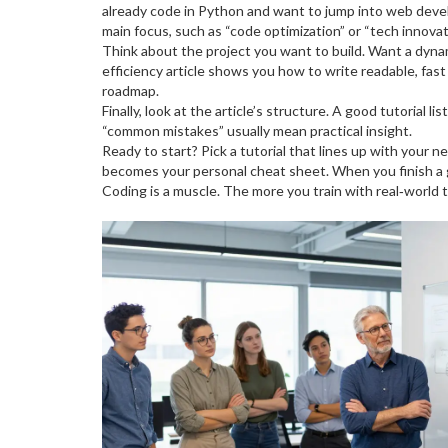
already code in Python and want to jump into web deve
main focus, such as “code optimization” or “tech innovat
Think about the project you want to build. Want a dyn
efficiency article shows you how to write readable, fa
roadmap.
Finally, look at the article’s structure. A good tutorial
“common mistakes” usually mean practical insight.
Ready to start? Pick a tutorial that lines up with your
becomes your personal cheat sheet. When you finish a gu
Coding is a muscle. The more you train with real‑world 