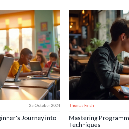
 can guide beginners and seasoned
surprising facts and practical tip
dance for those eager to embark on
JavaScript's significant impact o
intuitive user experiences and bri
25 October 2024
Thomas Finch
inner's Journey into
Mastering Programmi
Techniques