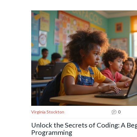
languages and tools. Uncover tips and strategies that
programmers alike. This article provides insightful gui
a journey towards technological advancements.
Virginia Stockton
0
Unlock the Secrets of Coding: A Beg
Programming