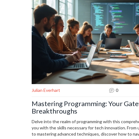
Julian Everhart
0
Mastering Programming: Your Gate
Breakthroughs
Delve into the realm of programming with this comprehe
you with the skills necessary for tech innovation. Fro
to mastering advanced techniques, discover how to na