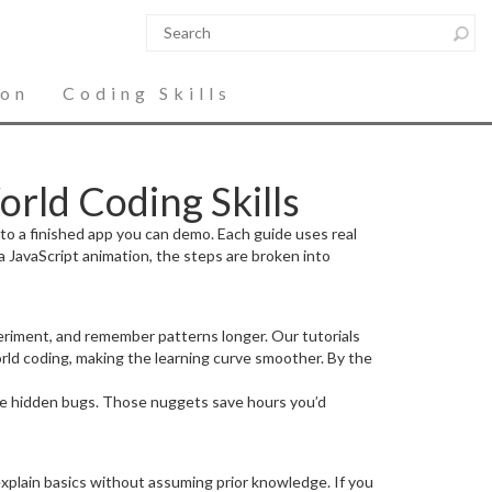
ion
Coding Skills
rld Coding Skills
to a finished app you can demo. Each guide uses real
a JavaScript animation, the steps are broken into
periment, and remember patterns longer. Our tutorials
ld coding, making the learning curve smoother. By the
use hidden bugs. Those nuggets save hours you’d
explain basics without assuming prior knowledge. If you