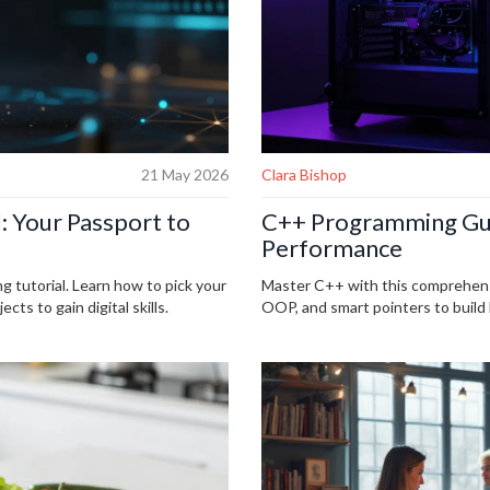
21 May 2026
Clara Bishop
: Your Passport to
C++ Programming Gui
Performance
g tutorial. Learn how to pick your
Master C++ with this comprehen
cts to gain digital skills.
OOP, and smart pointers to build