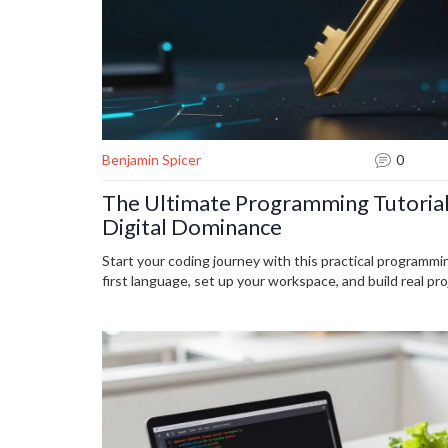
Benjamin Spicer
0
The Ultimate Programming Tutorial
Digital Dominance
Start your coding journey with this practical programmin
first language, set up your workspace, and build real proje