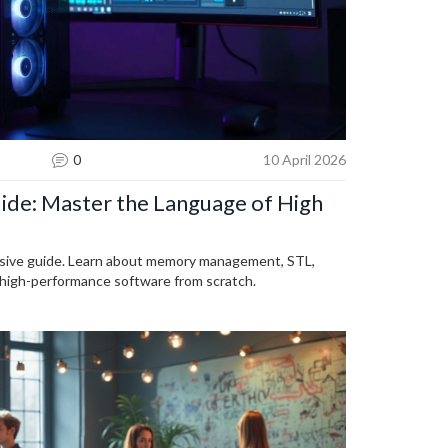
0
10 April 2026
de: Master the Language of High
sive guide. Learn about memory management, STL,
 high-performance software from scratch.