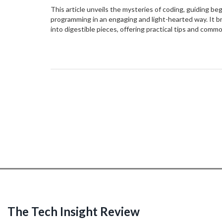
This article unveils the mysteries of coding, guiding be
programming in an engaging and light-hearted way. It 
into digestible pieces, offering practical tips and commo
this tutorial, readers will gain the confidence to tackle
with newfound knowledge and a spirit of curiosity. The 
making the world of coding accessible to everyone.
The Tech Insight Review