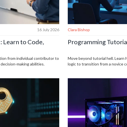
16 July 2026
Clara Bishop
: Learn to Code,
Programming Tutorial
tion from individual contributor to
Move beyond tutorial hell. Learn 
ecision-making abilities.
logic to transition from a novice 