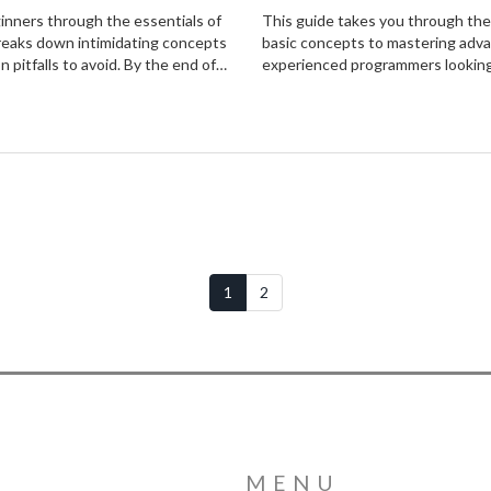
ginners through the essentials of
This guide takes you through the
breaks down intimidating concepts
basic concepts to mastering adva
n pitfalls to avoid. By the end of
experienced programmers looking t
 their own coding projects, armed
real-world examples, this articl
goal is to inspire and empower,
1
2
MENU