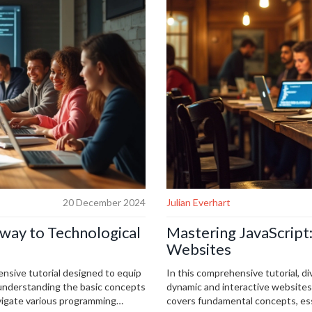
20 December 2024
Julian Everhart
way to Technological
Mastering JavaScript:
Websites
nsive tutorial designed to equip
In this comprehensive tutorial, di
m understanding the basic concepts
dynamic and interactive websites. 
vigate various programming
covers fundamental concepts, ess