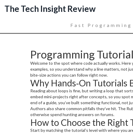
The Tech Insight Review
Fast Programming
Programming Tutorials
Welcome to the spot where code actually works. Here you
examples, so you understand why a line matters, not just
bite‑size actions you can follow right now.
Why Hands‑On Tutorials 
Reading about loops is fine, but writing a loop that so
embed mini‑projects right after concepts, so you spot 
end of a guide, you’ve built something functional, not 
Authors also share common pitfalls they’ve hit. The Ru
otherwise spend hunting answers on forums.
How to Choose the Right T
Start by matching the tutorial’s level with where you a