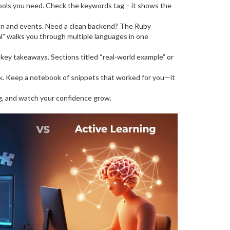
ools you need. Check the keywords tag – it shows the
ion and events. Need a clean backend? The Ruby
l” walks you through multiple languages in one
of key takeaways. Sections titled “real‑world example” or
uck. Keep a notebook of snippets that worked for you—it
ng, and watch your confidence grow.