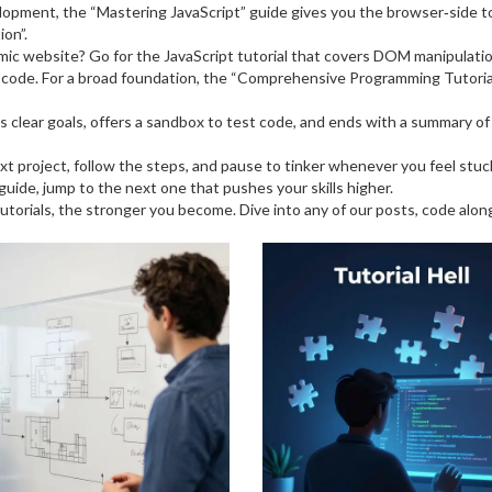
lopment, the “Mastering JavaScript” guide gives you the browser‑side t
ion”.
amic website? Go for the JavaScript tutorial that covers DOM manipulat
st code. For a broad foundation, the “Comprehensive Programming Tutoria
 lists clear goals, offers a sandbox to test code, and ends with a summary 
 next project, follow the steps, and pause to tinker whenever you feel st
ide, jump to the next one that pushes your skills higher.
tutorials, the stronger you become. Dive into any of our posts, code alo