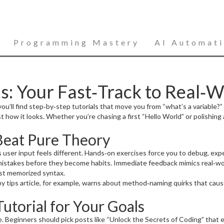
Programming Mastery
AI Automat
: Your Fast‑Track to Real‑Wo
’ll find step‑by‑step tutorials that move you from “what’s a variable?” 
 how it looks. Whether you’re chasing a first “Hello World” or polishing 
Beat Pure Theory
rts user input feels different. Hands‑on exercises force you to debug, ex
mistakes before they become habits. Immediate feedback mimics real‑wor
just memorized syntax.
by tips article, for example, warns about method‑naming quirks that ca
utorial for Your Goals
re. Beginners should pick posts like “Unlock the Secrets of Coding” that 