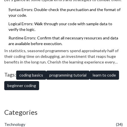
asking for help from peers or online communities — collaboration is
a powerful resource in troubleshooting. Remember, every coder
Syntax Errors: Double-check the punctuation and the format of
has faced similar challenges and has valuable insights to share.
your code.
Logical Errors: Walk through your code with sample data to
verify the logic.
Runtime Errors: Confirm that all necessary resources and data
are available before execution.
In statistics, seasoned programmers spend approximately half of
their coding time on debugging, an investment that reaps huge
benefits in the long run. Cherish the learning experience every
error presents as an opportunity not only to improve your current
project but to become a more efficient and confident coder for
Tags:
coding basics
programming tutorial
learn to code
future challenges.
beginner coding
Categories
Technology
(34)