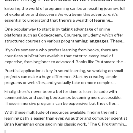
blog, a video diary, or a simple notebook, documenting not just
Entering the world of programming can be an exciting journey, full
what you learn, but also how you feel navigating this new terrain.
of exploration and discovery. As you begin this adventure, it's
These reflections will serve as encouragement on days when the
essential to understand that there's a wealth of
learning
path feels steep.
methods and resources
available to guide you along the way.
One popular way to start is by taking advantage of online
Whether you're a visual learner, prefer hands-on practice, or thrive
platforms such as Codecademy, Coursera, or Udemy, which offer
on reading theory, there's something out there designed just for
structured courses on various
programming languages
. These
you. The best approach often involves combining different
platforms provide video tutorials, interactive coding exercises, and
methods to reinforce what you've learned and fill in any gaps.
If you're someone who prefers learning from books, there are
often, community forums where you can connect with other
countless publications available that cater to every level of
learners. Some courses are free, while others are paid, but many
expertise, from beginner to advanced. Books like "Automate the
offer a mix of both options, so you can choose a path that suits
Boring Stuff with Python" by Al Sweigart or "Eloquent JavaScript"
your budget. These platforms are a great way to immerse yourself
Practical application is key in sound learning, so working on small
by Marijn Haverbeke are treasures for newcomers and provide
in the coding community and learn at your own pace.
projects can make a huge difference. Start by creating simple
comprehensive, engaging insights into coding practices. They not
programs or websites, and gradually take on more complex
only teach you how to code but also help develop problem-solving
challenges. Websites like GitHub are perfect repositories for
skills crucial in the tech world. Reading allows you to digest
Finally, there's never been a better time to learn to code with
finding open-source projects or for viewing code written by
information slowly and revisit concepts when needed, which is
communities and coding bootcamps becoming more accessible.
experienced developers. By contributing to these projects, you
essential for building a solid foundation.
These immersive programs can be expensive, but they offer
not only refine your skills but also engage with a community of like-
intensive, focused training that accelerates the learning curve.
minded individuals who can provide feedback and guidance. This
With these multitude of resources available, finding the right
Whether you opt for an online bootcamp or physical classes, they
collaborative approach encourages growth through experience
learning path is easier than ever. As author and computer scientist
provide a structured environment, real-world projects, and often,
and connection.
Brian Kernighan once said in his classic work, "The C Programming
job placement support after graduation. Be sure to research
Language":
various options, checking reviews and outcomes, to find the one