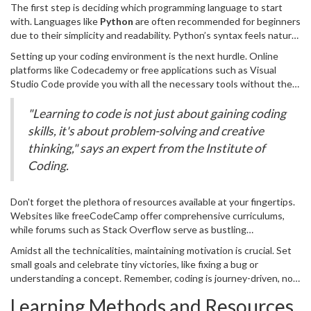
lighting the path to your first line of code. To begin, you need to
The first step is deciding which programming language to start
familiarize yourself with what coding really is – a problem-solving
with. Languages like
Python
are often recommended for beginners
tool and a creative outlet that lets you bring digital ideas to life.
due to their simplicity and readability. Python’s syntax feels natural,
The beauty of coding lies in its structured logic, a set of
similar to everyday language, which makes it an excellent choice for
instructions that you tell the computer to execute. Once you
Setting up your coding environment is the next hurdle. Online
those new to coding. On the other hand, if you are interested in
understand this, you realize coding is not a beast, but a language
platforms like Codecademy or free applications such as Visual
web development, you might want to explore
JavaScript
, the
you can learn.
Studio Code provide you with all the necessary tools without the
backbone of interactive web pages. Regardless of your choice,
need for complex installations. If the terms IDE or text editor
commit to mastering one language instead of jumping between
sound foreign, think of them as your digital notebooks for writing
"Learning to code is not just about gaining coding
different ones.
code. They sometimes come with built-in guides and auto-
skills, it's about problem-solving and creative
complete features that are handy for beginners. Once ready, jump
thinking," says an expert from the Institute of
right in by writing simple programs – like printing 'Hello, World!' – a
Coding.
rite of passage for every coder.
Don't forget the plethora of resources available at your fingertips.
Websites like freeCodeCamp offer comprehensive curriculums,
while forums such as Stack Overflow serve as bustling
communities for solving coding puzzles and mingling with other
Amidst all the technicalities, maintaining motivation is crucial. Set
learners. Plunge into books like 'Automate the Boring Stuff with
small goals and celebrate tiny victories, like fixing a bug or
Python' that turn mundane tasks into exciting challenges using
understanding a concept. Remember, coding is journey-driven, not
code and are structured to guide novices to proficiency.
destination-focused. It’s more about the learning process than
Learning Methods and Resources
instant success. Keep a log of your progress, whether through a