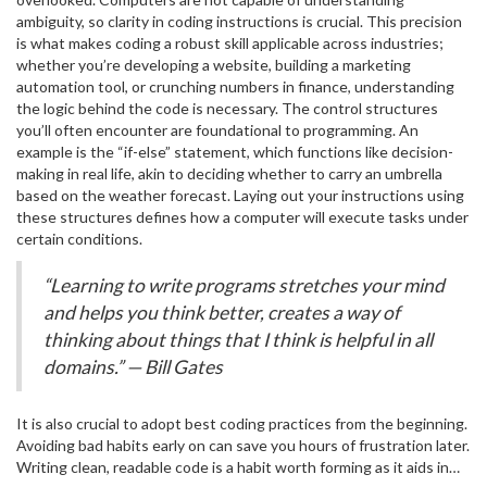
programs within larger programs, and loops as ways to repeat
ranked as one of the top programming languages, gaining
ambiguity, so clarity in coding instructions is crucial. This precision
tasks efficiently until a certain condition is met.
popularity every year due to its versatility and ease of use. The
is what makes coding a robust skill applicable across industries;
world of
programming
languages is vast, yet selecting the right
whether you’re developing a website, building a marketing
one depends on your goals. Are you interested in web
automation tool, or crunching numbers in finance, understanding
development? Then languages like HTML, CSS, and JavaScript will
the logic behind the code is necessary. The control structures
be your trinity. Alternatively, if data science fascinates you, Python
you’ll often encounter are foundational to programming. An
or R might be more suitable.
example is the “if-else” statement, which functions like decision-
making in real life, akin to deciding whether to carry an umbrella
based on the weather forecast. Laying out your instructions using
these structures defines how a computer will execute tasks under
certain conditions.
“Learning to write programs stretches your mind
and helps you think better, creates a way of
thinking about things that I think is helpful in all
domains.” — Bill Gates
It is also crucial to adopt best coding practices from the beginning.
Avoiding bad habits early on can save you hours of frustration later.
Writing clean, readable code is a habit worth forming as it aids in