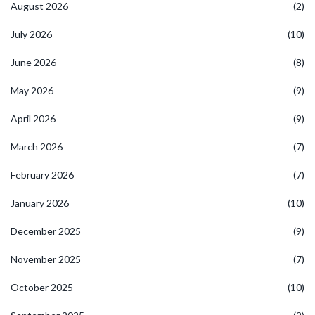
August 2026
(2)
July 2026
(10)
June 2026
(8)
May 2026
(9)
April 2026
(9)
March 2026
(7)
February 2026
(7)
January 2026
(10)
December 2025
(9)
November 2025
(7)
October 2025
(10)