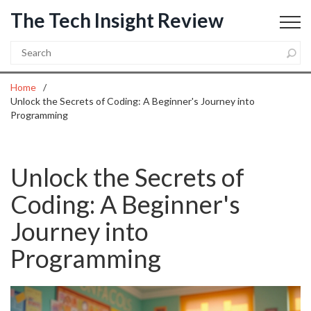
The Tech Insight Review
Home
Unlock the Secrets of Coding: A Beginner's Journey into
Programming
Unlock the Secrets of
Coding: A Beginner's
Journey into
Programming