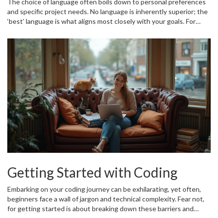
The choice of language often boils down to personal preferences
and specific project needs. No language is inherently superior; the
‘best’ language is what aligns most closely with your goals. For
beginners, dipping their toes into coding, starting with Python, can
offer a gentle descent into the coding waters. As projects and
ambitions grow, exploring the world through Java, JavaScript, and
beyond opens up endless possibilities. After all, learning
programming is not about mastering every language but choosing
the right one that empowers you to solve problems creatively.
Getting Started with Coding
Embarking on your coding journey can be exhilarating, yet often,
beginners face a wall of jargon and technical complexity. Fear not,
for getting started is about breaking down these barriers and