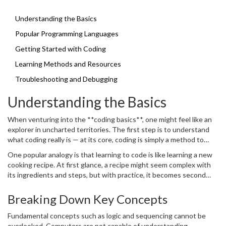
friend.
yourself with one that tickles your interest or matches your goals.
This way, you’ll be building your coding vocabulary in no time.
Understanding the Basics
Popular Programming Languages
Getting Started with Coding
Learning Methods and Resources
Troubleshooting and Debugging
Understanding the Basics
When venturing into the **coding basics**, one might feel like an
explorer in uncharted territories. The first step is to understand
what coding really is — at its core, coding is simply a method to
communicate with machines and instruct them to perform tasks.
One popular analogy is that learning to code is like learning a new
Imagine a world where you could automate mundane chores or
cooking recipe. At first glance, a recipe might seem complex with
create your own game; coding is the key to unlocking such
its ingredients and steps, but with practice, it becomes second
potential. It is a skill that combines creativity with logic, allowing
nature. Consider a coding language your cookbook, offering syntax
you to transform ideas into digital reality. Many beginners struggle
and rules similar to a recipe's ingredients and instructions. Python,
Breaking Down Key Concepts
with the jargon often thrown around in programming circles. Don’t
for example, is renowned for its readability and simplicity, making it
be deterred by terms like variables, functions, and loops. Think of
ideal for beginners. According to the PYPL Popularity of
Fundamental concepts such as logic and sequencing cannot be
variables
as little boxes where data is stored, functions as mini-
Programming Language index, Python has been consistently
overlooked. Computers are not capable of understanding