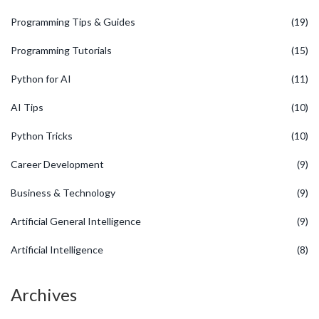
Programming Tips & Guides
(19)
Programming Tutorials
(15)
Python for AI
(11)
AI Tips
(10)
Python Tricks
(10)
Career Development
(9)
Business & Technology
(9)
Artificial General Intelligence
(9)
Artificial Intelligence
(8)
Archives