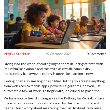
Virginia Stockton
25 October 2024
0 Comments
Diving into the world of coding might seem daunting at first, with
its unfamiliar symbols and the myth of cryptic complexity
surrounding it. However, coding is more like learning a new
language, a way for humans to talk to computers and tell them
Coding opens up amazing possibilities, letting you create anything
what to do. Just like you’d start with 'hello' when picking up French,
from websites to mobile apps, powerful algorithms, or even just
there's a starting point in coding too, and it’s often simpler than it
automate a task at work. To begin with, it's crucial to grasp the
looks.
basic concepts and terminologies, akin to first learning the
Perhaps you've heard of languages like Python, JavaScript, or Java
alphabet before writing essays. Our goal here is to demystify
— each has its own quirks and chosen by the pros for different
these basics and make them feels as normal as chatting with a
needs. Don’t worry about mastering them all. Instead, familiarize