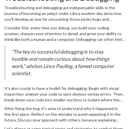
Troubleshooting and debugging are indispensable skills in the
journey of becoming an adept coder. Like a modern-day detective,
you’ll develop an eye for uncovering those pesky bugs and
inefficiencies that sneak into your code. It’s important to embrace
Consider this: every time you debug, you build your coding
problem-solving as a fun part of the coding adventure rather than
acumen, sharpen your attention to detail, and grow your ability to
seeing it as a frustrating chore.
think like both a human and a computer. Debugging can often feel
like untangling a set of Christmas lights, but each step towards
clarity teaches patience and resilience. Start by reproducing the
“The key to successful debugging is to stay
error consistently — once you can do this, you’re closer to finding
humble and remain curious about how things
its source. Pay attention to error messages and logs; they’re like
work,” advises Linus Pauling, a famed computer
clues in a detective novel.
scientist.
It's also crucial to have a toolkit for debugging. Begin with visual
inspection: analyze your code to spot obvious syntax errors. Then,
break down your code into smaller sections to isolate where the
problem might lie. Use
print
statements or a debugger tool to
After fixing the bug, it’s wise to understand why it happened in
watch variables and see how data changes as your program runs.
the first place. Reflect on the mistake to avoid repeating it in the
These methods can illuminate where logic goes astray. Some
future. Discuss your approach with others, because explaining
popular
coding
environments come with robust debugging tools
your logic often highlights flaws you hadn’t noticed. Don't shy from
that allow you to step through your code line by line.
Let's glance at some typical errors and strategies to combat them: