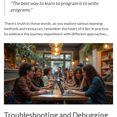
"The best way to learn to program is to write
that aligns best with your goals. Bootcamps can be intensive, but
programs."
they're known for producing job-ready developers in a short time.
There's truth in these words; as you explore various learning
methods and resources, remember the heart of it lies in practice.
So embrace the journey, experiment with different approaches,
and find what resonates with you. Happy coding!
Troubleshooting and Debugging