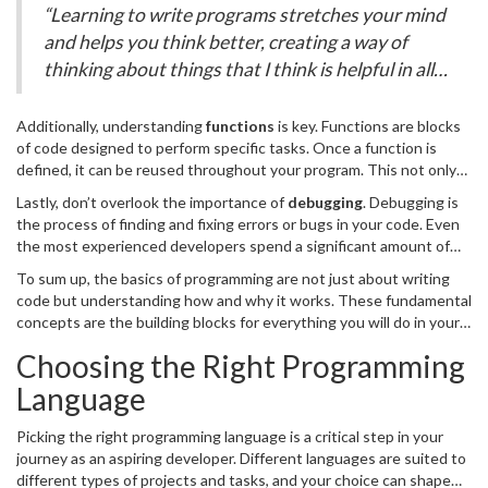
conditional statement can be used to print “Hello, World!” only if a
“Learning to write programs stretches your mind
certain condition is true.
and helps you think better, creating a way of
thinking about things that I think is helpful in all
domains.” – Bill Gates
Additionally, understanding
functions
is key. Functions are blocks
of code designed to perform specific tasks. Once a function is
defined, it can be reused throughout your program. This not only
makes your code more efficient but also easier to read and
Lastly, don’t overlook the importance of
debugging
. Debugging is
maintain.
the process of finding and fixing errors or bugs in your code. Even
the most experienced developers spend a significant amount of
time debugging. There are various tools and techniques to help
To sum up, the basics of programming are not just about writing
with this, including print statements, debugging software, and
code but understanding how and why it works. These fundamental
code reviewers.
concepts are the building blocks for everything you will do in your
coding journey.
Choosing the Right Programming
Language
Picking the right programming language is a critical step in your
journey as an aspiring developer. Different languages are suited to
different types of projects and tasks, and your choice can shape