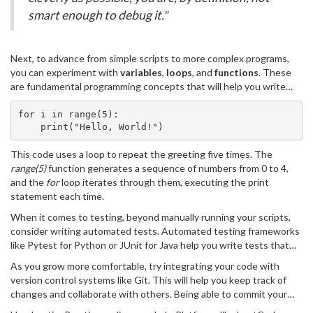
smart enough to debug it."
Next, to advance from simple scripts to more complex programs,
you can experiment with
variables
,
loops
, and
functions
. These
are fundamental programming concepts that will help you write
more intricate and functional code. For example, let's extend 'Hello,
World!' into a simple program that repeats a greeting:
for i in range(5):
    print("Hello, World!")
This code uses a loop to repeat the greeting five times. The
range(5)
function generates a sequence of numbers from 0 to 4,
and the
for
loop iterates through them, executing the print
statement each time.
When it comes to testing, beyond manually running your scripts,
consider writing automated tests. Automated testing frameworks
like Pytest for Python or JUnit for Java help you write tests that
can be run automatically to check if your code works as expected
As you grow more comfortable, try integrating your code with
after changes. Automated testing can catch bugs early and save a
version control systems like Git. This will help you keep track of
lot of time in the long run.
changes and collaborate with others. Being able to commit your
changes, create branches, and merge code is an essential skill for