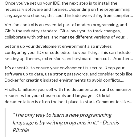
Drive (SSD) for faster performance.
Once you've set up your IDE, the next step is to install the
among many developers because of its versatility and a vast library
necessary software and libraries. Depending on the programming
of extensions. To get started, download and install the IDE that
language you choose, this could include everything from compilers,
fits your programming language of choice. If you're not sure which
interpreters, libraries, or frameworks. For instance, if you're leaning
one to choose, Visual Studio Code is a safe bet for most
Version control is an essential part of modern programming, and
towards Python, you'll need to install Python itself and possibly
languages.
Git is the industry standard. Git allows you to track changes,
libraries like NumPy or pandas if you’re interested in data science.
collaborate with others, and manage different versions of your
Many of these installations can be done through package
project. Install Git and create an account on platforms like GitHub
managers like pip for Python or npm for JavaScript.
Setting up your development environment also involves
or GitLab. These platforms offer hosting for your repositories and
configuring your IDE or code editor to your liking. This can include
include features such as issue tracking and project management
setting up themes, extensions, and keyboard shortcuts. Another
tools. An interesting fact: As of 2024, GitHub hosts over 200
important step is to configure the terminal or command prompt
million repositories, a testament to its widespread use.
It's essential to ensure your environment is secure. Keep your
within your IDE. This can be extremely useful for running scripts,
software up to date, use strong passwords, and consider tools like
managing files, and executing system commands without leaving
Docker for creating isolated environments to avoid conflicts.
your coding environment.
Additionally, backup your code regularly. Cloud services like Google
Finally, familiarize yourself with the documentation and community
Drive, Dropbox, or using tools like Time Machine on macOS can
resources for your chosen tools and languages. Official
help you maintain up-to-date backups in case something goes
documentation is often the best place to start. Communities like
wrong.
Stack Overflow are invaluable for troubleshooting and getting
advice. Remember, every expert coder was once a beginner asking
"The only way to learn a new programming
questions, so don't hesitate to seek help when you need it.
language is by writing programs in it." - Dennis
Ritchie