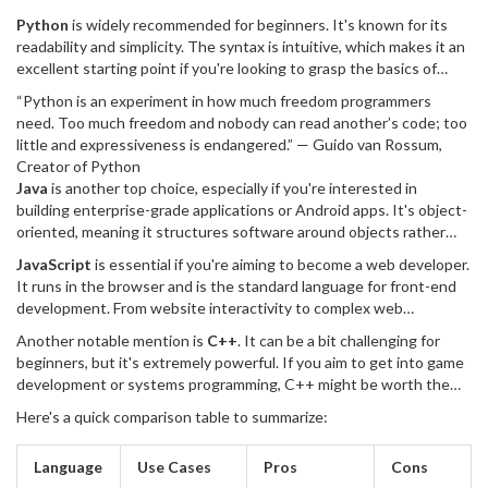
your learning experience. The most popular choices often come
Python
is widely recommended for beginners. It's known for its
down to Python, Java, JavaScript, and C++, each having their own
readability and simplicity. The syntax is intuitive, which makes it an
unique strengths and uses.
excellent starting point if you're looking to grasp the basics of
programming without getting bogged down by complex code
“Python is an experiment in how much freedom programmers
structures. Python is versatile and used in web development, data
need. Too much freedom and nobody can read another’s code; too
science, artificial intelligence, and more.
little and expressiveness is endangered.” — Guido van Rossum,
Creator of Python
Java
is another top choice, especially if you're interested in
building enterprise-grade applications or Android apps. It's object-
oriented, meaning it structures software around objects rather
than actions, making programs more modular and easier to
JavaScript
is essential if you're aiming to become a web developer.
understand. Java has been around for decades, and its extensive
It runs in the browser and is the standard language for front-end
libraries and frameworks are beneficial as they offer pre-built
development. From website interactivity to complex web
functionalities which speed up development time.
applications, JavaScript is foundational. Additionally, with
Another notable mention is
C++
. It can be a bit challenging for
frameworks like Node.js, you can also use JavaScript for back-end
beginners, but it's extremely powerful. If you aim to get into game
development, making it a full-stack solution.
development or systems programming, C++ might be worth the
steep learning curve. It's known for its high performance and
Here's a quick comparison table to summarize:
control over system resources, which is crucial for applications
requiring real-time processing and complex computations.
Language
Use Cases
Pros
Cons