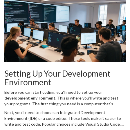
important thing is to start writing code and gain practical
experience.
Setting Up Your Development
Environment
Before you can start coding, you'll need to set up your
development environment
. This is where you'll write and test
your programs. The first thing you need is a computer that's
suitable for development work. A lot has changed over the years.
Next, you'll need to choose an Integrated Development
These days, even a mid-range laptop can handle most
Environment (IDE) or a code editor. These tools make it easier to
programming tasks. What you should be keen on is having enough
write and test code. Popular choices include Visual Studio Code,
RAM (8GB is a good start) and storage space, ideally a Solid State
PyCharm, and Eclipse. Visual Studio Code has become a favorite