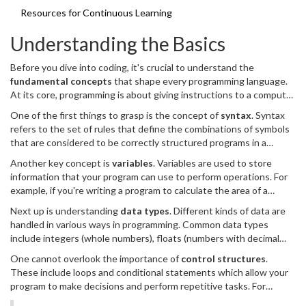
Resources for Continuous Learning
Understanding the Basics
Before you dive into coding, it's crucial to understand the
fundamental concepts
that shape every programming language.
At its core, programming is about giving instructions to a computer
to perform specific tasks. This involves writing code in a language
One of the first things to grasp is the concept of
syntax
. Syntax
that the computer can interpret.
refers to the set of rules that define the combinations of symbols
that are considered to be correctly structured programs in a
language. Think of it as the grammar of the language you're
Another key concept is
variables
. Variables are used to store
learning. Each programming language has its own syntax, and
information that your program can use to perform operations. For
initially, it might feel like learning a new spoken language. However,
example, if you're writing a program to calculate the area of a
over time, you'll get the hang of it.
rectangle, you might have variables for the length and the width.
Next up is understanding
data types
. Different kinds of data are
Learning how to properly declare and use variables is a
handled in various ways in programming. Common data types
foundational skill in programming.
include integers (whole numbers), floats (numbers with decimal
points), strings (text), and booleans (true/false values). Knowing
One cannot overlook the importance of
control structures
.
how to work with these data types and when to use each is crucial
These include loops and conditional statements which allow your
for effective programming.
program to make decisions and perform repetitive tasks. For
example, a loop can be used to print numbers from 1 to 10, while a