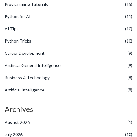
Programming Tutorials
(15)
Python for AI
(11)
AI Tips
(10)
Python Tricks
(10)
Career Development
(9)
Artificial General Intelligence
(9)
Business & Technology
(8)
Artificial Intelligence
(8)
Archives
August 2026
(1)
July 2026
(10)