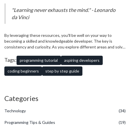
The field of programming is always evolving, and staying updated
can help you adapt to changes and seize new opportunities.
"Learning never exhausts the mind." - Leonardo
da Vinci
By leveraging these resources, you'll be well on your way to
becoming a skilled and knowledgeable developer. The key is
consistency and curiosity. As you explore different areas and solve
more problems, you'll find yourself becoming more confident and
capable.
Tags:
programming tutorial
aspiring developers
coding beginners
step by step guide
Categories
Technology
(34)
Programming Tips & Guides
(19)