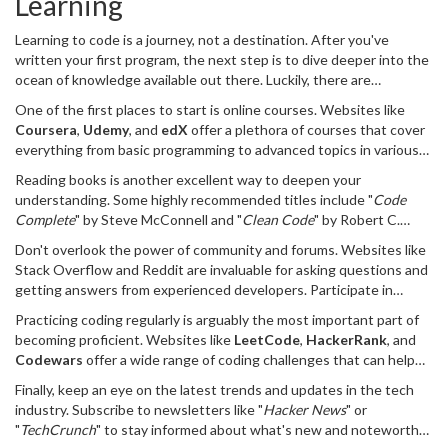
Learning
Learning to code is a journey, not a destination. After you've
written your first program, the next step is to dive deeper into the
ocean of knowledge available out there. Luckily, there are
numerous resources designed to help you along the way, whether
One of the first places to start is online courses. Websites like
you're interested in web development, software engineering, or
Coursera
,
Udemy
, and
edX
offer a plethora of courses that cover
data science.
everything from basic programming to advanced topics in various
languages. Not only do they offer video lessons, but they also
Reading books is another excellent way to deepen your
provide assignments and projects that are crucial for honing your
understanding. Some highly recommended titles include "
Code
skills. For those who prefer a more structured approach, enrolling
Complete
" by Steve McConnell and "
Clean Code
" by Robert C.
in a coding bootcamp such as General Assembly or App Academy
Martin. These books are packed with practical advice and best
can be a game-changer.
Don't overlook the power of community and forums. Websites like
practices that every programmer should know. Another advantage
Stack Overflow and Reddit are invaluable for asking questions and
of books is that they often go into greater detail than many online
getting answers from experienced developers. Participate in
resources.
coding communities, attend meetups or conferences, and engage
Practicing coding regularly is arguably the most important part of
with other aspiring developers on social media platforms.
becoming proficient. Websites like
LeetCode
,
HackerRank
, and
Networking with peers can lead to collaborations, job
Codewars
offer a wide range of coding challenges that can help
opportunities, and lifelong friendships.
you practice and improve your problem-solving skills. Many
Finally, keep an eye on the latest trends and updates in the tech
developers credit daily coding challenges for their increased
industry. Subscribe to newsletters like "
Hacker News
" or
competency and confidence. Make it a habit to solve at least one
"
TechCrunch
" to stay informed about what's new and noteworthy.
problem a day.