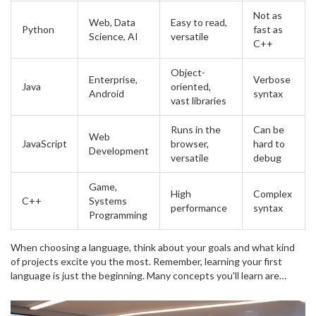
Not as
Web, Data
Easy to read,
Python
fast as
Science, AI
versatile
C++
Object-
Enterprise,
Verbose
Java
oriented,
Android
syntax
vast libraries
Runs in the
Can be
Web
JavaScript
browser,
hard to
Development
versatile
debug
Game,
High
Complex
C++
Systems
performance
syntax
Programming
When choosing a language, think about your goals and what kind
of projects excite you the most. Remember, learning your first
language is just the beginning. Many concepts you'll learn are
transferable between languages. So, dive in, explore, and don't be
afraid to switch gears if one doesn't fit your style. The most