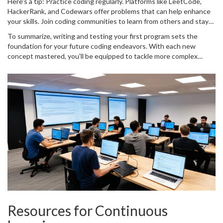
Here's a tip: Practice coding regularly. Platforms like LeetCode,
professional development. And don't forget, learning whether by
HackerRank, and Codewars offer problems that can help enhance
success or failure, is progress. Each time you face an issue and
your skills. Join coding communities to learn from others and stay
overcome it, you're becoming a better programmer.
updated. There's always something new in the tech world, so
To summarize, writing and testing your first program sets the
being part of a community ensures you grow continuously.
foundation for your future coding endeavors. With each new
concept mastered, you'll be equipped to tackle more complex
challenges. So keep experimenting, debugging, and learning.
Remember, every expert was once a beginner.
Resources for Continuous