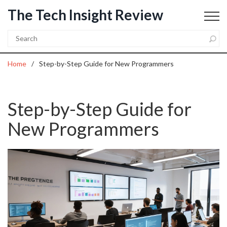
The Tech Insight Review
Home
Step-by-Step Guide for New Programmers
Step-by-Step Guide for
New Programmers