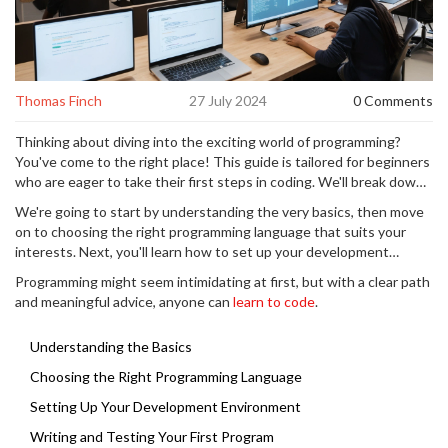
Thomas Finch
27 July 2024
0 Comments
Thinking about diving into the exciting world of programming?
You've come to the right place! This guide is tailored for beginners
who are eager to take their first steps in coding. We'll break down
the entire process into simple, understandable steps.
We're going to start by understanding the very basics, then move
on to choosing the right programming language that suits your
interests. Next, you'll learn how to set up your development
environment, write and test your very first program, and find
Programming might seem intimidating at first, but with a clear path
resources that will help you keep learning and improving.
and meaningful advice, anyone can
learn to code
.
Understanding the Basics
Choosing the Right Programming Language
Setting Up Your Development Environment
Writing and Testing Your First Program