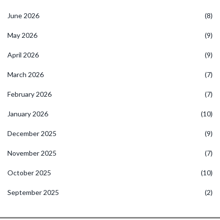
June 2026
(8)
May 2026
(9)
April 2026
(9)
March 2026
(7)
February 2026
(7)
January 2026
(10)
December 2025
(9)
November 2025
(7)
October 2025
(10)
September 2025
(2)