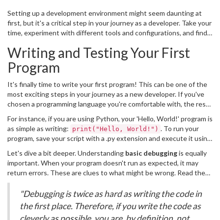
Setting up a development environment might seem daunting at
first, but it's a critical step in your journey as a developer. Take your
time, experiment with different tools and configurations, and find
what works best for you. With the right setup, you'll be well on
Writing and Testing Your First
your way to becoming a proficient programmer.
Program
It's finally time to write your first program! This can be one of the
most exciting steps in your journey as a new developer. If you've
chosen a programming language you're comfortable with, the rest
is all about translating your ideas into code. Let's start simple: One
For instance, if you are using Python, your 'Hello, World!' program is
of the most common beginner programs is the classic 'Hello,
as simple as writing:
. To run your
print("Hello, World!")
World!'. This program is often the first because it's so
program, save your script with a .py extension and execute it using
straightforward, and it helps you understand the basic structure
the Python interpreter in your command line:
and syntax of a programming language.
Let's dive a bit deeper. Understanding
basic debugging
is equally
. You'll see the output 'Hello, World!' if
python yourscript.py
important. When your program doesn't run as expected, it may
everything is set up correctly. Testing your program is vital. It
return errors. These are clues to what might be wrong. Read the
verifies that your code runs as expected.
error message carefully; it usually points to a specific line in your
code. Fixing these issues step by step ensures you understand
"Debugging is twice as hard as writing the code in
why something didn't work initially. Remember the words of Linus
the first place. Therefore, if you write the code as
Torvalds:
cleverly as possible, you are, by definition, not