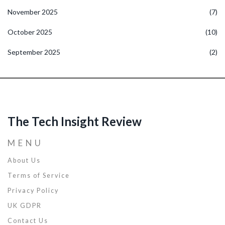
November 2025
(7)
October 2025
(10)
September 2025
(2)
The Tech Insight Review
MENU
About Us
Terms of Service
Privacy Policy
UK GDPR
Contact Us