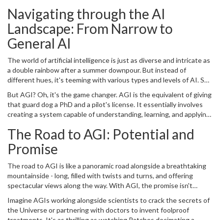
cat, then you're not far off from the general public's understanding
the sprawling, expansive universe of data, algorithms, and human
Navigating through the AI
of artificial intelligence. And that's exactly why we're here: to shed
knowledge. Welcome to the world of
artificial general intelligence
some light on the real potential, pitfalls, applications, and ethical
Landscape: From Narrow to
(AGI).
considerations in the journey to AGI.
General AI
The world of artificial intelligence is just as diverse and intricate as
a double rainbow after a summer downpour. But instead of
different hues, it's teeming with various types and levels of AI. So
let's start at the beginning. AI as we know it today mostly falls into
But AGI? Oh, it's the game changer. AGI is the equivalent of giving
the category of narrow, or weak, AI. These AIs are like guard dogs
that guard dog a PhD and a pilot's license. It essentially involves
who are highly trained to do a particular task but falter when
creating a system capable of understanding, learning, and applying
presented with a task outside their training, like baking a soufflé or
knowledge across a diverse range of tasks, just like you or me.
piloting a spaceship. They essentially excel at doing what they're
The Road to AGI: Potential and
Mind-boggling, right? It's hard to imagine this kind of technology,
programmed to do, be it powering smart assistants like Siri or
especially if you're still struggling to teach your smartphone to
Promise
helping vehicles drive themselves, but that's where it ends.
recognize your own voice (trust me, we've all been there).
The road to AGI is like a panoramic road alongside a breathtaking
mountainside - long, filled with twists and turns, and offering
spectacular views along the way. With AGI, the promise isn't
merely about making machines more intelligent; it's about creating
Imagine AGIs working alongside scientists to crack the secrets of
something that can truly understand and integrate human-level
the Universe or partnering with doctors to invent foolproof
knowledge in order to solve complex problems, embodying the
treatments. It's as thrilling as watching Patches decimating a