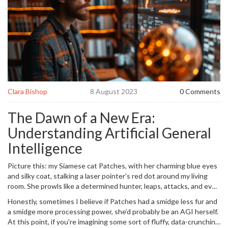
Clara Bishop
8 August 2023
0 Comments
The Dawn of a New Era:
Understanding Artificial General
Intelligence
Picture this: my Siamese cat Patches, with her charming blue eyes
and silky coat, stalking a laser pointer's red dot around my living
room. She prowls like a determined hunter, leaps, attacks, and even
sails headlong into a wall, all for the illusion of capturing a dot of
Honestly, sometimes I believe if Patches had a smidge less fur and
light. Now imagine an artificial intelligence that, like Patches, sees
a smidge more processing power, she’d probably be an AGI herself.
an effect in the world and learns how to interact with it effectively.
At this point, if you're imagining some sort of fluffy, data-crunching
But unlike Patches, its realm isn’t the four corners of a room but