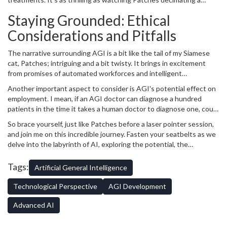
essence of learning, reasoning, problem-solving, perception, and
paper ball, but with far-reaching implications for humanity and our
language understanding.
Staying Grounded: Ethical
future. However, let's not forget that the road stretches far ahead
and there are significant challenges lying in front. Reaching AGI is
Considerations and Pitfalls
not that easy and it's not something that will happen overnight. It
requires an advancement in machine learning, cognitive
The narrative surrounding AGI is a bit like the tail of my Siamese
architecture, and data analysis at unprecedented levels.
cat, Patches; intriguing and a bit twisty. It brings in excitement
from promises of automated workforces and intelligent
companions, but it also introduces ethical dilemmas. Remember,
Another important aspect to consider is AGI's potential effect on
AGI isn't just about creating smart machines, but machines that
employment. I mean, if an AGI doctor can diagnose a hundred
equal human intelligence. So it's not surprising when we start
patients in the time it takes a human doctor to diagnose one, could
considering their legal status or rights. Do they get asked their
that herald job losses? These are the kind of big, twisty questions
consent before being switched on or off?
So brace yourself, just like Patches before a laser pointer session,
that we need to grapple with. They're the equivalent of me trying
and join me on this incredible journey. Fasten your seatbelts as we
to figure out why Patches prefers tap water to her super-
delve into the labyrinth of AI, exploring the potential, the
expensive cat supplements. But don’t worry, that’s the beauty of
breakthroughs, the pitfalls, and the thrill of paving a road never
the journey we're embarking on: we get to explore, question, and
traveled before. Here’s to weaving our way forward into the world
Tags:
Artificial General Intelligence
shape the future of AGI together.
of AGI!
Technological Perspective
AGI Development
Advanced AI