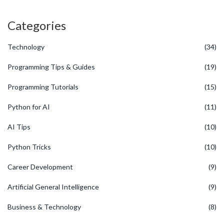
Categories
Technology
(34)
Programming Tips & Guides
(19)
Programming Tutorials
(15)
Python for AI
(11)
AI Tips
(10)
Python Tricks
(10)
Career Development
(9)
Artificial General Intelligence
(9)
Business & Technology
(8)