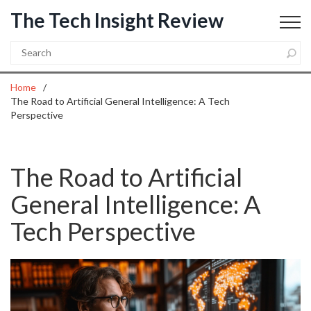
The Tech Insight Review
Home
The Road to Artificial General Intelligence: A Tech
Perspective
The Road to Artificial
General Intelligence: A
Tech Perspective