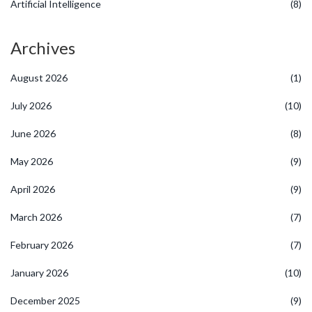
Artificial Intelligence
(8)
Archives
August 2026
(1)
July 2026
(10)
June 2026
(8)
May 2026
(9)
April 2026
(9)
March 2026
(7)
February 2026
(7)
January 2026
(10)
December 2025
(9)