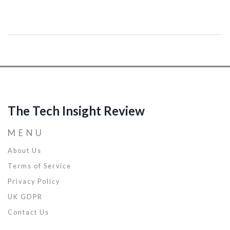
experienced professional seeking advancement, mastering coding
is crucial. This article delves into the importance of coding in the
modern workforce, offers tips for improving your programming
skills, and examines how these abilities can open new career
opportunities. Discover the pathways to becoming a more
competitive candidate in the tech job market.
The Tech Insight Review
MENU
About Us
Terms of Service
Privacy Policy
UK GDPR
Contact Us