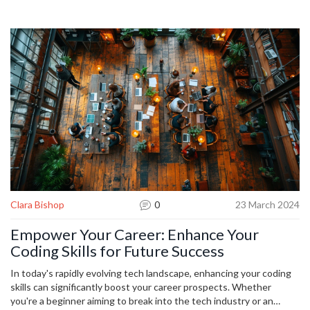
technologies, personalized content, and the potential for
automation in various fields. Understanding AI's potential impact,
even for those not pursuing a technical career, can open up new
opportunities. With AI's advancements becoming more prevalent,
it's crucial to start learning about its applications and implications
today.
Clara Bishop
0
23 March 2024
Empower Your Career: Enhance Your
Coding Skills for Future Success
In today's rapidly evolving tech landscape, enhancing your coding
skills can significantly boost your career prospects. Whether
you're a beginner aiming to break into the tech industry or an