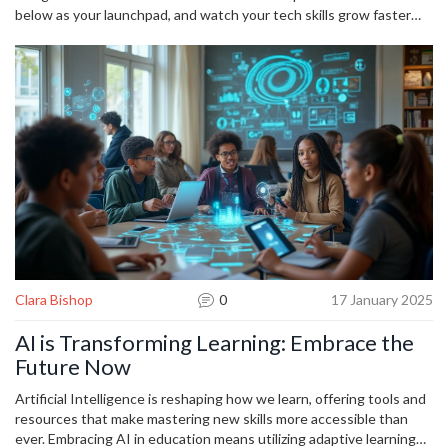
below as your launchpad, and watch your tech skills grow faster
than you imagined.
Clara Bishop
0
17 January 2025
AI is Transforming Learning: Embrace the
Future Now
Artificial Intelligence is reshaping how we learn, offering tools and
resources that make mastering new skills more accessible than
ever. Embracing AI in education means utilizing adaptive learning