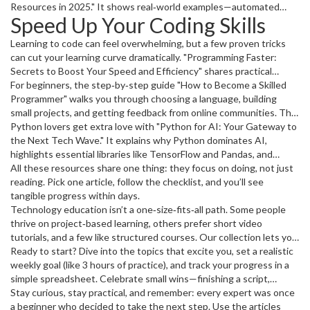
jumping straight into deep learning without a solid foundation, and
Resources in 2025." It shows real‑world examples—automated
Speed Up Your Coding Skills
you’ll get a clear list of free resources you can start using today.
resume screening, AI‑driven employee engagement surveys—and
gives quick tips on what HR teams should start testing now.
Learning to code can feel overwhelming, but a few proven tricks
can cut your learning curve dramatically. "Programming Faster:
Secrets to Boost Your Speed and Efficiency" shares practical
habits: use keyboard shortcuts, set up a personal snippet library,
For beginners, the step‑by‑step guide "How to Become a Skilled
and adopt test‑driven development early on. You’ll also discover
Programmer" walks you through choosing a language, building
tools that automatically format code, so you spend less time fixing
small projects, and getting feedback from online communities. The
style errors.
article stresses learning by doing—nothing beats writing a real app
Python lovers get extra love with "Python for AI: Your Gateway to
or fixing a bug you found yourself.
the Next Tech Wave." It explains why Python dominates AI,
highlights essential libraries like TensorFlow and Pandas, and
points out common mistakes such as over‑engineering models
All these resources share one thing: they focus on doing, not just
before understanding data.
reading. Pick one article, follow the checklist, and you’ll see
tangible progress within days.
Technology education isn’t a one‑size‑fits‑all path. Some people
thrive on project‑based learning, others prefer short video
tutorials, and a few like structured courses. Our collection lets you
mix and match—read a guide on AI ethics, try a coding challenge,
Ready to start? Dive into the topics that excite you, set a realistic
then watch a quick demo on AI‑powered automation.
weekly goal (like 3 hours of practice), and track your progress in a
simple spreadsheet. Celebrate small wins—finishing a script,
training a tiny model, or solving a bug. Those wins keep the
Stay curious, stay practical, and remember: every expert was once
momentum going and turn learning into a habit.
a beginner who decided to take the next step. Use the articles