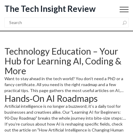
The Tech Insight Review
Technology Education – Your
Hub for Learning AI, Coding &
More
Want to stay ahead in the tech world? You don’t need a PhD or a
fancy certificate. All you need is the right roadmap and a few
practical tips. This page gathers the most useful articles on AI,
Hands‑On AI Roadmaps
programming, and digital skills, so you can pick what fits your goals
and start learning right now.
Artificial intelligence is no longer a buzzword; it’s a daily tool for
businesses and creatives alike. Our "Learning AI for Beginners:
90‑Day Roadmap" breaks the whole journey into bite‑size steps:
choose the right Python libraries, build a simple project, and
If you’re curious about how AI is reshaping specific fields, check
showcase your work in a portfolio. You’ll avoid common pitfalls, like
out the article on "How Artificial Intelligence is Changing Human