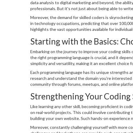
data analysis to digital marketing and beyond, the abili
professionals. But it's not just about being able to write
tasks, and create innovative solutions to complex chall
Moreover, the demand for skilled coders is skyrocketing
optional—it's a necessity for those looking to stay ahead
in technology occupations, predicting that over 100,000
highlights the vast opportunities available for individua
aiming to excel in your current field, enhancing your cod
Starting with the Basics: 
Embarking on the journey to improve your coding skills c
the right programming language is crucial, and it depend
simplicity and versatility, making it an excellent choice
web development, while Java and C# are vital for app 
Each programming language has its unique strengths and 
research and understand the domain you're interested i
community through forums, meetups, and online platform
Strengthening Your Coding S
Like learning any other skill, becoming proficient in co
on real-world projects. This could involve contributing
building your own website. Such hands-on experience not
you a more attractive candidate to employers.
Moreover, constantly challenging yourself with more com