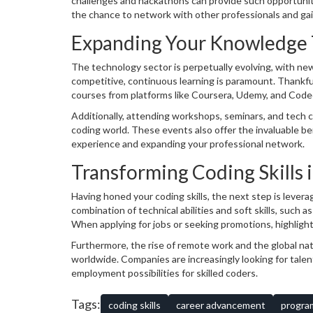
challenges and hackathons can provide such opportunitie
the chance to network with other professionals and gain
Expanding Your Knowledge 
The technology sector is perpetually evolving, with ne
competitive, continuous learning is paramount. Thankfull
courses from platforms like Coursera, Udemy, and Codec
complex concepts like machine learning and artificial int
Additionally, attending workshops, seminars, and tech 
coding world. These events also offer the invaluable be
experience and expanding your professional network.
Transforming Coding Skills 
Having honed your coding skills, the next step is lever
combination of technical abilities and soft skills, such 
When applying for jobs or seeking promotions, highligh
expertise but also your problem-solving capabilities and 
Furthermore, the rise of remote work and the global na
worldwide. Companies are increasingly looking for talent
employment possibilities for skilled coders.
Tags:
coding skills
career advancement
progra