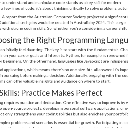
ty to understand and manipulate code stands as a key skill for modern
 a few lines of code; it's about thinking critically to solve problems, aut
enges. With the continuous growth of the tech sector, coding is no long
. A report from the Australian Computer Society projected a significant
 in their careers.
 additional tech jobs would be created in Australia by 2024. This surge
ls with strong coding skills. So, whether you're considering a career shift
ing capabilities is a wise move.
Choosing the Right Programming Lang
an initially feel daunting. The key is to start with the fundamentals. Ch
s on your career goals and interests. Python, for example, is renowned f
 for beginners. On the other hand, languages like JavaScript are indispens
development.
applications, which means there's no one-size-fits-all answer. It's imp
n pursuing before making a decision. Additionally, engaging with the co
s can offer valuable insights and guidance on where to start.
kills: Practice Makes Perfect
ding requires practice and dedication. One effective way to improve is by
 to open-source projects, developing personal software applications, or 
 only strengthens your coding abilities but also enriches your portfoli
plex problems and scenarios is essential for growth. Participating in c