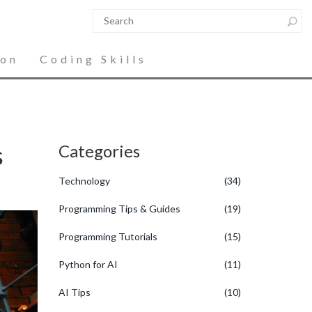
ion
Coding Skills
s
Categories
Technology
(34)
Programming Tips & Guides
(19)
Programming Tutorials
(15)
Python for AI
(11)
AI Tips
(10)