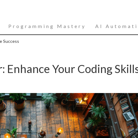
Programming Mastery
AI Automat
re Success
 Enhance Your Coding Skill