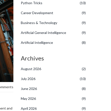
Python Tricks
(10)
Career Development
(9)
Business & Technology
(9)
Artificial General Intelligence
(9)
Artificial Intelligence
(8)
Archives
August 2026
(2)
July 2026
(10)
omments
June 2026
(8)
May 2026
(9)
ment and
April 2026
(9)