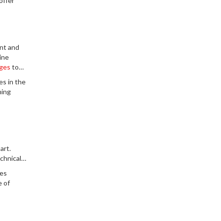
offer
ant and
ine
ges
to
es in the
ning
art.
chnical
ies
e of