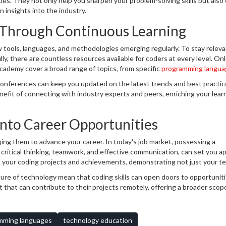
s. They not only help you sharpen your problem-solving skills but also 
 insights into the industry.
Through Continuous Learning
w tools, languages, and methodologies emerging regularly. To stay relev
y, there are countless resources available for coders at every level. Onl
ademy cover a broad range of topics, from specific
programming langua
elligence.
conferences can keep you updated on the latest trends and best practic
nefit of connecting with industry experts and peers, enriching your lear
into Career Opportunities
aging them to advance your career. In today's job market, possessing a
as critical thinking, teamwork, and effective communication, can set you ap
t your coding projects and achievements, demonstrating not just your te
creativity.
ture of technology mean that coding skills can open doors to opportunit
 that can contribute to their projects remotely, offering a broader scop
mming languages
technology education