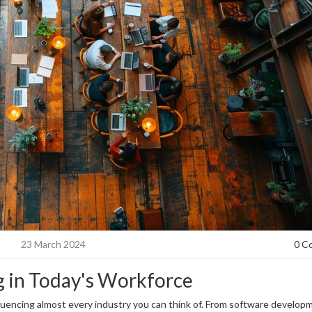
23 March 2024
0 C
g in Today's Workforce
luencing almost every industry you can think of. From software develop