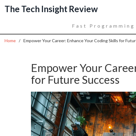
The Tech Insight Review
Fast Programming
Home
Empower Your Career: Enhance Your Coding Skills for Futu
Empower Your Career:
for Future Success