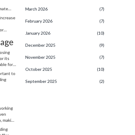
omate
March 2026
(7)
er
 increase
February 2026
(7)
 or
January 2026
(10)
uage
December 2025
(9)
oosing
November 2025
(7)
or its
able for
October 2025
(10)
ortant to
ding
September 2025
(2)
 working
even
o, making
oding