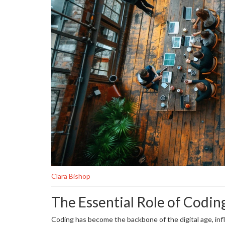
Clara Bishop
The Essential Role of Codin
Coding has become the backbone of the digital age, inf