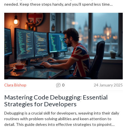
needed. Keep these steps handy, and you’ll spend less time
frustrated and more time getting things done.
Clara Bishop
0
24 January 2025
Mastering Code Debugging: Essential
Strategies for Developers
Debugging is a crucial skill for developers, weaving into their daily
routines with problem-solving abilities and keen attention to
detail. This guide delves into effective strategies to pinpoint