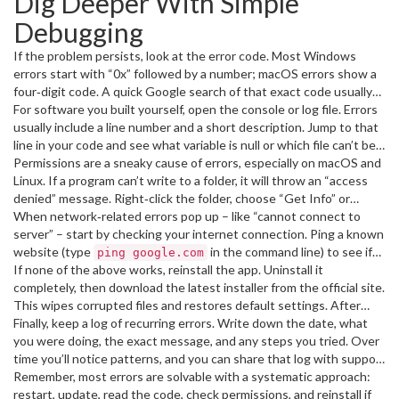
Dig Deeper With Simple
removes known bugs.
Debugging
If the problem persists, look at the error code. Most Windows
errors start with “0x” followed by a number; macOS errors show a
four‑digit code. A quick Google search of that exact code usually
points you to a forum thread or official support article. Copy the
For software you built yourself, open the console or log file. Errors
code, paste it into the search bar, and skim the top results – you’ll
usually include a line number and a short description. Jump to that
often find a step‑by‑step fix.
line in your code and see what variable is null or which file can’t be
found. If you’re not a coder, the same idea applies: look for a
Permissions are a sneaky cause of errors, especially on macOS and
“Details” button on the error dialog and see if it mentions a missing
Linux. If a program can’t write to a folder, it will throw an “access
DLL or a permission problem.
denied” message. Right‑click the folder, choose “Get Info” or
“Properties,” and make sure your user account has read/write
When network‑related errors pop up – like “cannot connect to
rights. On Windows, you can also run the program as Administrator
server” – start by checking your internet connection. Ping a known
– right‑click the shortcut and select “Run as administrator.”
website (type
in the command line) to see if
ping google.com
packets get through. If the ping fails, reset your router or switch
If none of the above works, reinstall the app. Uninstall it
to a wired connection. Sometimes firewalls block the app; add an
completely, then download the latest installer from the official site.
exception in your security software if you trust the program.
This wipes corrupted files and restores default settings. After
reinstalling, run the program once before opening any large files –
Finally, keep a log of recurring errors. Write down the date, what
that lets it create fresh config files.
you were doing, the exact message, and any steps you tried. Over
time you’ll notice patterns, and you can share that log with support
teams for faster help.
Remember, most errors are solvable with a systematic approach:
restart, update, read the code, check permissions, and reinstall if