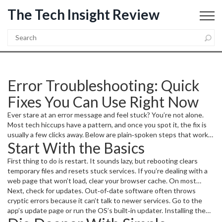
The Tech Insight Review
Error Troubleshooting: Quick
Fixes You Can Use Right Now
Ever stare at an error message and feel stuck? You’re not alone.
Most tech hiccups have a pattern, and once you spot it, the fix is
usually a few clicks away. Below are plain‑spoken steps that work
Start With the Basics
for Windows, macOS, Android, and web apps.
First thing to do is restart. It sounds lazy, but rebooting clears
temporary files and resets stuck services. If you’re dealing with a
web page that won’t load, clear your browser cache. On most
browsers, you can do this in Settings → Privacy → Clear browsing
Next, check for updates. Out‑of‑date software often throws
data. This alone solves more than half of “page not found” or
cryptic errors because it can’t talk to newer services. Go to the
“script error” issues.
app’s update page or run the OS’s built‑in updater. Installing the
latest patch is like giving the program a fresh coat of paint – it