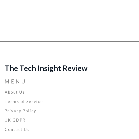
errors and enhances debugging efficiency. You'll find essential tips
on how to streamline your debugging process and manage stress.
Building confidence through developing intuitive troubleshooting
strategies can significantly improve a coder's productivity and
project outcomes.
The Tech Insight Review
MENU
About Us
Terms of Service
Privacy Policy
UK GDPR
Contact Us