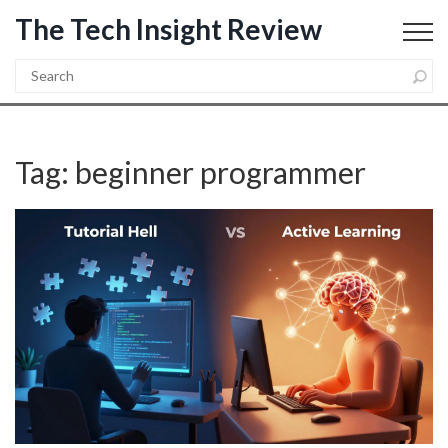
The Tech Insight Review
Tag: beginner programmer