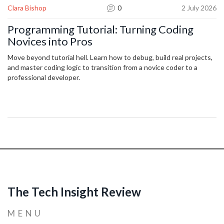
Clara Bishop
0
2 July 2026
Programming Tutorial: Turning Coding
Novices into Pros
Move beyond tutorial hell. Learn how to debug, build real projects,
and master coding logic to transition from a novice coder to a
professional developer.
The Tech Insight Review
MENU