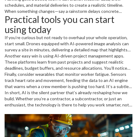
a 30% drop in injuries.
schedules, and material deliveries to create a realistic timeline.
When something changes—say a rainstorm delays concrete
Practical tools you can start
pouring—the software automatically reshuffles the schedule,
keeping everyone on the same page.
using today
If you’re curious but not ready to overhaul your whole operation,
start small. Drones equipped with AI‑powered image analysis can
survey a site in minutes, delivering a detailed map that highlights
earth movement or uneven grading. This kind of quick check saves
Another easy win is using AI‑driven project management apps.
days of manual inspection.
These platforms learn from past projects and suggest realistic
deadlines, budget buffers, and resource allocations. You’ll notice
less guesswork and more confidence when you present timelines
Finally, consider wearables that monitor worker fatigue. Sensors
to clients.
track heart rate and movement, feeding the data to an AI engine
that warns when a crew member is pushing too hard. It’s a subtle
way to keep health on the front line without adding extra
In short, AI is the silent partner that’s already reshaping how we
paperwork.
build. Whether you’re a contractor, a subcontractor, or just an
enthusiast, the technology is there to help you work smarter, not
harder. Keep an eye on new releases, test a tool or two, and you’ll
be part of the construction revolution before you know it.