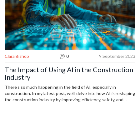
Clara Bishop
0
9 September 2023
The Impact of Using AI in the Construction
Industry
There's so much happening in the field of AI, especially in
construction. In my latest post, we'll delve into how AI is reshaping
the construction industry by improving efficiency, safety, and
planning processes. But it's not just about upgrading the tools,
there's also an incredible potential for disruptive innovation. Join
me as I guide you through the impact of these advancements.
Let’s navigate this revolution within construction together!