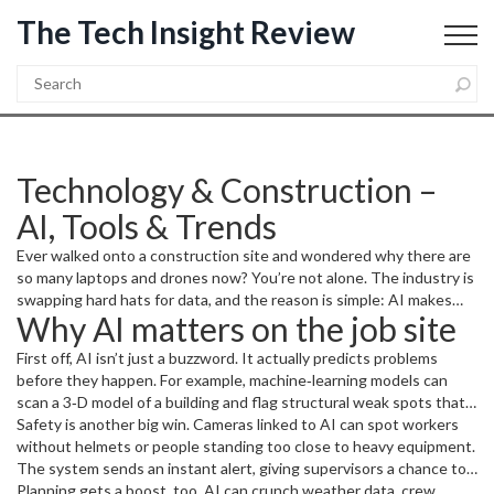
The Tech Insight Review
Technology & Construction –
AI, Tools & Trends
Ever walked onto a construction site and wondered why there are
so many laptops and drones now? You’re not alone. The industry is
swapping hard hats for data, and the reason is simple: AI makes
Why AI matters on the job site
work faster, safer, and cheaper. In this guide we’ll break down
what’s happening, why it matters to you, and which tools you can
First off, AI isn’t just a buzzword. It actually predicts problems
try right away.
before they happen. For example, machine‑learning models can
scan a 3‑D model of a building and flag structural weak spots that a
human might miss. That cuts re‑work and keeps budgets in check.
Safety is another big win. Cameras linked to AI can spot workers
without helmets or people standing too close to heavy equipment.
The system sends an instant alert, giving supervisors a chance to
act before an accident occurs. Sites that use this tech report up to
Planning gets a boost, too. AI can crunch weather data, crew