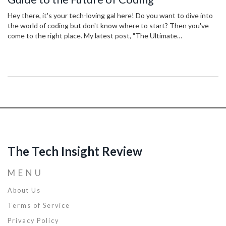
Hey there, it's your tech-loving gal here! Do you want to dive into
the world of coding but don't know where to start? Then you've
come to the right place. My latest post, "The Ultimate
Programming Tutorial: Your Guide to the Future of Coding," is here
to guide you step by step throughout your coding journey. In this
forward-looking guide, we cut through the jargon and equip you
with the skills for the future of programming. Fasten your
seatbelts and let's shape the future of tech together!
The Tech Insight Review
MENU
About Us
Terms of Service
Privacy Policy