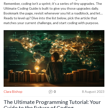
timer for 20 minutes and apply a productivity hack from the
Remember, coding isn’t a sprint; it’s a series of tiny upgrades. The
"Programming Faster" post. Small, consistent wins add up to big
Ultimate Coding Guide is built to give you those upgrades daily.
skill growth.
Bookmark the page, revisit whenever you hit a roadblock, and let
the curated articles steer you toward faster, smarter development.
Ready to level up? Dive into the list below, pick the article that
matches your current challenge, and start coding with purpose.
Clara Bishop
0
8 August 2023
The Ultimate Programming Tutorial: Your
Guide to the Future of Coding