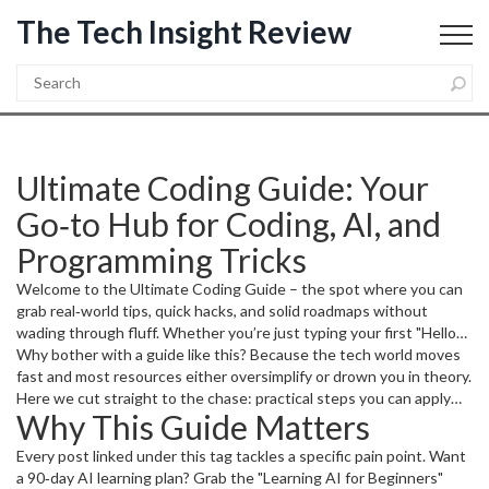
The Tech Insight Review
Ultimate Coding Guide: Your
Go‑to Hub for Coding, AI, and
Programming Tricks
Welcome to the Ultimate Coding Guide – the spot where you can
grab real‑world tips, quick hacks, and solid roadmaps without
wading through fluff. Whether you’re just typing your first "Hello
World" or you already have a stack of projects, this page points you
Why bother with a guide like this? Because the tech world moves
to the articles that actually help you code faster, understand AI,
fast and most resources either oversimplify or drown you in theory.
and stay productive.
Here we cut straight to the chase: practical steps you can apply
Why This Guide Matters
today, tools you can download tomorrow, and mindset shifts that
keep you climbing the learning curve.
Every post linked under this tag tackles a specific pain point. Want
a 90‑day AI learning plan? Grab the "Learning AI for Beginners"