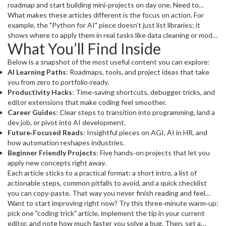
roadmap and start building mini‑projects on day one. Need to
speed up your coding sessions? Check out "Programming Faster"
What makes these articles different is the focus on action. For
for proven habits and toolchains that shave hours off your
example, the "Python for AI" piece doesn’t just list libraries; it
workflow. Looking for a career boost? "How to Become a Skilled
shows where to apply them in real tasks like data cleaning or model
What You’ll Find Inside
Programmer" breaks down a step‑by‑step path from basics to
prototyping. The "AI Tricks to Boost Your Business Fast" post
senior‑level responsibilities.
gives you ready‑to‑use automations that cut repetitive work
Below is a snapshot of the most useful content you can explore:
without hiring a data scientist.
AI Learning Paths
: Roadmaps, tools, and project ideas that take
you from zero to portfolio‑ready.
Productivity Hacks
: Time‑saving shortcuts, debugger tricks, and
editor extensions that make coding feel smoother.
Career Guides
: Clear steps to transition into programming, land a
dev job, or pivot into AI development.
Future‑Focused Reads
: Insightful pieces on AGI, AI in HR, and
how automation reshapes industries.
Beginner Friendly Projects
: Five hands‑on projects that let you
apply new concepts right away.
Each article sticks to a practical format: a short intro, a list of
actionable steps, common pitfalls to avoid, and a quick checklist
you can copy‑paste. That way you never finish reading and feel
clueless – you always walk away with a clear next move.
Want to start improving right now? Try this three‑minute warm‑up:
pick one "coding trick" article, implement the tip in your current
editor, and note how much faster you solve a bug. Then, set a