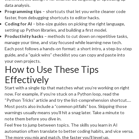
data analysis.
Programming tips
– shortcuts that let you write cleaner code
faster, from debugging shortcuts to editor hacks.
Coding for AI
– bite‑size guides on picking the right language,
setting up Python libraries, and building a first model.
Productivity hacks
– methods to cut down on repetitive tasks,
manage your time, and stay focused while learning new tech.
Each post follows a hands‑on format: a short intro, a step‑by‑step
guide, and a “quick wins” checklist you can copy and paste into
your own projects.
How to Use These Tips
Effectively
Start with a single tip that matches what you’re working on right
now. For example, if you’re stuck on a Python loop, read the
“Python Tricks” article and try the list‑comprehension shortcut.
Apply it, see the difference, then move to the next tip. Don’t try to
Most posts also include a “common pitfalls” box. Skipping those
absorb everything at once; the goal is incremental improvement.
warnings usually means you’ll hit a snag later. Take a minute to
note them before you dive in.
Feel free to jump between topics. The skills you learn in AI
automation often translate to better coding habits, and vice versa.
The more you mix and match, the faster you’ll level up.