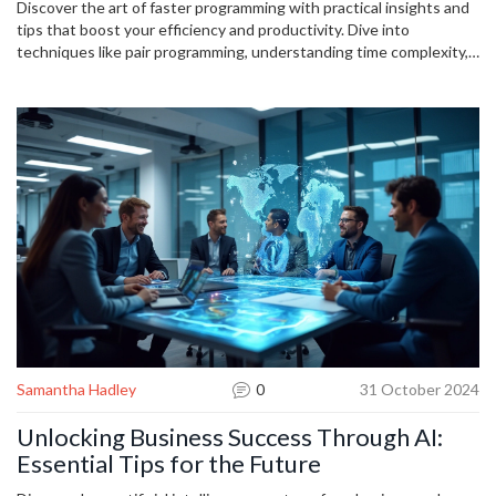
Discover the art of faster programming with practical insights and
tips that boost your efficiency and productivity. Dive into
techniques like pair programming, understanding time complexity,
and leveraging automation tools to refine your coding skills. Learn
how setting achievable goals and maintaining a structured work
environment can enhance focus and deliver better results.
Whether you're a beginner or a seasoned coder, these strategies
will guide you toward programming success with ease and
efficiency.
Samantha Hadley
0
31 October 2024
Unlocking Business Success Through AI:
Essential Tips for the Future