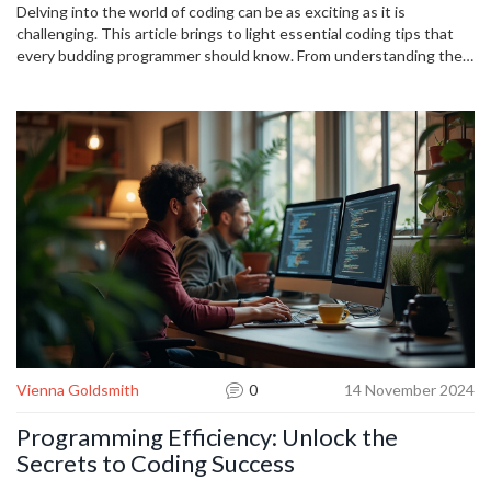
Delving into the world of coding can be as exciting as it is
challenging. This article brings to light essential coding tips that
every budding programmer should know. From understanding the
importance of clean code to the necessity of regular practice, it's
not just about writing lines of code but about solving problems
efficiently. With insights into debugging and collaboration, these
tips are the foundation for achieving success in programming.
Vienna Goldsmith
0
14 November 2024
Programming Efficiency: Unlock the
Secrets to Coding Success