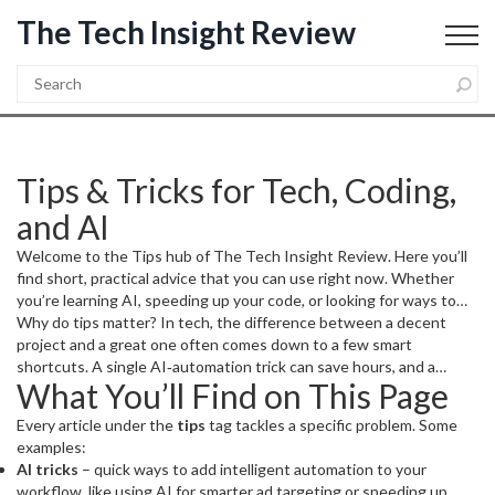
The Tech Insight Review
Tips & Tricks for Tech, Coding,
and AI
Welcome to the Tips hub of The Tech Insight Review. Here you’ll
find short, practical advice that you can use right now. Whether
you’re learning AI, speeding up your code, or looking for ways to
automate daily tasks, these posts cut the fluff and give you clear
Why do tips matter? In tech, the difference between a decent
steps.
project and a great one often comes down to a few smart
shortcuts. A single AI‑automation trick can save hours, and a
What You’ll Find on This Page
coding shortcut can prevent bugs that would otherwise slow you
down. That’s why we gather the most useful tricks in one place.
Every article under the
tips
tag tackles a specific problem. Some
examples:
AI tricks
– quick ways to add intelligent automation to your
workflow, like using AI for smarter ad targeting or speeding up