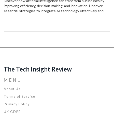
Discover how artificial intelligence can transform businesses by
improving efficiency, decision-making, and innovation. Uncover
essential strategies to integrate AI technology effectively and
stay ahead in a competitive market. By leveraging AI, businesses
can unlock new opportunities and redefine success. This article
provides actionable insights to harness the potential of AI
technology.
The Tech Insight Review
MENU
About Us
Terms of Service
Privacy Policy
UK GDPR