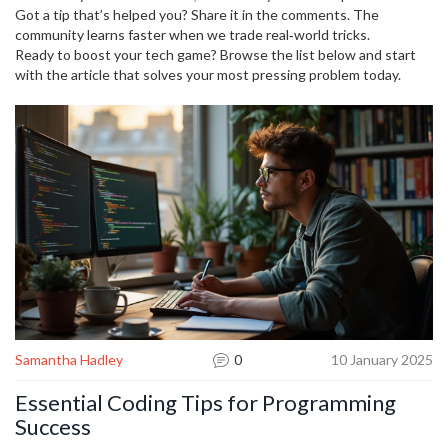
Got a tip that’s helped you? Share it in the comments. The
community learns faster when we trade real‑world tricks.
Ready to boost your tech game? Browse the list below and start
with the article that solves your most pressing problem today.
Samantha Hadley
0
10 January 2025
Essential Coding Tips for Programming
Success