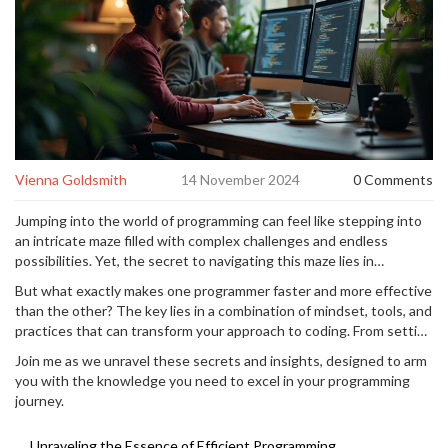
Vienna Goldsmith
14 November 2024
0 Comments
Jumping into the world of programming can feel like stepping into
an intricate maze filled with complex challenges and endless
possibilities. Yet, the secret to navigating this maze lies in
mastering the art of coding efficiently. As developers, our aim is
But what exactly makes one programmer faster and more effective
often to deliver swift and effective solutions while continuously
than the other? The key lies in a combination of mindset, tools, and
honing our skills.
practices that can transform your approach to coding. From setting
clear goals to creating an optimal work environment, from
Join me as we unravel these secrets and insights, designed to arm
leveraging the power of automation to partnering with peers for
you with the knowledge you need to excel in your programming
pair programming, the path to coding success is paved with a mix
journey.
of strategy, discipline, and collaboration.
Unraveling the Essence of Efficient Programming