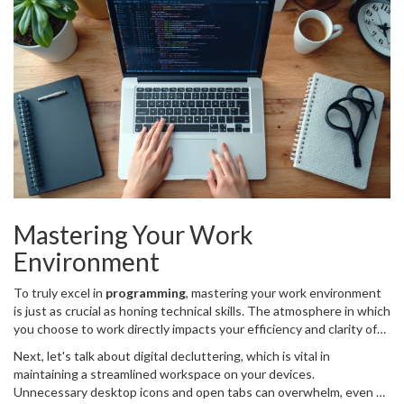
these goals flexible and reasonable can lead to a significant
increase in job satisfaction and work-life balance. Developers can
often fall into the trap of setting overly ambitious goals, which can
lead to a cascade of stress and disillusionment. By regularly
assessing and realigning these goals, coders can maintain a
sustainable pace and continuously improve their craft.
Mastering Your Work
Environment
To truly excel in
programming
, mastering your work environment
is just as crucial as honing technical skills. The atmosphere in which
you choose to work directly impacts your efficiency and clarity of
thought, leading to either the smooth completion of tasks or
Next, let's talk about digital decluttering, which is vital in
obstructions in creativity and output. An optimized workspace isn't
maintaining a streamlined workspace on your devices.
just about having the latest ergonomic chair or dual monitors; it's
Unnecessary desktop icons and open tabs can overwhelm, even on
about creating a zone where concentration peaks and distractions