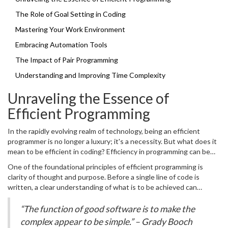
The Role of Goal Setting in Coding
Mastering Your Work Environment
Embracing Automation Tools
The Impact of Pair Programming
Understanding and Improving Time Complexity
Unraveling the Essence of
Efficient Programming
In the rapidly evolving realm of technology, being an efficient
programmer is no longer a luxury; it's a necessity. But what does it
mean to be efficient in coding? Efficiency in programming can be
defined in terms of both the process and the product: the
One of the foundational principles of efficient programming is
methods we employ to create software and the performance of
clarity of thought and purpose. Before a single line of code is
the software we deliver. To begin unraveling this concept, one
written, a clear understanding of what is to be achieved can
must recognize the balance between speed and quality. It's not
significantly streamline the process. This involves analyzing
merely about writing code fast; it's about writing effective code
requirements thoroughly, crafting detailed design documents, and
“The function of good software is to make the
quickly, which means code that is robust, scalable, and easy to
predicting potential challenges. Emphasizing the role of planning
complex appear to be simple.” – Grady Booch
maintain. To achieve this, several strategies can be applied, each
and design might sound like adding extra steps but consider it