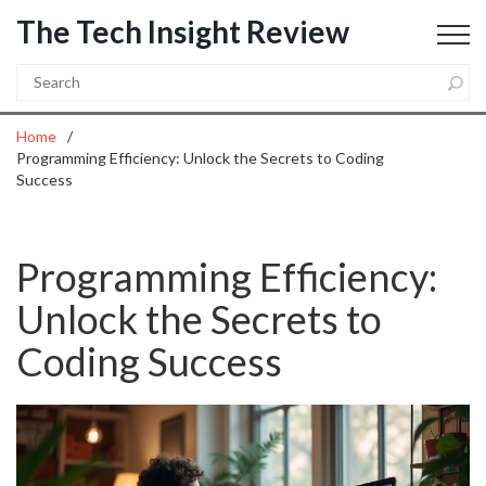
The Tech Insight Review
Home
Programming Efficiency: Unlock the Secrets to Coding
Success
Programming Efficiency:
Unlock the Secrets to
Coding Success