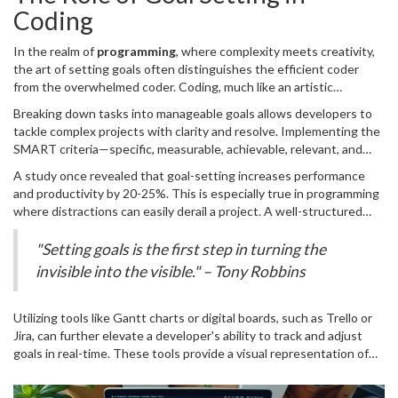
As you embark on your programming journey, keep these
Coding
strategies in mind, and watch as your skills and your confidence
grow significantly.
In the realm of
programming
, where complexity meets creativity,
the art of setting goals often distinguishes the efficient coder
from the overwhelmed coder. Coding, much like an artistic
endeavor, benefits profoundly from structured objectives. By
Breaking down tasks into manageable goals allows developers to
establishing clear, concise, and actionable goals, developers can
tackle complex projects with clarity and resolve. Implementing the
align their efforts with desired outcomes, thereby enhancing
SMART criteria—specific, measurable, achievable, relevant, and
productivity and focus. Setting goals in coding not only provides
time-bound—ensures that coding goals are not just arbitrary
direction but also creates an environment where progress can be
A study once revealed that goal-setting increases performance
milestones but strategic markers that guide the project’s
measured incrementally. This process is akin to chiseling a large
and productivity by 20-25%. This is especially true in programming
trajectory. For instance, when embarking on a new software
sculpture from a block of marble, with each precise strike forming a
where distractions can easily derail a project. A well-structured
feature, a developer could set a specific goal like completing the
part of the greater masterpiece.
plan serves as a roadmap against the cacophony of daily
database schema by the end of the week. This approach not only
interruptions and unforeseen bugs. It's worth noting that the
"Setting goals is the first step in turning the
provides a tangible target but also fosters a sense of
success of this approach is not merely anecdotal. Experts endorse
invisible into the visible." – Tony Robbins
accomplishment upon completion. Emphasizing achievable goals
strategic goal setting as a pivotal tool in achieving both personal
helps in maintaining motivation and preventing burnout, a common
and professional milestones. It acts as a compass, steering
pitfall in the fast-paced world of software development.
developers through the labyrinth of tasks, helping them remain
Utilizing tools like Gantt charts or digital boards, such as Trello or
anchored to the main objectives.
Jira, can further elevate a developer's ability to track and adjust
goals in real-time. These tools provide a visual representation of
progress, helping identify potential bottlenecks and allowing for
dynamic adjustments. Understanding the importance of keeping