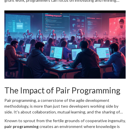
grunt work, programmers can focus on innovating and refining
their craft, paving the way for higher-quality code and more
creative problem-solving approaches. The future of programming
is increasingly integrated with automation, and those who harness
it will undoubtedly find themselves at the forefront of their fields.
The Impact of Pair Programming
Pair programming, a cornerstone of the agile development
methodology, is more than just two developers working side by
side. It's about collaboration, mutual learning, and the sharing of
ideas, which has a profound impact on the quality of code
Known to sprout from the fertile grounds of cooperative ingenuity,
produced and the skills of the developers involved. Imagine sitting
pair programming
creates an environment where knowledge is
shoulder to shoulder with a colleague, each of you taking turns