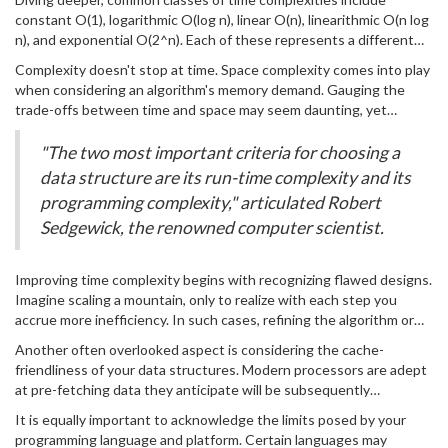
the speed limit of an algorithm on the highway of execution. A firm
constant O(1), logarithmic O(log n), linear O(n), linearithmic O(n log
grasp of time complexity allows developers to predict
n), and exponential O(2^n). Each of these represents a different
performance, and ultimately write
efficient
code. Consider this a
approach and solution design. For instance, constant time
compass guiding your coding practices. In the midst of stacks,
Complexity doesn't stop at time. Space complexity comes into play
complexity, O(1), occurs when the algorithm's response time
queues, and recursive calls, understanding which solution
when considering an algorithm's memory demand. Gauging the
remains the same regardless of input size. Imagine looking up an
efficiently scales with an increase in input size becomes invaluable.
trade-offs between time and space may seem daunting, yet
element in a hash table—a swift operation since it doesn't
becomes a rewarding exercise when balancing the two leads to
rummage through a sprawling dataset.
robust programs. Developers often lean on Big O Notation to
"The two most important criteria for choosing a
express the upper bounds of an algorithm's growth, a universal
data structure are its run-time complexity and its
language among coders braving the same analytical frontiers.
programming complexity," articulated Robert
Sedgewick, the renowned computer scientist.
Improving time complexity begins with recognizing flawed designs.
Imagine scaling a mountain, only to realize with each step you
accrue more inefficiency. In such cases, refining the algorithm or
choosing different data structures, perhaps switching from an
Another often overlooked aspect is considering the cache-
array to a hash map, can remedy sluggish performance. Profiling
friendliness of your data structures. Modern processors are adept
the codebase to detect bottlenecks provides insight. Tools like
at pre-fetching data they anticipate will be subsequently
Valgrind or gprof are instrumental in identifying these performance
accessed. Aligning your algorithms to exploit these characteristics
chokepoints.
It is equally important to acknowledge the limits posed by your
can yield noticeable speed-ups. For example, traversing large
programming language and platform. Certain languages may