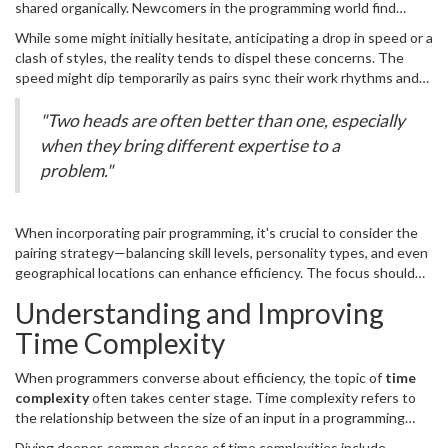
shared organically. Newcomers in the programming world find
being the 'driver' who actively codes and the 'observer' or
themselves absorbing tacit knowledge, while seasoned developers
'navigator' who reviews each line of code and suggests
While some might initially hesitate, anticipating a drop in speed or a
benefit from the fresh perspectives of their peers. It creates an
improvements. This symbiosis not only reduces errors but also
clash of styles, the reality tends to dispel these concerns. The
open channel for communication, fostering a more inclusive
elevates the final product's efficiency and robustness.
speed might dip temporarily as pairs sync their work rhythms and
workplace culture where feedback is regular and constructive.
thought processes, yet the long-term benefits quickly outweigh
This practice has gained admiration globally, with research from
these initial hiccups. The most successful collaborations often
"Two heads are often better than one, especially
the University of California suggesting that code produced by
reveal and complement each other's strengths, leading to a more
when they bring different expertise to a
pairs often contains 15% fewer bugs compared to those produced
streamlined
coding
process. Teamwork not only enhances
solo. The secret lies in constant, critical evaluation and continuous
problem."
problem-solving skills but also significantly boosts morale and
collaboration.
workplace satisfaction. Successful partnerships become adept at
rapidly iterating and refining processes, often quoting industry
When incorporating pair programming, it's crucial to consider the
leaders like Kent Beck, a pioneer of Extreme Programming, who
pairing strategy—balancing skill levels, personality types, and even
highlights,
geographical locations can enhance efficiency. The focus should
always be on building a partnership rather than simply doubling
Understanding and Improving
manpower. This mirrors a practice often seen in orchestras, where
the coordination between two musicians can create harmony far
Time Complexity
beyond what each could achieve individually. The balance
encourages each participant to contribute equally, fostering an
When programmers converse about efficiency, the topic of
time
environment ripe for innovation and excellence in
coding
.
complexity
often takes center stage. Time complexity refers to
the relationship between the size of an input in a programming
task and the amount of time it takes to complete. It's like knowing
Diving deeper, common classes of time complexities include