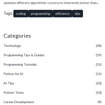
contiguous blocks of memory rather than following scattered
optimize different algorithmic constructs inherently better than
pointers can drastically reduce execution time.
others. Therefore, understanding proficiency and limitations
within one’s selected development environment is paramount. In
Tags:
coding
programming
efficiency
tips
striving to enhance
programming efficiency
, regular
benchmarking becomes an indispensable ally, revealing how refined
code performs against baseline procedures.
Categories
Technology
(34)
Programming Tips & Guides
(19)
Programming Tutorials
(15)
Python for AI
(11)
AI Tips
(10)
Python Tricks
(10)
Career Development
(9)