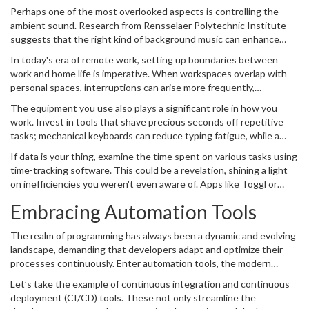
a subconscious level. A minimalist desktop can enhance your focus,
are minimized. Start by assessing your physical environment.
Perhaps one of the most overlooked aspects is controlling the
letting your mind fully engage with the task at hand. Close
Ensure that your seating is comfortable yet promotes good
ambient sound. Research from Rensselaer Polytechnic Institute
applications that aren't in use, and organize project files
posture, as sitting is our primary disposition during coding
suggests that the right kind of background music can enhance
systemically. For inspiration, consider the late Steve Jobs'
marathons. Lighting is another critical factor; natural light is ideal,
productivity by fostering a positive mood and enabling a smooth
philosophy: "Focus means saying no to the hundred other good
In today's era of remote work, setting up boundaries between
but if that's unavailable, a good LED lamp that mimics daylight can
workflow. Many find instrumental music or natural sounds to be
ideas..." The same principle applies to your digital workspace; say
work and home life is imperative. When workspaces overlap with
stave off fatigue.
conducive to focus. Experiment with different audio environments
no to clutter.
personal spaces, interruptions can arise more frequently,
to see which one keeps you in the programming zone.
disrupting focus on code. Therefore, establish a separate space
The equipment you use also plays a significant role in how you
dedicated solely to
coding
. Even in a small apartment, defining a
work. Invest in tools that shave precious seconds off repetitive
clear boundary with something as simple as a desk divider can
tasks; mechanical keyboards can reduce typing fatigue, while a
signal to yourself and others "do not disturb." This should be a
high-resolution monitor lessens eye strain. Include these
place where you only engage in coding activities, cementing it in
If data is your thing, examine the time spent on various tasks using
thoughtful modifications into your setup as needed, ensuring each
your psyche as a zone of productivity.
time-tracking software. This could be a revelation, shining a light
tool serves a specific purpose. For instance, having a good-quality
on inefficiencies you weren't even aware of. Apps like Toggl or
audio headset not only provides quality sound but significantly
RescueTime provide insights that allow you to adapt your work
enhances meetings and pair programming sessions, essential for
Embracing Automation Tools
habits strategically, making real-time adjustments to your schedule
touching base with collaborators.
and workspace. By actively managing your
work environment
, you
The realm of programming has always been a dynamic and evolving
don't just facilitate programming efficiency; you cultivate an
landscape, demanding that developers adapt and optimize their
environment where creativity and focus flourish.
processes continuously. Enter automation tools, the modern
coder’s powerful allies in boosting productivity and efficiency.
Let’s take the example of continuous integration and continuous
These tools can handle redundant and repetitive tasks, allowing
deployment (CI/CD) tools. These not only streamline the
you to focus on more creative and complex aspects of
coding
.