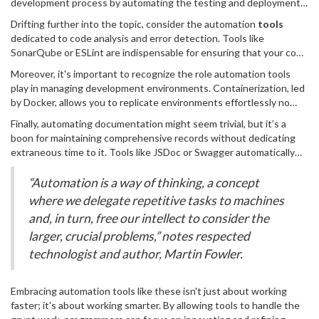
development process by automating the testing and deployment
Imagine having a virtual assistant that takes care of error checks,
of code but also substantially reduce the chances of human error.
testing, and even code deployment, freeing you from the mundane
Drifting further into the topic, consider the automation
tools
Jenkins, Travis CI, and CircleCI are popular names in this sphere,
and allowing you to immerse yourself in the more thrilling parts of
dedicated to code analysis and error detection. Tools like
trusted by countless projects to maintain the consistency and
software development. Automation, in many ways, empowers
SonarQube or ESLint are indispensable for ensuring that your code
quality of their codebases. By integrating frequent testing,
programmers to push boundaries and achieve milestones more
adheres to a high standard of quality and best practices.
developers can ensure that any flaws or conflicts are caught early,
Moreover, it's important to recognize the role automation tools
swiftly.
Automated static code analysis can illuminate areas in your code
minimizing costly rollbacks or post-production fixes. Such tools not
play in managing development environments. Containerization, led
that might be inefficient or potentially buggy, offering suggestions
only speed up the development cycles but also enhance the
by Docker, allows you to replicate environments effortlessly no
for improvements that you might not have considered otherwise.
reliability of the software products delivered.
matter the staging, development, or production phases. Such
By embracing these
Finally, automating documentation might seem trivial, but it’s a
automation tools
, coders not only save
consistency prevents the notorious “it works on my machine”
substantial time in the code review process but also steadily
boon for maintaining comprehensive records without dedicating
dilemma, ensuring that software functions uniformly across various
improve their coding habits through continuous learning.
extraneous time to it. Tools like JSDoc or Swagger automatically
environments. Automation tools, in this respect, guarantee that
generate documentation from your codebases, ensuring that it
developers spend less time debugging environment-specific
remains up-to-date with the least manual intervention. Such
“Automation is a way of thinking, a concept
issues and more time innovating features.
documentation aids new developers in understanding the code
where we delegate repetitive tasks to machines
they are working with, boosting the onboarding process and team
and, in turn, free our intellect to consider the
collaboration.
larger, crucial problems,” notes respected
technologist and author, Martin Fowler.
Embracing automation tools like these isn't just about working
faster; it's about working smarter. By allowing tools to handle the