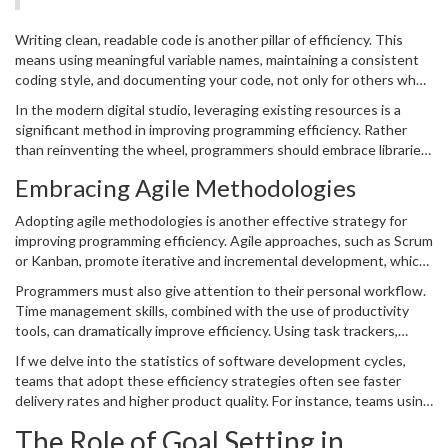
focusing on different aspects of the coding lifecycle.
insurance against future problems that usually cost more time to
solve.
Writing clean, readable code is another pillar of efficiency. This
means using meaningful variable names, maintaining a consistent
coding style, and documenting your code, not only for others who
may work with it later but also for your future self. Code readability
In the modern digital studio, leveraging existing resources is a
drastically decreases debugging time, a critical aspect of efficient
significant method in improving programming efficiency. Rather
programming. Moreover, it ensures better collaboration among
than reinventing the wheel, programmers should embrace libraries,
teams, facilitating seamless teamwork where each member can
frameworks, and tools that can expedite development. By building
easily understand and build upon each other's work.
Embracing Agile Methodologies
upon these foundations, programmers can focus on innovation and
core functionality rather than repeating work that has already
Adopting agile methodologies is another effective strategy for
been optimized by others. This approach not only speeds up the
improving programming efficiency. Agile approaches, such as Scrum
initial development phase but also often results in a more reliable
or Kanban, promote iterative and incremental development, which
software product, as these external solutions are usually well-
ensures that software is developed and delivered in workable
tested and widely used.
Programmers must also give attention to their personal workflow.
segments. This means developers can prioritize tasks, adapt to
Time management skills, combined with the use of productivity
changes swiftly, and continuously improve based on feedback.
tools, can dramatically improve efficiency. Using task trackers,
Agile methods emphasize collaboration, customer feedback, and
version control systems, and integration testing can automate
small, rapid releases. This approach aligns well with the demands of
If we delve into the statistics of software development cycles,
many repetitive tasks, freeing up valuable time for tackling more
efficient programming, where time and resources are optimized to
teams that adopt these efficiency strategies often see faster
complex challenges. By eliminating distractions and maintaining
deliver the maximum value within the shortest time frame.
delivery rates and higher product quality. For instance, teams using
focus, programmers can dramatically enhance their
productivity
,
agile practices can experience a 50% faster development time,
leading to faster coding without sacrificing quality.
The Role of Goal Setting in
showing how structured processes can make a tangible difference.