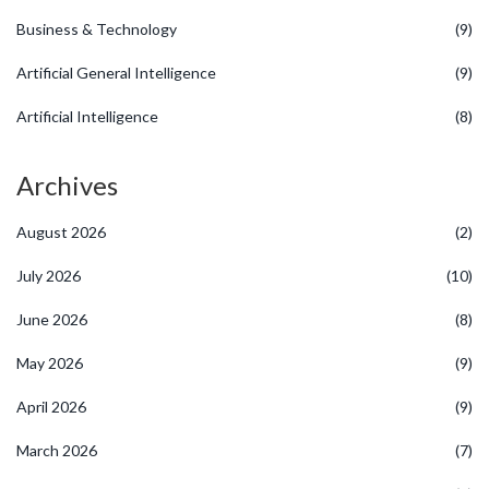
Business & Technology
(9)
Artificial General Intelligence
(9)
Artificial Intelligence
(8)
Archives
August 2026
(2)
July 2026
(10)
June 2026
(8)
May 2026
(9)
April 2026
(9)
March 2026
(7)