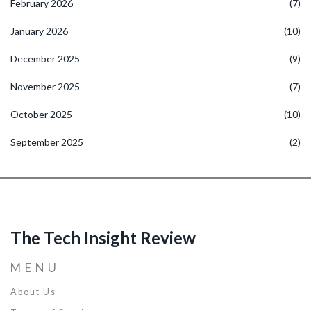
February 2026
(7)
January 2026
(10)
December 2025
(9)
November 2025
(7)
October 2025
(10)
September 2025
(2)
The Tech Insight Review
MENU
About Us