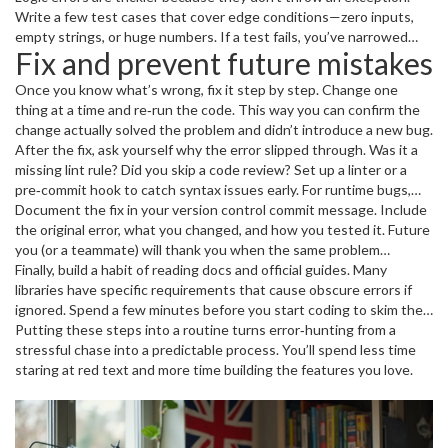
Write a few test cases that cover edge conditions—zero inputs,
does the trick.
debugger;
empty strings, or huge numbers. If a test fails, you’ve narrowed
Fix and prevent future mistakes
down the faulty branch. Unit tests saved me countless hours, so
add a couple for any function you suspect.
Once you know what’s wrong, fix it step by step. Change one
thing at a time and re‑run the code. This way you can confirm the
change actually solved the problem and didn’t introduce a new bug.
After the fix, ask yourself why the error slipped through. Was it a
missing lint rule? Did you skip a code review? Set up a linter or a
pre‑commit hook to catch syntax issues early. For runtime bugs,
add error handling—try/catch blocks, null checks, or validation
Document the fix in your version control commit message. Include
functions.
the original error, what you changed, and how you tested it. Future
you (or a teammate) will thank you when the same problem
resurfaces.
Finally, build a habit of reading docs and official guides. Many
libraries have specific requirements that cause obscure errors if
ignored. Spend a few minutes before you start coding to skim the
relevant sections.
Putting these steps into a routine turns error‑hunting from a
stressful chase into a predictable process. You’ll spend less time
staring at red text and more time building the features you love.