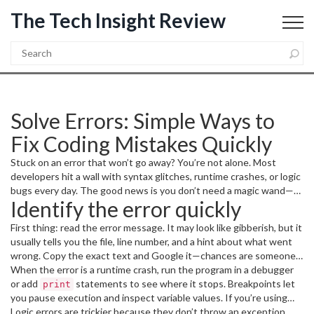
The Tech Insight Review
Solve Errors: Simple Ways to
Fix Coding Mistakes Quickly
Stuck on an error that won’t go away? You’re not alone. Most
developers hit a wall with syntax glitches, runtime crashes, or logic
bugs every day. The good news is you don’t need a magic wand—
Identify the error quickly
just a clear approach and a few tools. Below are the steps I use
every time I hit a snag, and they’ll help you get back on track fast.
First thing: read the error message. It may look like gibberish, but it
usually tells you the file, line number, and a hint about what went
wrong. Copy the exact text and Google it—chances are someone
else faced the same issue. If the message points to a line, open
When the error is a runtime crash, run the program in a debugger
that file and check the surrounding code. Common culprits are
or add
statements to see where it stops. Breakpoints let
print
missing commas, unmatched brackets, or typos in variable names.
you pause execution and inspect variable values. If you’re using
Python,
Logic errors are trickier because they don’t throw an exception.
is a lifesaver; in JavaScript,
pdb.set_trace()