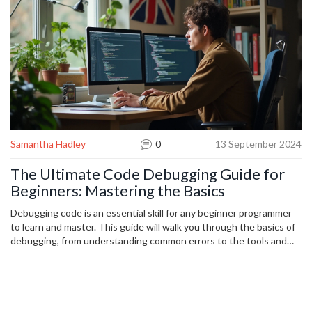
Samantha Hadley
0
13 September 2024
The Ultimate Code Debugging Guide for
Beginners: Mastering the Basics
Debugging code is an essential skill for any beginner programmer
to learn and master. This guide will walk you through the basics of
debugging, from understanding common errors to the tools and
techniques you'll need. With practical tips and real-world examples,
you’ll learn how to confidently troubleshoot and solve coding
problems. Perfect for newbies, this guide makes debugging less
intimidating and more approachable.