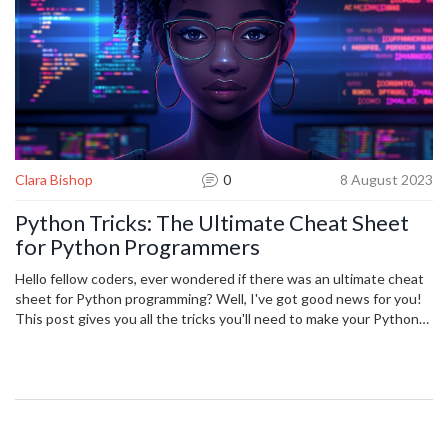
Clara Bishop
0
8 August 2023
Python Tricks: The Ultimate Cheat Sheet
for Python Programmers
Hello fellow coders, ever wondered if there was an ultimate cheat
sheet for Python programming? Well, I've got good news for you!
This post gives you all the tricks you'll need to make your Python
development much simpler. From the basics to some nifty
advanced techniques, consider this your one-stop guide to making
your Python programming journey smoother and more efficient.
Who knew coding could become so much easier with a little cheat
sheet magic?