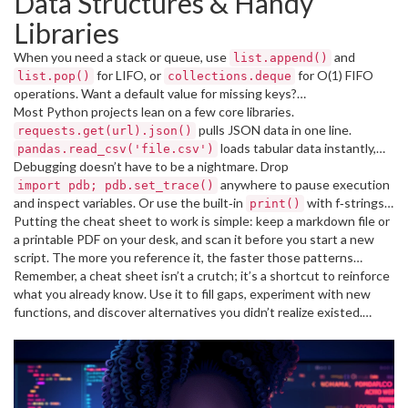
Data Structures & Handy
works for strings, tuples, and even NumPy arrays.
Libraries
When you need a stack or queue, use
and
list.append()
for LIFO, or
for O(1) FIFO
list.pop()
collections.deque
operations. Want a default value for missing keys?
Most Python projects lean on a few core libraries.
saves you a bunch of
defaultdict(lambda: 0)
checks.
pulls JSON data in one line.
if key in dict
requests.get(url).json()
loads tabular data instantly,
pandas.read_csv('file.csv')
and
Debugging doesn’t have to be a nightmare. Drop
draws quick graphs.
matplotlib.pyplot.plot(x, y)
Remember to import only what you need –
anywhere to pause execution
import pdb; pdb.set_trace()
and inspect variables. Or use the built‑in
makes timestamps
with f‑strings
from datetime import datetime as dt
print()
clearer.
for quick checks:
Putting the cheat sheet to work is simple: keep a markdown file or
. For larger apps, the
print(f"value: {val}")
a printable PDF on your desk, and scan it before you start a new
module gives you timestamps, levels, and file output
logging
without cluttering your code.
script. The more you reference it, the faster those patterns
become second nature. Over time you’ll replace whole blocks of
Remember, a cheat sheet isn’t a crutch; it’s a shortcut to reinforce
code with neat one‑liners, and your code will read cleaner.
what you already know. Use it to fill gaps, experiment with new
functions, and discover alternatives you didn’t realize existed.
Happy coding!