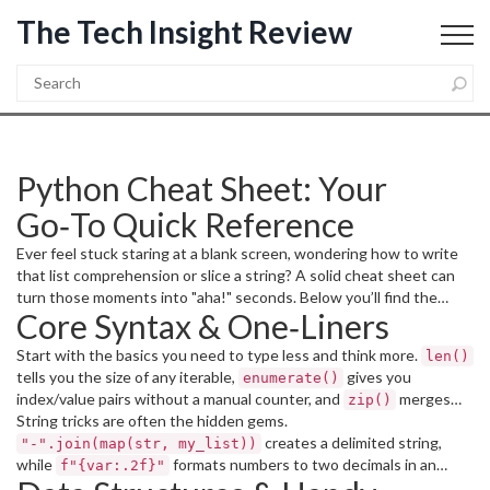
The Tech Insight Review
Python Cheat Sheet: Your
Go‑To Quick Reference
Ever feel stuck staring at a blank screen, wondering how to write
that list comprehension or slice a string? A solid cheat sheet can
turn those moments into "aha!" seconds. Below you’ll find the
Core Syntax & One‑Liners
most useful one‑liners, built‑in functions, and library shortcuts
you’ll actually use day‑to‑day.
Start with the basics you need to type less and think more.
len()
tells you the size of any iterable,
gives you
enumerate()
index/value pairs without a manual counter, and
merges
zip()
two lists in a single line. Need a quick filter?
String tricks are often the hidden gems.
creates a delimited string,
replaces verbose loops, and
[x for x in seq if condition]
"-".join(map(str, my_list))
while
formats numbers to two decimals in an
cleans up
{k: v for k, v in dict.items() if v}
f"{var:.2f}"
dictionaries on the fly.
f‑string. Slice any list with
– it
my_list[start:stop:step]