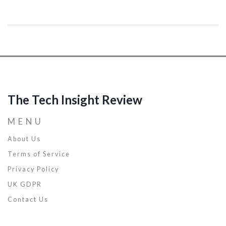
breaking them down into manageable modules. Explore with me
the benefits of practicing this type of programming, and practical
ways you can start implementing it today to enhance your
software development skills. This is going to be an insightful
journey, and I can't wait to share all that I've learned about modular
coding with you.
The Tech Insight Review
MENU
About Us
Terms of Service
Privacy Policy
UK GDPR
Contact Us