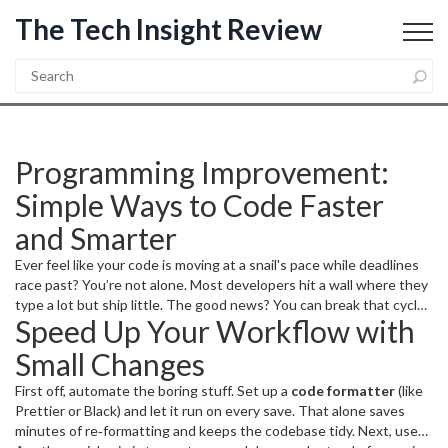
The Tech Insight Review
Programming Improvement:
Simple Ways to Code Faster
and Smarter
Ever feel like your code is moving at a snail's pace while deadlines
race past? You’re not alone. Most developers hit a wall where they
type a lot but ship little. The good news? You can break that cycle
Speed Up Your Workflow with
with a handful of practical habits that actually move the needle.
Small Changes
First off, automate the boring stuff. Set up a
code formatter
(like
Prettier or Black) and let it run on every save. That alone saves
minutes of re‑formatting and keeps the codebase tidy. Next, use