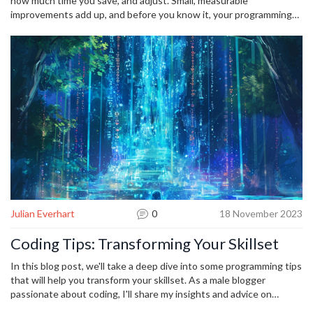
how much time you save, and adjust. Small, measurable
improvements add up, and before you know it, your programming
speed and confidence will be on a whole new level.
Julian Everhart
0
18 November 2023
Coding Tips: Transforming Your Skillset
In this blog post, we'll take a deep dive into some programming tips
that will help you transform your skillset. As a male blogger
passionate about coding, I'll share my insights and advice on
enhancing your programming abilities. Regardless of whether