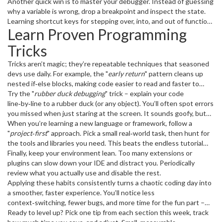
snippets
Another quick win is to master your debugger. Instead of guessing
in your editor for repetitive patterns – a few keystrokes
become a full function. It feels like cheating, but it’s legit.
why a variable is wrong, drop a breakpoint and inspect the state.
Learning shortcut keys for stepping over, into, and out of functions
Learn Proven Programming
can cut debugging time by half. Pair that with a good
logging
strategy – clear, consistent logs mean you spend less time chasing
Tricks
ghosts.
Tricks aren’t magic; they’re repeatable techniques that seasoned
devs use daily. For example, the "
early return
" pattern cleans up
nested if‑else blocks, making code easier to read and faster to
modify. The "
Try the "
rubber duck debugging
DRY
" principle (Don’t Repeat Yourself) pushes you to
" trick – explain your code
extract common logic into reusable functions, reducing bugs and
line‑by‑line to a rubber duck (or any object). You’ll often spot errors
maintenance effort.
you missed when just staring at the screen. It sounds goofy, but
many developers swear by it.
When you’re learning a new language or framework, follow a
"
project‑first
" approach. Pick a small real‑world task, then hunt for
the tools and libraries you need. This beats the endless tutorial
loop and gives you a portfolio piece you can actually show.
Finally, keep your environment lean. Too many extensions or
plugins can slow down your IDE and distract you. Periodically
review what you actually use and disable the rest.
Applying these habits consistently turns a chaotic coding day into
a smoother, faster experience. You’ll notice less
context‑switching, fewer bugs, and more time for the fun part –
building cool stuff.
Ready to level up? Pick one tip from each section this week, track