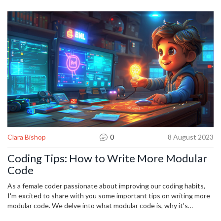
you're a beginner or an experienced developer, this article will
provide valuable knowledge to further improve your coding skills.
Join me in exploring this captivating world of algorithms and
syntaxes to make the most out of your programming journey.
Clara Bishop
0
8 August 2023
Coding Tips: How to Write More Modular
Code
As a female coder passionate about improving our coding habits,
I'm excited to share with you some important tips on writing more
modular code. We delve into what modular code is, why it's
important, and how this approach simplifies coding tasks by