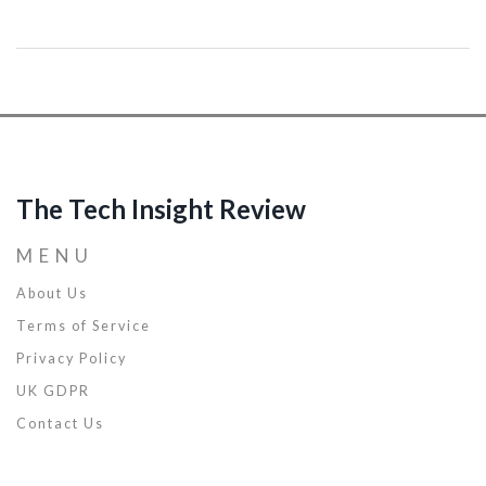
coding speed. We'll also unmask some interesting methods to
troubleshoot efficiently. Brace yourself, because we're about to
accelerate your software development journey, making it smoother
and much more enjoyable.
The Tech Insight Review
MENU
About Us
Terms of Service
Privacy Policy
UK GDPR
Contact Us