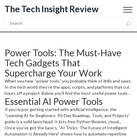
The Tech Insight Review
Power Tools: The Must‑Have
Tech Gadgets That
Supercharge Your Work
When you hear “power tools,” you probably think of drills and saws.
In the tech world they’re the apps, scripts, and platforms that cut
hours off a project. Below you’ll find the most useful power tools
Essential AI Power Tools
for AI, programming, and everyday productivity – all explained in
plain language.
If you’re just getting started with artificial intelligence, the
“Learning AI for Beginners: 90‑Day Roadmap, Tools, and Projects”
guide is a solid launchpad. It lists free Python libraries, cloud
notebooks, and low‑code platforms you can spin up in minutes. Try
Once you’ve got the basics, “AI Tricks: The Future of Intelligent
the
Automation Is Already Here” shows how to automate repetitive
Google Colab
notebooks it recommends; you’ll have a sandbox