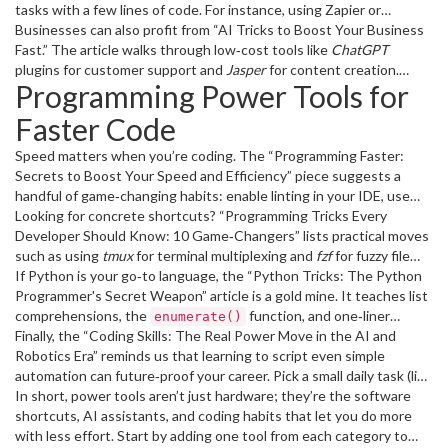
ready without any hardware purchase.
tasks with a few lines of code. For instance, using Zapier or
Make.com to pull data from your CRM into a spreadsheet takes
Businesses can also profit from “AI Tricks to Boost Your Business
less than five minutes and frees you from manual entry.
Fast.” The article walks through low‑cost tools like
ChatGPT
plugins for customer support and
Jasper
for content creation.
Programming Power Tools for
Implement one of these, measure the time saved, and you’ll see
immediate ROI.
Faster Code
Speed matters when you’re coding. The “Programming Faster:
Secrets to Boost Your Speed and Efficiency” piece suggests a
handful of game‑changing habits: enable linting in your IDE, use
keyboard shortcuts, and adopt a modular file structure. Pair those
Looking for concrete shortcuts? “Programming Tricks Every
habits with a tool like
Developer Should Know: 10 Game‑Changers” lists practical moves
GitHub Copilot
, which auto‑completes code
snippets based on context.
such as using
tmux
for terminal multiplexing and
fzf
for fuzzy file
searching. Try one new trick each week and you’ll notice a steady
If Python is your go‑to language, the “Python Tricks: The Python
productivity bump.
Programmer's Secret Weapon” article is a gold mine. It teaches list
comprehensions, the
function, and one‑liner
enumerate()
dictionary merges – all tricks that shrink code length and improve
Finally, the “Coding Skills: The Real Power Move in the AI and
readability.
Robotics Era” reminds us that learning to script even simple
automation can future‑proof your career. Pick a small daily task (like
renaming files) and write a script to handle it. The confidence you
In short, power tools aren’t just hardware; they’re the software
gain will spill over into bigger projects.
shortcuts, AI assistants, and coding habits that let you do more
with less effort. Start by adding one tool from each category to