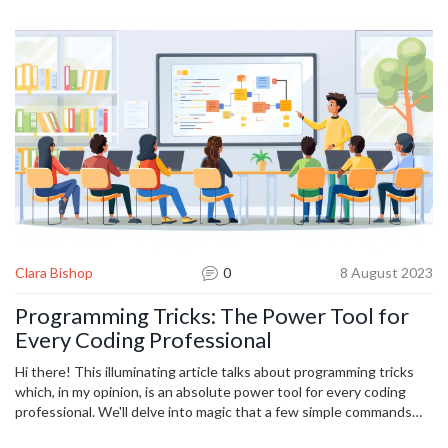
your workflow, track the time saved, and keep expanding. Your
future self will thank you.
Clara Bishop
0
8 August 2023
Programming Tricks: The Power Tool for
Every Coding Professional
Hi there! This illuminating article talks about programming tricks
which, in my opinion, is an absolute power tool for every coding
professional. We'll delve into magic that a few simple commands
can create and how a little organization can turbocharge your