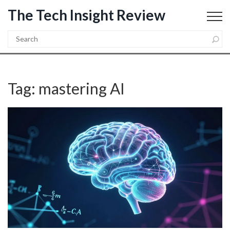
The Tech Insight Review
Tag: mastering AI