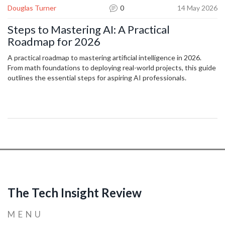
Douglas Turner
0
14 May 2026
Steps to Mastering AI: A Practical
Roadmap for 2026
A practical roadmap to mastering artificial intelligence in 2026.
From math foundations to deploying real-world projects, this guide
outlines the essential steps for aspiring AI professionals.
The Tech Insight Review
MENU