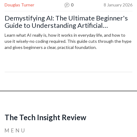
Douglas Turner
0
8 January 2026
Demystifying AI: The Ultimate Beginner's
Guide to Understanding Artificial
Intelligence
Learn what AI really is, how it works in everyday life, and how to
use it wisely-no coding required. This guide cuts through the hype
and gives beginners a clear, practical foundation.
The Tech Insight Review
MENU