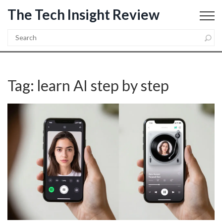
The Tech Insight Review
Tag: learn AI step by step