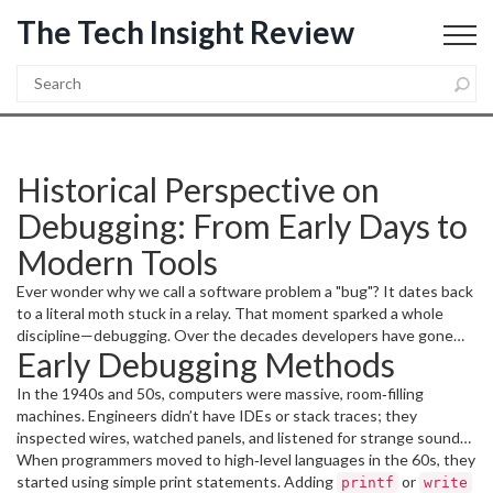
The Tech Insight Review
Historical Perspective on
Debugging: From Early Days to
Modern Tools
Ever wonder why we call a software problem a "bug"? It dates back
to a literal moth stuck in a relay. That moment sparked a whole
discipline—debugging. Over the decades developers have gone
Early Debugging Methods
from hunting physical defects to using AI‑powered analyzers.
Understanding where we started helps you appreciate the
In the 1940s and 50s, computers were massive, room‑filling
shortcuts we take now.
machines. Engineers didn’t have IDEs or stack traces; they
inspected wires, watched panels, and listened for strange sounds.
The famous "debugging" incident at Harvard Mark II in 1947
When programmers moved to high‑level languages in the 60s, they
involved Grace Hopper’s team pulling a moth out of a relay and
started using simple print statements. Adding
or
printf
write