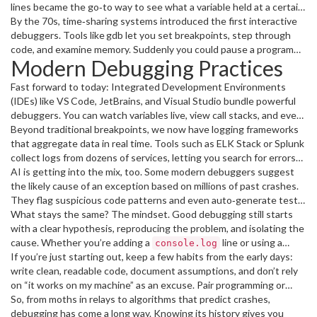
taping it into the logbook. That anecdote gave us the term, but
lines became the go‑to way to see what a variable held at a certain
the real work was painstaking manual checks.
point. It was noisy, but it let you verify logic without opening the
By the 70s, time‑sharing systems introduced the first interactive
hardware.
debuggers. Tools like gdb let you set breakpoints, step through
code, and examine memory. Suddenly you could pause a program
Modern Debugging Practices
mid‑run and ask, "What’s the value of X?" This was a game‑changer
because it reduced the guesswork.
Fast forward to today: Integrated Development Environments
(IDEs) like VS Code, JetBrains, and Visual Studio bundle powerful
debuggers. You can watch variables live, view call stacks, and even
edit code on the fly. Remote debugging lets you attach to a
Beyond traditional breakpoints, we now have logging frameworks
process running on another server, which is essential for
that aggregate data in real time. Tools such as ELK Stack or Splunk
cloud‑based apps.
collect logs from dozens of services, letting you search for errors
across the whole system. Combined with observability platforms
AI is getting into the mix, too. Some modern debuggers suggest
like Prometheus and Grafana, you can spot performance
the likely cause of an exception based on millions of past crashes.
bottlenecks before they become bugs.
They flag suspicious code patterns and even auto‑generate test
cases to reproduce the issue.
What stays the same? The mindset. Good debugging still starts
with a clear hypothesis, reproducing the problem, and isolating the
cause. Whether you’re adding a
line or using a
console.log
sophisticated tracing tool, the goal is the same: understand why
If you’re just starting out, keep a few habits from the early days:
the code behaved unexpectedly.
write clean, readable code, document assumptions, and don’t rely
on “it works on my machine” as an excuse. Pair programming or
code reviews can surface bugs early, saving you the headache of
So, from moths in relays to algorithms that predict crashes,
chasing them later.
debugging has come a long way. Knowing its history gives you