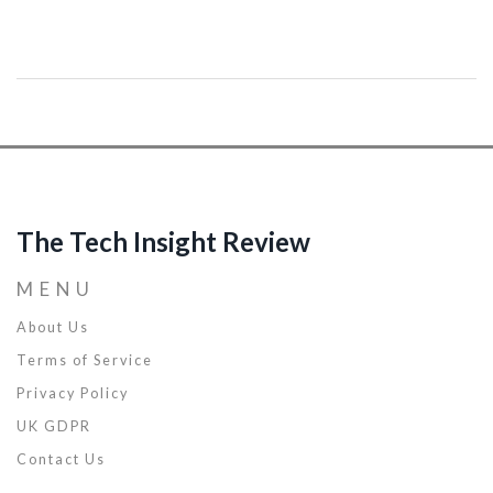
coding, has evolved over the years. This article will guide you
through the transformations that have taken place in code
debugging, highlighting the assorted techniques and tools that
have made their way into our developer toolkit. A must-read for
everyone inquisitive about the historical perspective of debugging.
The Tech Insight Review
MENU
About Us
Terms of Service
Privacy Policy
UK GDPR
Contact Us