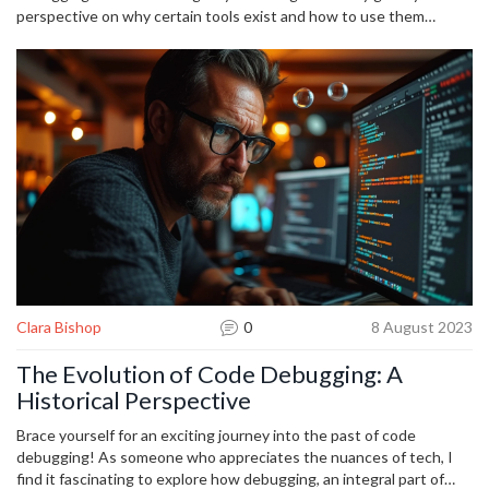
perspective on why certain tools exist and how to use them
efficiently. Embrace the modern arsenal, but remember the basics
—clarity, patience, and a solid hypothesis—are timeless.
Clara Bishop
0
8 August 2023
The Evolution of Code Debugging: A
Historical Perspective
Brace yourself for an exciting journey into the past of code
debugging! As someone who appreciates the nuances of tech, I
find it fascinating to explore how debugging, an integral part of