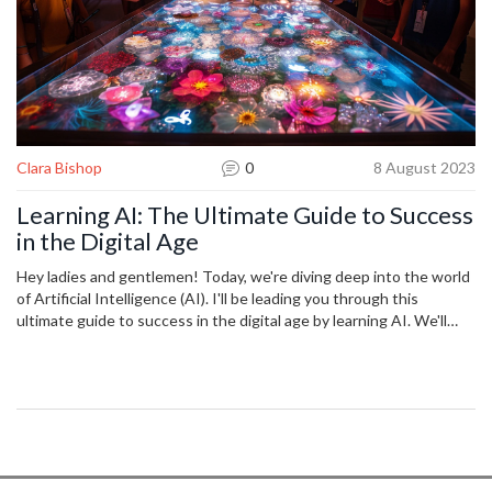
Clara Bishop
0
8 August 2023
Learning AI: The Ultimate Guide to Success
in the Digital Age
Hey ladies and gentlemen! Today, we're diving deep into the world
of Artificial Intelligence (AI). I'll be leading you through this
ultimate guide to success in the digital age by learning AI. We'll
cover everything from the history of AI, to crucial concepts and
applications you need to know. This insightful adventure into AI
could open doors to new technological possibilities and shape your
pathway to success. Be prepared to step into the future!