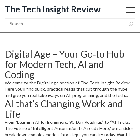
The Tech Insight Review
Digital Age – Your Go‑to Hub
for Modern Tech, AI and
Coding
Welcome to the Digital Age section of The Tech Insight Review.
Here you’ll find quick, practical reads that cut through the hype
and give you real takeaways on AI, programming, and the tech
AI that’s Changing Work and
trends shaping our world.
Life
From “Learning AI for Beginners: 90‑Day Roadmap” to “AI Tricks:
The Future of Intelligent Automation Is Already Here,” our articles
break down complex models into steps you can try today. Want to