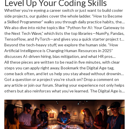
Level Up Your Coding Skills
add AI to your résumé? The beginner roadmap shows you which
Python libraries to start with, how to build a simple project, and
Whether you’re eyeing a career switch or just want to build cooler
what mistakes newbies often make. If you’re already comfortable
side projects, our guides cover the whole ladder. “How to Become
with code, the “AI Tricks” pieces give you ready‑to‑use tools for
a Skilled Programmer” walks you through daily practice habits, the
automating reports, boosting marketing ROI, or even creating a
best free resources, and how to showcase your work on GitHub.
We also dive into niche topics like “Python for AI: Your Gateway to
chatbot without a full‑time data team.
For speed lovers, “Programming Faster: Secrets to Boost Your
the Next Tech Wave,” which lists the top libraries—NumPy, Pandas,
Speed and Efficiency” shares real‑world hacks like using keyboard
TensorFlow, and PyTorch—and gives you a quick starter project to
shortcuts, refactoring patterns, and automated testing to shave
predict house prices. “Coding Skills for AI: How to Level Up Fast”
Beyond the tech‑heavy stuff, we explore the human side. “How
hours off a sprint. And if you’re curious about the future, “Artificial
shows you which language blends best with AI work and how to
Artificial Intelligence is Changing Human Resources in 2025”
General Intelligence: What to Expect as AGI Arrives” explains
transition from simple scripts to full‑scale models.
discusses AI‑driven hiring, bias mitigation, and what HR pros
what AGI means for developers and why learning today’s AI tools
should watch out for. Meanwhile, “AI and Social Media: A Powerful
All these pieces are written to be read in five minutes, with clear
matters.
Connection” looks at how algorithms shape what you see and how
steps you can apply right away. Bookmark the Digital Age tag,
marketers use AI to personalize feeds.
come back often, and let us help you stay ahead without drowning
in jargon.
Got a question or a project you’re stuck on? Drop a comment on
any article or join our forum. Sharing your experience not only helps
others but also reinforces what you’ve learned. The Digital Age is
moving fast—being part of the conversation keeps you sharp.