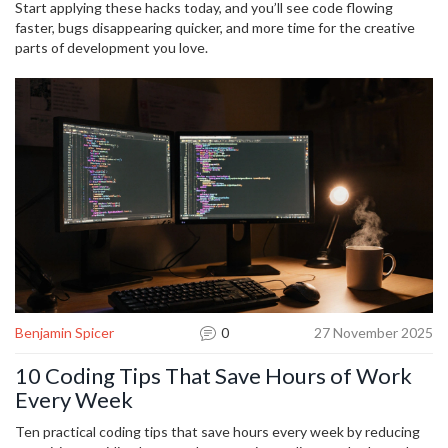
into a smooth sprint.
Start applying these hacks today, and you’ll see code flowing
faster, bugs disappearing quicker, and more time for the creative
parts of development you love.
Benjamin Spicer
0
27 November 2025
10 Coding Tips That Save Hours of Work
Every Week
Ten practical coding tips that save hours every week by reducing