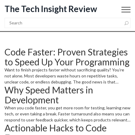
The Tech Insight Review
Code Faster: Proven Strategies
to Speed Up Your Programming
Want to finish projects faster without sacrificing quality? You’re
not alone. Most developers waste hours on repetitive tasks,
unclear code, or endless debugging. The good news is that
Why Speed Matters in
changing a few habits and using the right tools can shave off real
time. Below you’ll find straight‑forward advice you can start using
Development
today.
When you code faster, you get more room for testing, learning new
tech, or even taking a break. Faster turnaround also means you can
respond to user feedback quicker, which keeps products relevant.
Actionable Hacks to Code
In a team setting, speed helps avoid bottlenecks that slow
everyone down. It isn’t about typing faster; it’s about thinking