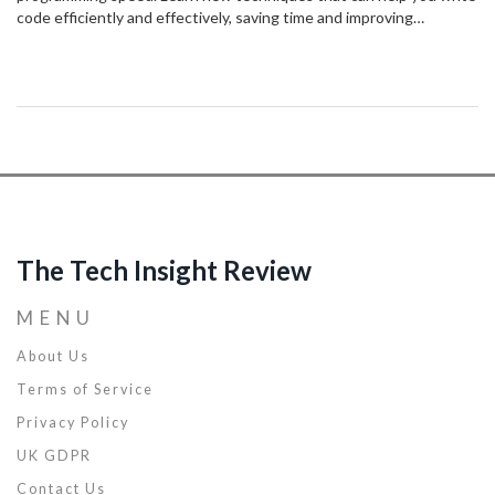
code efficiently and effectively, saving time and improving
productivity. This article covers everything from improving your
coding habits to leveraging powerful tools for rapid development.
The Tech Insight Review
MENU
About Us
Terms of Service
Privacy Policy
UK GDPR
Contact Us