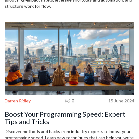
structure work for flow.
Darren Ridley
0
15 June 2024
Boost Your Programming Speed: Expert
Tips and Tricks
Discover methods and hacks from industry experts to boost your
programming speed. Learn new techniques that can help you write