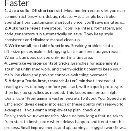
Faster
smarter, organizing work, and cutting waste.
1. Use a solid IDE shortcut set.
Most modern editors let you map
common actions—run, debug, refactor—to a single keystroke.
Spend an hour customizing shortcuts once; you’ll save minutes on
every file.
2. Automate repetitive steps.
Tools like linters, formatters, and
code generators run automatically on save. They keep style
consistent and eliminate manual clean‑up.
3. Write small, testable functions.
Breaking problems into
bite‑size pieces makes debugging faster and encourages reuse.
When a bug pops up, you only hunt in a tiny area.
4. Leverage version‑control tricks.
Branches for experiments,
stashing unfinished work, and cherry‑picking commits keep your
main line clean and prevent context‑switching overhead.
5. Adopt a “code‑first, research‑later” mindset.
Instead of
reading every doc page before you start, write a quick prototype,
then look up specifics as needed. This keeps momentum high.
Our article “Programming Faster: Secrets to Boost Your Speed and
Efficiency” dives deeper into each of these points with real‑world
examples. If you want a step‑by‑step plan, check out
“Programming Faster: Simple Steps to Level Up Your Tech Career”
Finally, track your own metrics. Measure how long a feature takes
for a checklist you can follow each week.
from start to finish, note where delays happen, and iterate on the
process. Small improvements add up, turning a sluggish workflow