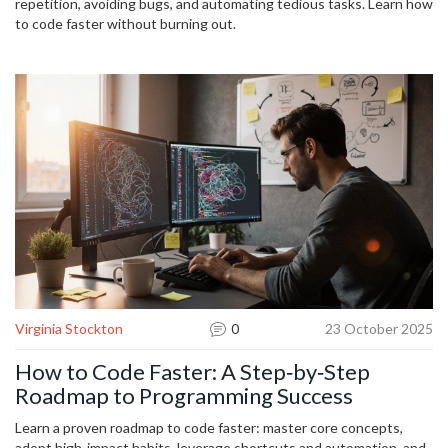
repetition, avoiding bugs, and automating tedious tasks. Learn how
to code faster without burning out.
Virginia Stockton
0
23 October 2025
How to Code Faster: A Step‑by‑Step
Roadmap to Programming Success
Learn a proven roadmap to code faster: master core concepts,
adopt high‑impact habits, leverage shortcuts and automation, and