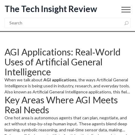
The Tech Insight Review
AGI Applications: Real‑World
Uses of Artificial General
Intelligence
When we talk about
AGI applications
,
the ways Artificial General
Intelligence is being used in industry, research, and everyday tools
.
Also known as
Artificial General Intelligence applications
, this field
Key Areas Where AGI Meets
is growing fast.
Artificial General Intelligence
,
a type of AI that can
understand, learn, and solve problems across many domains
is the
Real Needs
engine behind these uses.
AI alignment
,
the practice of making
sure AI systems follow human values and intentions
shapes how
One hot area is autonomous agents that can plan, negotiate, and
safely we deploy them, while the
intelligence explosion
,
a
act without step‑by‑step human input. These agents blend deep
hypothetical rapid rise in AI capabilities
drives the urgency for
learning, symbolic reasoning, and real‑time sensor data, making
robust standards. In short,
AGI applications
encompass