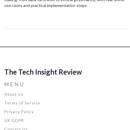
use cases and practical implementation steps.
The Tech Insight Review
MENU
About Us
Terms of Service
Privacy Policy
UK GDPR
Contact Us