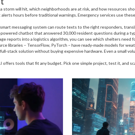
t
a storm will hit, which neighborhoods are at risk, and how resources sho
et alerts hours before traditional warnings. Emergency services use the
mart messaging system can route texts to the right responders, translat
AI‑powered chatbot that answered 30,000 resident questions during a typ
ge reports into a logistics algorithm, you can see which shelters need fo
urce libraries – TensorFlow, PyTorch – have ready‑made models for weat
 full‑stack solution without buying expensive hardware. Even a small vol
offers tools that fit any budget. Pick one simple project, test it, and sca