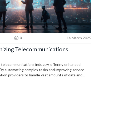
0
14 March 2025
ionizing Telecommunications
e telecommunications industry, offering enhanced
 By automating complex tasks and improving service
ation providers to handle vast amounts of data and
ays a key role in personalizing customer experiences.
ve, significantly impacting the industry's future.