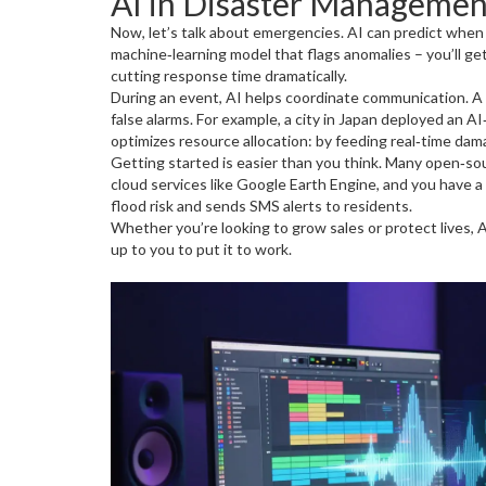
AI in Disaster Managemen
Now, let’s talk about emergencies. AI can predict when 
machine‑learning model that flags anomalies – you’ll g
cutting response time dramatically.
During an event, AI helps coordinate communication. A s
false alarms. For example, a city in Japan deployed an 
optimizes resource allocation: by feeding real‑time dama
Getting started is easier than you think. Many open‑so
cloud services like Google Earth Engine, and you have a
flood risk and sends SMS alerts to residents.
Whether you’re looking to grow sales or protect lives, AI 
up to you to put it to work.