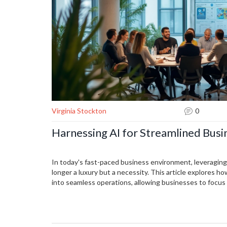
Virginia Stockton
0
Harnessing AI for Streamlined Busi
In today's fast-paced business environment, leveragin
longer a luxury but a necessity. This article explores h
into seamless operations, allowing businesses to focus
managing data entry to enhancing customer service, AI 
reduce human error. With practical tips on implementatio
benefit from improved efficiency and productivity.