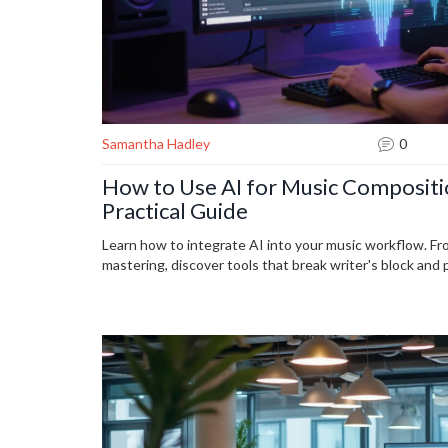
Samantha Hadley
0
How to Use AI for Music Compositi
Practical Guide
Learn how to integrate AI into your music workflow. F
mastering, discover tools that break writer's block and 