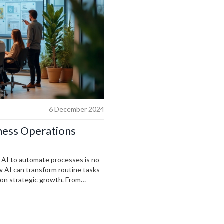
6 December 2024
ness Operations
g AI to automate processes is no
ow AI can transform routine tasks
 on strategic growth. From
offers tools that save time and
n, businesses of all sizes can