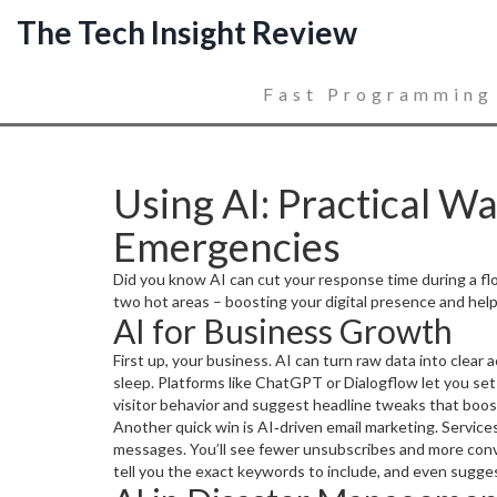
The Tech Insight Review
Fast Programming
Using AI: Practical W
Emergencies
Did you know AI can cut your response time during a flood
two hot areas – boosting your digital presence and helpi
AI for Business Growth
First up, your business. AI can turn raw data into clear
sleep. Platforms like ChatGPT or Dialogflow let you set 
visitor behavior and suggest headline tweaks that boos
Another quick win is AI‑driven email marketing. Services
messages. You’ll see fewer unsubscribes and more convers
tell you the exact keywords to include, and even suggest