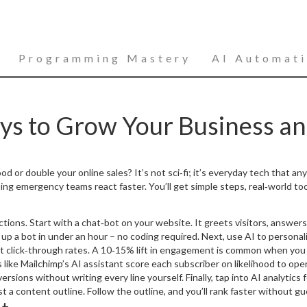
Programming Mastery
AI Automat
ays to Grow Your Business a
 or double your online sales? It’s not sci‑fi; it’s everyday tech that anyo
ng emergency teams react faster. You’ll get simple steps, real‑world too
 actions. Start with a chat‑bot on your website. It greets visitors, answ
up a bot in under an hour – no coding required. Next, use AI to personal
t click‑through rates. A 10‑15% lift in engagement is common when you 
 like Mailchimp’s AI assistant score each subscriber on likelihood to op
ions without writing every line yourself. Finally, tap into AI analytics
 a content outline. Follow the outline, and you’ll rank faster without gu