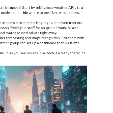
uld be moved. Start by linking local weather APIs to a
se models to decide where to position rescue teams,
e alerts into multiple languages, and even filter out
hoon, freeing up staff for on‑ground work. AI also
od, water, or medical kits right away.
her forecasting and image recognition. Pair them with
unteer group can set up a dashboard that visualizes
le up as you see results. The tech is already there; it’s