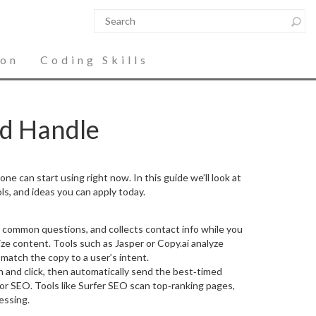
ion
Coding Skills
nd Handle
ne can start using right now. In this guide we’ll look at
ls, and ideas you can apply today.
ers common questions, and collects contact info while you
ize content. Tools such as Jasper or Copy.ai analyze
match the copy to a user’s intent.
en and click, then automatically send the best‑timed
 for SEO. Tools like Surfer SEO scan top‑ranking pages,
essing.