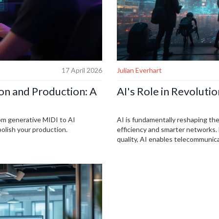
17 April 2026
Julian Everhart
on and Production: A
AI's Role in Revolut
rom generative MIDI to AI
AI is fundamentally reshaping th
polish your production.
efficiency and smarter networks.
quality, AI enables telecommunic
predict network issues. It also pl
This integration continues to evol