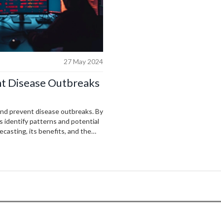
27 May 2024
nt Disease Outbreaks
t and prevent disease outbreaks. By
s identify patterns and potential
ecasting, its benefits, and the
ns and future prospects.