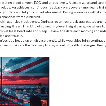
toring blood oxygen, ECG, and stress levels. A simple wristband can no
velops. For athletes, continuous feedback on recovery time means traini
 encrypt data and let you control who sees it. Pairing wearables with doc
a snapshot from a clinic visit.
health agencies track trends. During a recent outbreak, aggregated ano
spreading illness. That kind of community‑level insight can guide where to
cks at least heart rate and sleep. Review the data each morning and notic
ime and trouble.
gives us a heads‑up on disease trends, while wearables bring continuous
em responsibly is the best way to stay ahead of health challenges. Ready 