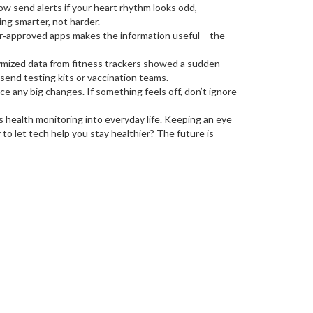
w send alerts if your heart rhythm looks odd,
ng smarter, not harder.
tor‑approved apps makes the information useful – the
nymized data from fitness trackers showed a sudden
 send testing kits or vaccination teams.
e any big changes. If something feels off, don’t ignore
 health monitoring into everyday life. Keeping an eye
to let tech help you stay healthier? The future is