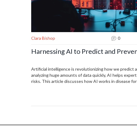
Clara Bishop
0
Harnessing AI to Predict and Preve
Artificial intelligence is revolutionizing how we predic
analyzing huge amounts of data quickly, AI helps expert
risks. This article discusses how AI works in disease for
challenges it faces, as well as real-world implementatio