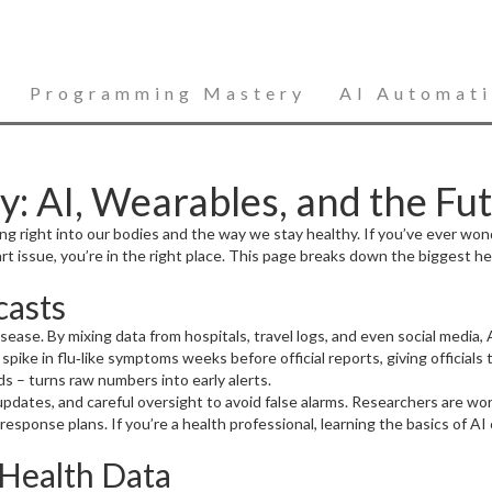
Programming Mastery
AI Automat
: AI, Wearables, and the Fu
ing right into our bodies and the way we stay healthy. If you’ve ever wo
t issue, you’re in the right place. This page breaks down the biggest 
casts
ng disease. By mixing data from hospitals, travel logs, and even social med
pike in flu‑like symptoms weeks before official reports, giving officials
ds – turns raw numbers into early alerts.
nt updates, and careful oversight to avoid false alarms. Researchers are 
esponse plans. If you’re a health professional, learning the basics of A
Health Data