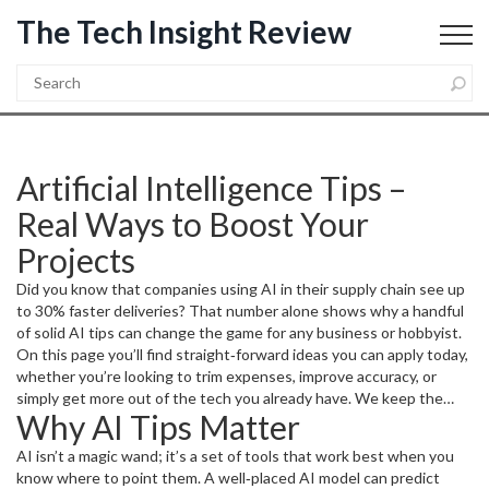
The Tech Insight Review
Artificial Intelligence Tips –
Real Ways to Boost Your
Projects
Did you know that companies using AI in their supply chain see up
to 30% faster deliveries? That number alone shows why a handful
of solid AI tips can change the game for any business or hobbyist.
On this page you’ll find straight‑forward ideas you can apply today,
whether you’re looking to trim expenses, improve accuracy, or
simply get more out of the tech you already have. We keep the
Why AI Tips Matter
jargon low and the payoff high, so you can start seeing results
without a PhD.
AI isn’t a magic wand; it’s a set of tools that work best when you
know where to point them. A well‑placed AI model can predict