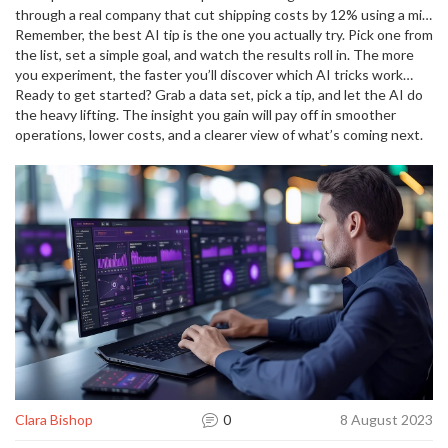
through a real company that cut shipping costs by 12% using a mix
of data cleaning, API forecasts, and human‑in‑the‑loop validation.
Remember, the best AI tip is the one you actually try. Pick one from
If you need a step‑by‑step case study, that article is the perfect
the list, set a simple goal, and watch the results roll in. The more
next stop.
you experiment, the faster you’ll discover which AI tricks work
best for your unique challenges.
Ready to get started? Grab a data set, pick a tip, and let the AI do
the heavy lifting. The insight you gain will pay off in smoother
operations, lower costs, and a clearer view of what’s coming next.
Clara Bishop
0
8 August 2023