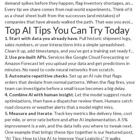
demand spikes before they happen, flag inventory shortages, and
even suggest the best route for a delivery truck. Miss the right tip
Every tip we share comes from real‑world experiments. Think of it
and you might waste time training models that never get used.
as a cheat sheet built from the successes (and mistakes) of
companies that have already walked the path. That way you avoid
Top AI Tips You Can Try Today
reinventing the wheel and skip straight to the part that improves
your workflow.
1. Start with data you already have.
Pull historic shipment logs,
sales numbers, or user interactions into a simple spreadsheet.
Clean it up, add timestamps, and you’ve got a training set ready for
a basic forecasting model.
2. Use pre‑built APIs.
Services like Google Cloud Forecasting or
Amazon Forecast let you upload your data and get predictions in
minutes. No need to code neural networks from scratch.
3. Automate repetitive checks.
Set up an AI rule that flags
orders that deviate from normal patterns. When the flag fires, your
team can investigate before a small issue becomes a big delay.
4. Combine AI with human insight.
Let the model suggest route
optimizations, then have a dispatcher review them. Humans catch
road closures or weather alerts that a model might miss.
5. Measure and iterate.
Track key metrics like delivery time, cost
per mile, or error rate before and after AI implementation. A 5%
improvement is a win, and the data tells you where to tweak next.
One example that brings these tips together is our featured post,
“AI Tips: How to Use AI to Improve Your Logistics.” It walks