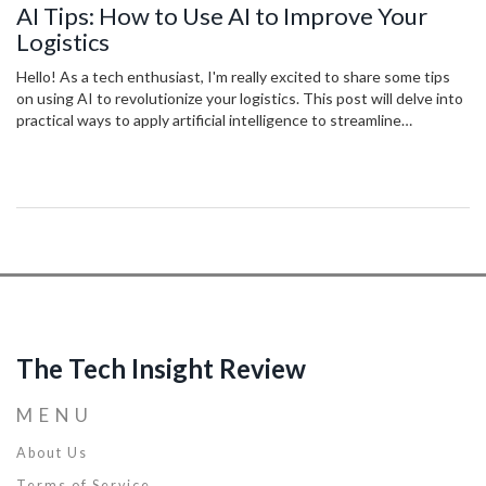
AI Tips: How to Use AI to Improve Your
Logistics
Hello! As a tech enthusiast, I'm really excited to share some tips
on using AI to revolutionize your logistics. This post will delve into
practical ways to apply artificial intelligence to streamline
operations, predict trends, increase efficiency and reduce costs. I'll
also share some real-world examples of companies who've
successfully implemented AI into their logistics process. Let's
explore ways to leverage this transformative technology together!
The Tech Insight Review
MENU
About Us
Terms of Service