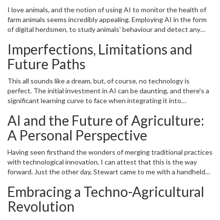
I love animals, and the notion of using AI to monitor the health of
farm animals seems incredibly appealing. Employing AI in the form
of digital herdsmen, to study animals' behaviour and detect any
signs of disease or stress, demonstrates how technology could
Imperfections, Limitations and
contribute to animal welfare. This could also benefit the quality of
dairy and meat products, and even increase productivity using AI-
Future Paths
based breeding programs. Oh the wonders of a cow-monitored
lifestyle, am I right?
This all sounds like a dream, but, of course, no technology is
perfect. The initial investment in AI can be daunting, and there's a
significant learning curve to face when integrating it into
traditional farming practices. Also, the technology must mature
AI and the Future of Agriculture:
more to eliminate biases and errors in decision-making.
Nevertheless, the potential benefits render this avenue of
A Personal Perspective
sustainable farming one that is worth exploring and refining. As
the great William Gibson said, "The future is already here — it's
Having seen firsthand the wonders of merging traditional practices
just not very evenly distributed."
with technological innovation, I can attest that this is the way
forward. Just the other day, Stewart came to me with a handheld
device that detects the soil’s moisture levels, saving us the
Embracing a Techno-Agricultural
guessing game of when to water the garden: an elegant solution
to a simple problem, all made possible by tech. It reaffirmed our
Revolution
belief that the world of sustainable farming is about to get a