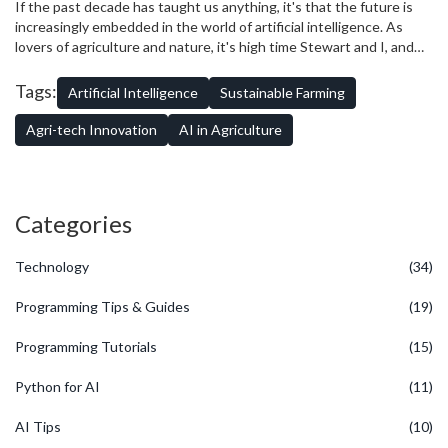
technological facelift it scarcely knew it needed.
If the past decade has taught us anything, it's that the future is
increasingly embedded in the world of artificial intelligence. As
lovers of agriculture and nature, it's high time Stewart and I, and
the rest of us, march in step with this rapid progression. Because
this new age of sustainable farming, fueled by artificial intelligence,
Tags:
Artificial Intelligence
Sustainable Farming
can help save our environment, optimise resources, and create
food sustainability. So, I guess it's time for all of us to roll up our
Agri-tech Innovation
AI in Agriculture
sleeves, pick up our tech tools, and step into a future where the
seeds of technology reap bountiful, sustainable yields.
Categories
Technology
(34)
Programming Tips & Guides
(19)
Programming Tutorials
(15)
Python for AI
(11)
AI Tips
(10)