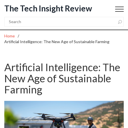
The Tech Insight Review
Home
Artificial Intelligence: The New Age of Sustainable Farming
Artificial Intelligence: The
New Age of Sustainable
Farming