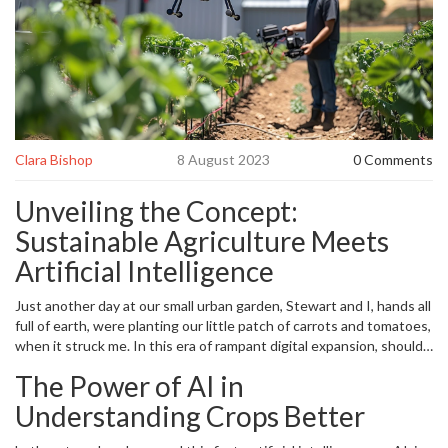
Clara Bishop
8 August 2023
0 Comments
Unveiling the Concept:
Sustainable Agriculture Meets
Artificial Intelligence
Just another day at our small urban garden, Stewart and I, hands all
full of earth, were planting our little patch of carrots and tomatoes,
when it struck me. In this era of rampant digital expansion, should
traditional farming activities be going hand in hand with
The Power of AI in
technological advances? I mean, we have solar-powered cars and
AI voice assistants, so why shouldn't our agriculture benefit from
Understanding Crops Better
the perks of the 21st century? So, all dirty-handed and excited, I
began an exploration into the realm where
artificial intelligence