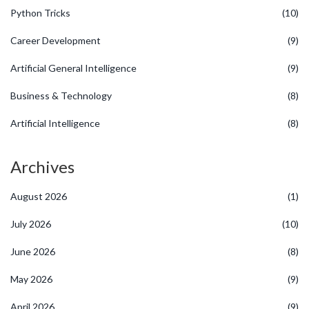
Python Tricks
(10)
Career Development
(9)
Artificial General Intelligence
(9)
Business & Technology
(8)
Artificial Intelligence
(8)
Archives
August 2026
(1)
July 2026
(10)
June 2026
(8)
May 2026
(9)
April 2026
(9)