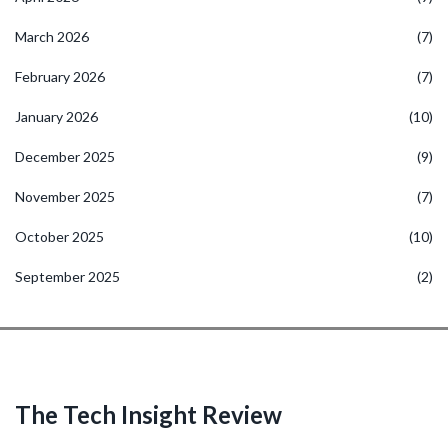
March 2026
(7)
February 2026
(7)
January 2026
(10)
December 2025
(9)
November 2025
(7)
October 2025
(10)
September 2025
(2)
The Tech Insight Review