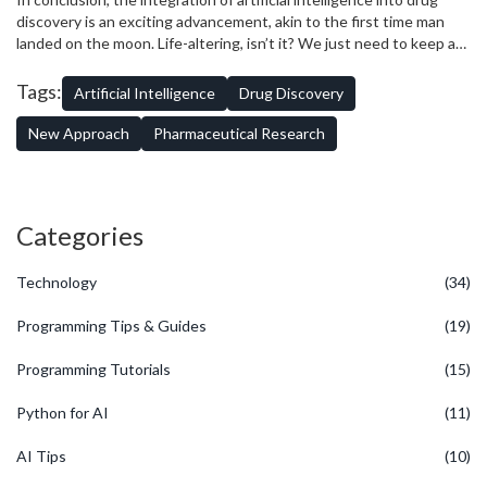
instance, my daughter, Everly loves to play dress-up with her dolls.
discovery is an exciting advancement, akin to the first time man
However, she always struggles to make their clothes fit perfectly.
landed on the moon. Life-altering, isn’t it? We just need to keep an
Similarly, AI, with all its possibilities in transforming drug discovery,
eye on the pitfalls and aim for the stars.
still have some 'fitting' issues. It does not fully understand the 'fit'
Tags:
Artificial Intelligence
Drug Discovery
of a drug with the human body - that's still a bit of a rubik's cube.
New Approach
Pharmaceutical Research
Categories
Technology
(34)
Programming Tips & Guides
(19)
Programming Tutorials
(15)
Python for AI
(11)
AI Tips
(10)