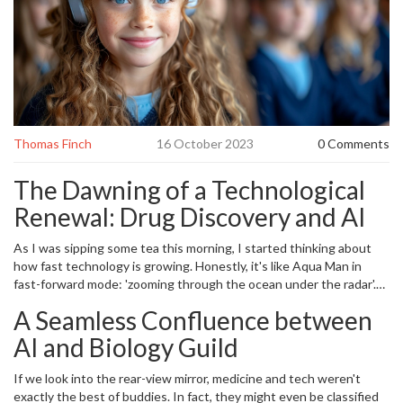
Thomas Finch
16 October 2023
0 Comments
The Dawning of a Technological
Renewal: Drug Discovery and AI
As I was sipping some tea this morning, I started thinking about
how fast technology is growing. Honestly, it's like Aqua Man in
fast-forward mode: 'zooming through the ocean under the radar'.
Even my four-year-old, Everly, can operate a tablet better than her
A Seamless Confluence between
old man. And then, I almost choked on my tea! Suddenly an
intriguing thought: What if we can use this rapidly developing
AI and Biology Guild
technology in mastering drug discovery? Yes, folks, we are talking
about using
Artificial Intelligence
(AI) for drug discovery. I'm sure
If we look into the rear-view mirror, medicine and tech weren't
you're thinking: 'Isn't that the plot of a sci-fi movie? Thomas, are
exactly the best of buddies. In fact, they might even be classified