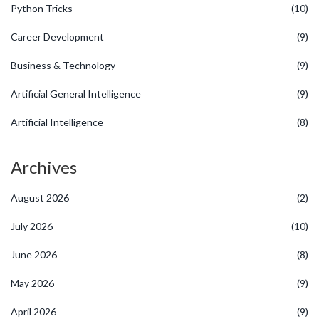
Python Tricks
(10)
Career Development
(9)
Business & Technology
(9)
Artificial General Intelligence
(9)
Artificial Intelligence
(8)
Archives
August 2026
(2)
July 2026
(10)
June 2026
(8)
May 2026
(9)
April 2026
(9)