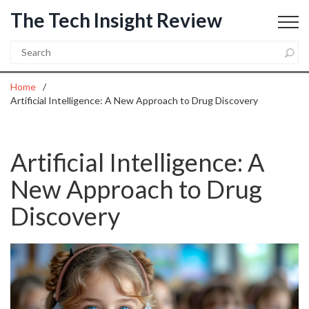
The Tech Insight Review
Home
Artificial Intelligence: A New Approach to Drug Discovery
Artificial Intelligence: A
New Approach to Drug
Discovery