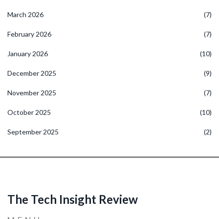
March 2026
(7)
February 2026
(7)
January 2026
(10)
December 2025
(9)
November 2025
(7)
October 2025
(10)
September 2025
(2)
The Tech Insight Review