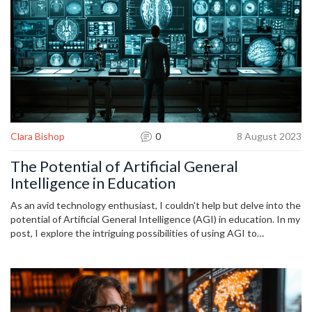
Clara Bishop
0
8 August 2023
The Potential of Artificial General
Intelligence in Education
As an avid technology enthusiast, I couldn't help but delve into the
potential of Artificial General Intelligence (AGI) in education. In my
post, I explore the intriguing possibilities of using AGI to
revolutionize our learning techniques. From personalized tutoring
to adaptive curriculum design, AGI promises to be a game-changer.
Join me in this exploration and let's uncover together how this
futuristic technology can reshape the educational frontier.