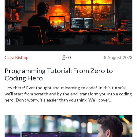
Clara Bishop
0
8 August 2023
Programming Tutorial: From Zero to
Coding Hero
Hey there! Ever thought about learning to code? In this tutorial,
we'll start from scratch and by the end, transform you into a coding
hero! Don't worry, it's easier than you think. We'll cover
programming basics, common languages, and guide you every step
of the way with practical coding exercises. Join the adventure and
discover the world of coding!