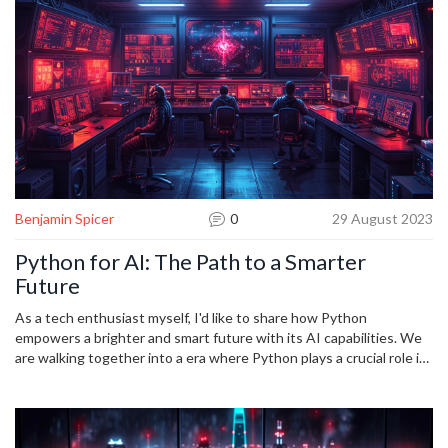
Benjamin Spicer
0
29 August 2023
Python for AI: The Path to a Smarter
Future
As a tech enthusiast myself, I'd like to share how Python
empowers a brighter and smart future with its AI capabilities. We
are walking together into a era where Python plays a crucial role in
the development of AI. From machine learning to deep learning,
Python and AI are key partners in our technological evolution. This
blog post will shed light on the powerful bond between Python
and AI and how it can drive us towards a smarter future.