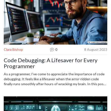
journey, and I can't wait to share all that I've learned about modular
coding with you.
Clara Bishop
0
8 August 2023
Code Debugging: A Lifesaver for Every
Programmer
As a programmer, I've come to appreciate the importance of code
debugging. It feels like a lifesaver when the error-ridden code
finally runs smoothly after hours of wracking my brain. In this post,
I will be discussing the techniques of code debugging, why it's a
crucial part of every programmer's toolkit, and how it can aid in
effective bug resolution. Buckle up, fellow code enthusiasts, as we
deconstruct the art of debugging.