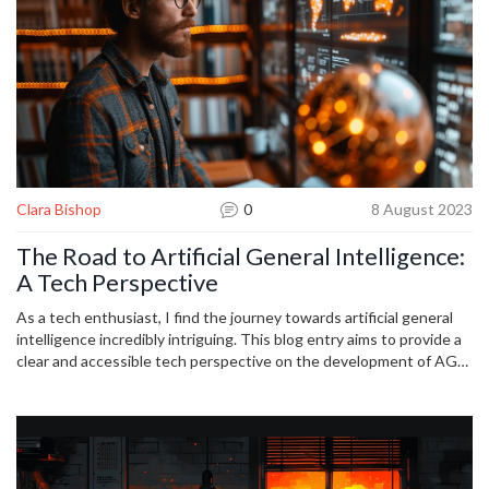
Clara Bishop
0
8 August 2023
The Road to Artificial General Intelligence:
A Tech Perspective
As a tech enthusiast, I find the journey towards artificial general
intelligence incredibly intriguing. This blog entry aims to provide a
clear and accessible tech perspective on the development of AGI.
We'll be delving into its current growth, the challenges it faces,
and possible future scenarios it could trigger. This exciting and
often misunderstood subject promises to change the way we
understand and interact with machines. I invite you all to join me
on this enlightening journey through AI's thrilling frontier.