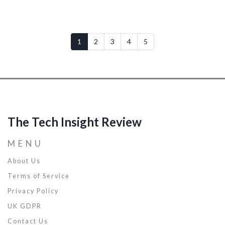
1
2
3
4
5
The Tech Insight Review
MENU
About Us
Terms of Service
Privacy Policy
UK GDPR
Contact Us