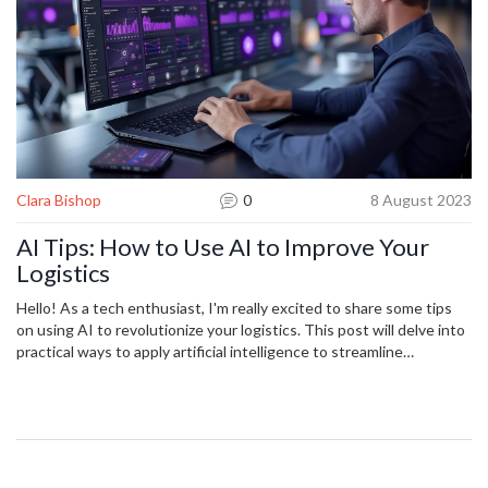
Clara Bishop
0
8 August 2023
AI Tips: How to Use AI to Improve Your
Logistics
Hello! As a tech enthusiast, I'm really excited to share some tips
on using AI to revolutionize your logistics. This post will delve into
practical ways to apply artificial intelligence to streamline
operations, predict trends, increase efficiency and reduce costs. I'll
also share some real-world examples of companies who've
successfully implemented AI into their logistics process. Let's
explore ways to leverage this transformative technology together!