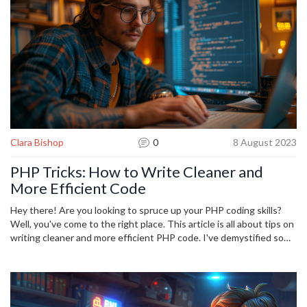
coding success.
Clara Bishop
0
8 August 2023
PHP Tricks: How to Write Cleaner and
More Efficient Code
Hey there! Are you looking to spruce up your PHP coding skills?
Well, you've come to the right place. This article is all about tips on
writing cleaner and more efficient PHP code. I've demystified some
common mistakes and provided lots of neat tricks to help you
improve. So get ready to transform your code – it's going to be a
game-changer!