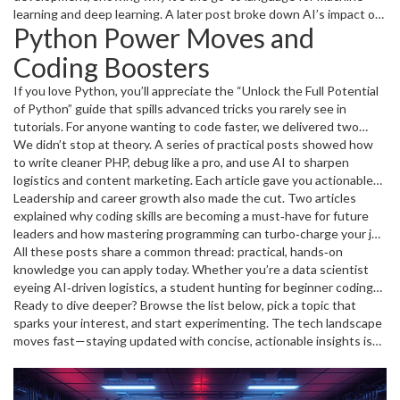
learning and deep learning. A later post broke down AI’s impact on
Python Power Moves and
logistics, offering practical steps to boost efficiency with
predictive models. We also explored AI’s potential in personal
Coding Boosters
finance, data security, and drug discovery, proving that AI isn’t just
hype—it’s reshaping real‑world processes.
If you love Python, you’ll appreciate the “Unlock the Full Potential
of Python” guide that spills advanced tricks you rarely see in
tutorials. For anyone wanting to code faster, we delivered two
step‑by‑step guides: one on improving coding speed and another
We didn’t stop at theory. A series of practical posts showed how
on programming faster to accelerate your tech career. Beginner
to write cleaner PHP, debug like a pro, and use AI to sharpen
coders got a special boost with tips on modular code, debugging
logistics and content marketing. Each article gave you actionable
history, and the “Road Less Traveled” for fresh problem‑solving
snippets—like a one‑liner to clean up loops in PHP or a quick
Leadership and career growth also made the cut. Two articles
angles.
checklist for spotting bugs before they bite.
explained why coding skills are becoming a must‑have for future
leaders and how mastering programming can turbo‑charge your job
prospects. Real‑world advice on building a coding habit, pairing AI
All these posts share a common thread: practical, hands‑on
with business strategy, and leveraging AGI concepts for education
knowledge you can apply today. Whether you’re a data scientist
rounded out the month’s forward‑thinking content.
eyeing AI‑driven logistics, a student hunting for beginner coding
tips, or a manager looking to embed AI in your workflow, August’s
Ready to dive deeper? Browse the list below, pick a topic that
archive has something for you.
sparks your interest, and start experimenting. The tech landscape
moves fast—staying updated with concise, actionable insights is
the best way to stay ahead.