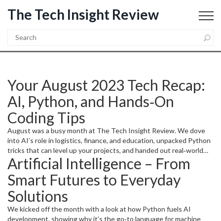
The Tech Insight Review
Your August 2023 Tech Recap:
AI, Python, and Hands‑On
Coding Tips
August was a busy month at The Tech Insight Review. We dove
into AI’s role in logistics, finance, and education, unpacked Python
tricks that can level up your projects, and handed out real‑world
Artificial Intelligence – From
coding advice for beginners and seasoned devs alike. Below is a
quick guide to the highlights so you can grab the nuggets that
Smart Futures to Everyday
matter most.
Solutions
We kicked off the month with a look at how Python fuels AI
development, showing why it’s the go‑to language for machine