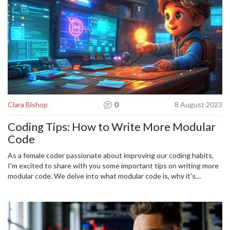
Clara Bishop
0
8 August 2023
Coding Tips: How to Write More Modular
Code
As a female coder passionate about improving our coding habits,
I'm excited to share with you some important tips on writing more
modular code. We delve into what modular code is, why it's
important, and how this approach simplifies coding tasks by
breaking them down into manageable modules. Explore with me
the benefits of practicing this type of programming, and practical
ways you can start implementing it today to enhance your
software development skills. This is going to be an insightful