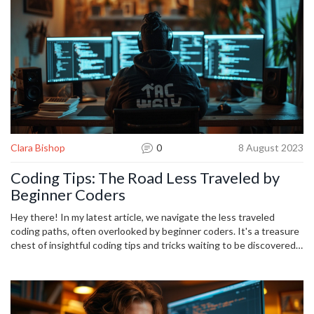
Clara Bishop
0
8 August 2023
Coding Tips: The Road Less Traveled by
Beginner Coders
Hey there! In my latest article, we navigate the less traveled
coding paths, often overlooked by beginner coders. It's a treasure
chest of insightful coding tips and tricks waiting to be discovered.
From understanding the importance of problem-solving to learning
unconventional debugging methods, we delve into a wonderful
journey of discovery. It's all about embracing the unconventional,
and who knows, the road less traveled could be the way to your