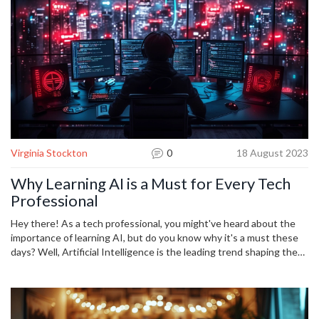
Virginia Stockton
0
18 August 2023
Why Learning AI is a Must for Every Tech
Professional
Hey there! As a tech professional, you might've heard about the
importance of learning AI, but do you know why it's a must these
days? Well, Artificial Intelligence is the leading trend shaping the
future of tech industries. Not only does it open up new
opportunities, but it also enhances problem-solving and innovation
skills. So, join me in this exploration of why learning AI can make a
significant difference in your tech career.