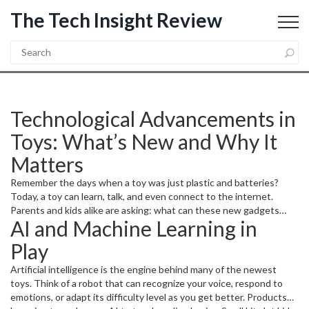
The Tech Insight Review
Technological Advancements in
Toys: What’s New and Why It
Matters
Remember the days when a toy was just plastic and batteries?
Today, a toy can learn, talk, and even connect to the internet.
Parents and kids alike are asking: what can these new gadgets
AI and Machine Learning in
really do, and are they worth the hype? In this guide we’ll break
down the biggest tech trends shaping toys, give you real‑world
Play
examples, and show how you can pick the right smart play for your
family.
Artificial intelligence is the engine behind many of the newest
toys. Think of a robot that can recognize your voice, respond to
emotions, or adapt its difficulty level as you get better. Products