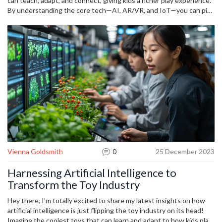
longer.
can teach, adapt, and connect, giving kids a richer play experience.
By understanding the core tech—AI, AR/VR, and IoT—you can pick
toys that match your child’s interests and your comfort level.
Ready to upgrade the playroom? Start with one smart toy, see how
it fits, and build from there.
Vienna Goldsmith
0
25 December 2023
Harnessing Artificial Intelligence to
Transform the Toy Industry
Hey there, I’m totally excited to share my latest insights on how
artificial intelligence is just flipping the toy industry on its head!
Imagine the coolest toys that can learn and adapt to how kids play