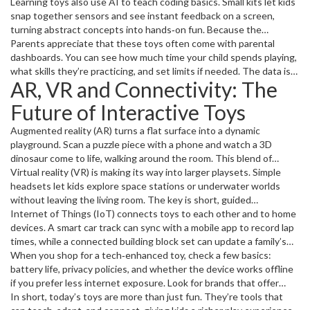
like AI‑powered plush animals listen for key words and reply with
Learning toys also use AI to teach coding basics. Small kits let kids
personalized phrases, creating a sense of friendship that feels
snap together sensors and see instant feedback on a screen,
genuine.
turning abstract concepts into hands‑on fun. Because the
software learns how the child solves problems, it can suggest
Parents appreciate that these toys often come with parental
simpler or tougher challenges, keeping the experience in the “just
dashboards. You can see how much time your child spends playing,
right” zone.
what skills they’re practicing, and set limits if needed. The data is
AR, VR and Connectivity: The
stored locally or in a secure cloud, so you stay in control.
Future of Interactive Toys
Augmented reality (AR) turns a flat surface into a dynamic
playground. Scan a puzzle piece with a phone and watch a 3D
dinosaur come to life, walking around the room. This blend of
physical and digital play helps kids stay active while still enjoying
Virtual reality (VR) is making its way into larger playsets. Simple
tech.
headsets let kids explore space stations or underwater worlds
without leaving the living room. The key is short, guided
experiences that spark curiosity without overwhelming a young
Internet of Things (IoT) connects toys to each other and to home
mind.
devices. A smart car track can sync with a mobile app to record lap
times, while a connected building block set can update a family’s
smart speaker with new building challenges each day. This keeps
When you shop for a tech‑enhanced toy, check a few basics:
the toy fresh without constantly buying new pieces.
battery life, privacy policies, and whether the device works offline
if you prefer less internet exposure. Look for brands that offer
regular software updates – that means the toy will stay useful
In short, today’s toys are more than just fun. They’re tools that