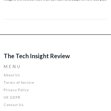
– it’s all getting real with AI. I’m seeing these incredibly smart toys
that can do things we never thought possible, and it’s like they’ve
got a mind of their own. They’re not just changing the game;
they're rewriting all the rules! I’ve got the full scoop on how these
advancements are making playtime more interactive and
educational than ever, so stick around to find out!
The Tech Insight Review
MENU
About Us
Terms of Service
Privacy Policy
UK GDPR
Contact Us