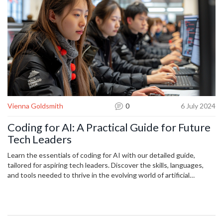
Vienna Goldsmith
0
6 July 2024
Coding for AI: A Practical Guide for Future
Tech Leaders
Learn the essentials of coding for AI with our detailed guide,
tailored for aspiring tech leaders. Discover the skills, languages,
and tools needed to thrive in the evolving world of artificial
intelligence. Master key concepts and stay ahead in the tech
industry with practical insights and useful tips.