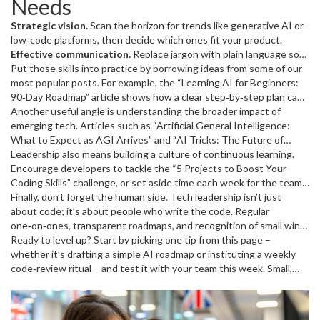
Needs
bite‑size tasks, the team sees progress and the business sees
value.
Strategic vision.
Scan the horizon for trends like generative AI or
low‑code platforms, then decide which ones fit your product.
Effective communication.
Replace jargon with plain language so
developers, marketers, and execs all understand the goal.
Put those skills into practice by borrowing ideas from some of our
Empathy for developers.
most popular posts. For example, the “Learning AI for Beginners:
Knowing the pain points behind
“programming faster” or “coding for AI” helps you remove blockers
90‑Day Roadmap” article shows how a clear step‑by‑step plan can
before they become crises.
turn a vague AI goal into a measurable sprint. The “Programming
Another useful angle is understanding the broader impact of
Data‑driven decision making.
Use
metrics from recent projects – cycle time, bug rate, deployment
Faster: Secrets to Boost Your Speed and Efficiency” piece lists
emerging tech. Articles such as “Artificial General Intelligence:
frequency – to guide process tweaks.
concrete habits – like automated testing and code reviews – that
What to Expect as AGI Arrives” and “AI Tricks: The Future of
you can champion across the team.
Intelligent Automation Is Already Here” break down big concepts
Leadership also means building a culture of continuous learning.
into practical alerts. As a leader, turn those alerts into action items:
Encourage developers to tackle the “5 Projects to Boost Your
schedule a knowledge‑share session, assign a proof‑of‑concept, or
Coding Skills” challenge, or set aside time each week for the team
set up a risk register.
to explore new Python libraries highlighted in “Python for AI: Your
Finally, don’t forget the human side. Tech leadership isn’t just
Gateway to the Next Tech Wave.” When growth feels optional,
about code; it’s about people who write the code. Regular
morale drops; when it’s built into the schedule, productivity spikes.
one‑on‑ones, transparent roadmaps, and recognition of small wins
keep burnout at bay. Share success stories from articles like
Ready to level up? Start by picking one tip from this page –
“Coding Skills: The Real Power Move in the AI and Robotics Era” to
whether it’s drafting a simple AI roadmap or instituting a weekly
inspire confidence that every line of code contributes to a larger
code‑review ritual – and test it with your team this week. Small,
mission.
consistent changes add up, and before long you’ll see faster
releases, happier developers, and a clearer path to the future.