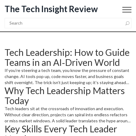
The Tech Insight Review
Tech Leadership: How to Guide
Teams in an AI‑Driven World
If you’re steering a tech team, you know the pressure of constant
change. AI tools pop up, code moves faster, and business goals
shift overnight. The trick isn’t just keeping up; it’s staying ahead
Why Tech Leadership Matters
while your people stay motivated. Below you’ll find real‑world
actions you can start using today to become the leader your team
Today
needs.
Tech leaders sit at the crossroads of innovation and execution.
Without clear direction, projects can spiral into endless refactors
or miss market windows. A solid leader translates the hype around
Key Skills Every Tech Leader
artificial intelligence, automation, and new programming paradigms
into concrete roadmaps. When you break down big ideas into