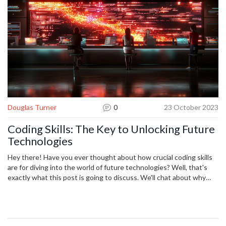
Douglas Turner
0
23 October 2023
Coding Skills: The Key to Unlocking Future
Technologies
Hey there! Have you ever thought about how crucial coding skills
are for diving into the world of future technologies? Well, that's
exactly what this post is going to discuss. We'll chat about why
coding has become the key to unlock a whole new technological
universe. It's not just for tech-savvy, trust me. Whatever your
profession is, having some coding skills up your sleeve could give
you a headstart. So, come on, let's crack this code together!