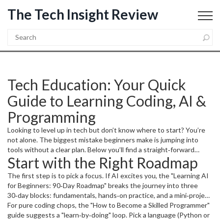
The Tech Insight Review
Tech Education: Your Quick
Guide to Learning Coding, AI &
Programming
Looking to level up in tech but don’t know where to start? You’re
not alone. The biggest mistake beginners make is jumping into
tools without a clear plan. Below you’ll find a straight‑forward
Start with the Right Roadmap
roadmap, real‑world project ideas, and a few tips that cut the
learning curve. All of this is based on the most popular posts on our
The first step is to pick a focus. If AI excites you, the "Learning AI
site, so you get proven advice.
for Beginners: 90‑Day Roadmap" breaks the journey into three
30‑day blocks: fundamentals, hands‑on practice, and a mini‑project.
Spend the first month mastering Python basics – variables, loops,
For pure coding chops, the "How to Become a Skilled Programmer"
and simple data structures. In the second month, move to
guide suggests a "learn‑by‑doing" loop. Pick a language (Python or