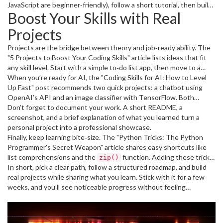
machine‑learning libraries like
JavaScript are beginner‑friendly), follow a short tutorial, then build
and practice with
scikit‑learn
Boost Your Skills with Real
datasets from Kaggle. The final month is all about building a tiny AI
a tiny script that solves a real problem you face – automate a daily
app, like a sentiment‑analysis bot, to showcase on your portfolio.
task, scrape a website, or create a personal budget tracker.
Projects
Repeating this loop three times in a month builds confidence
faster than endless theory.
Projects are the bridge between theory and job‑ready ability. The
"5 Projects to Boost Your Coding Skills" article lists ideas that fit
any skill level. Start with a simple to‑do list app, then move to a
weather dashboard that pulls data from an API. If you’re
When you’re ready for AI, the "Coding Skills for AI: How to Level
comfortable with data, try a small data‑analysis project using
Up Fast" post recommends two quick projects: a chatbot using
Python’s
OpenAI’s API and an image classifier with TensorFlow. Both
to clean and visualize a public dataset.
pandas
require only a few lines of code once you have the basics down,
Don’t forget to document your work. A short README, a
and they make great portfolio pieces.
screenshot, and a brief explanation of what you learned turn a
personal project into a professional showcase.
Finally, keep learning bite‑size. The "Python Tricks: The Python
Programmer's Secret Weapon" article shares easy shortcuts like
list comprehensions and the
function. Adding these tricks
zip()
to your daily coding habit saves time and makes your code cleaner.
In short, pick a clear path, follow a structured roadmap, and build
real projects while sharing what you learn. Stick with it for a few
weeks, and you’ll see noticeable progress without feeling
overwhelmed.