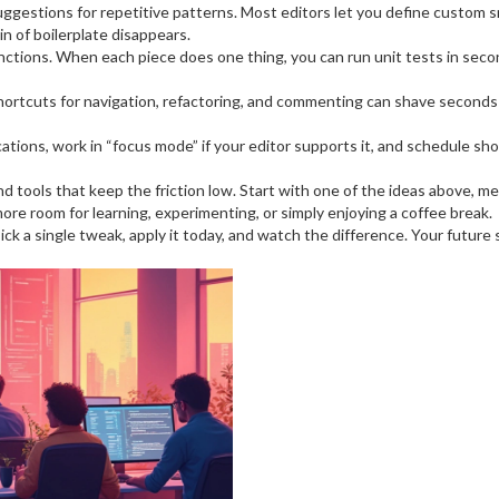
gestions for repetitive patterns. Most editors let you define custom s
ain of boilerplate disappears.
functions. When each piece does one thing, you can run unit tests in seco
hortcuts for navigation, refactoring, and commenting can shave seconds 
ications, work in “focus mode” if your editor supports it, and schedule sh
s and tools that keep the friction low. Start with one of the ideas above,
more room for learning, experimenting, or simply enjoying a coffee break.
 a single tweak, apply it today, and watch the difference. Your future se