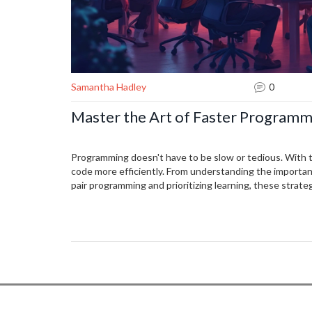
Samantha Hadley
0
Master the Art of Faster Programm
Programming doesn't have to be slow or tedious. With 
code more efficiently. From understanding the importan
pair programming and prioritizing learning, these strate
the coding process.