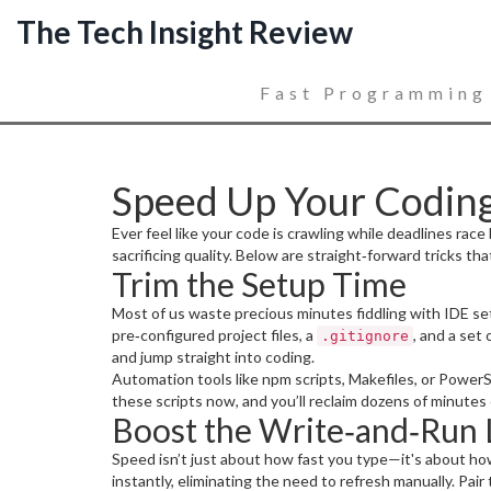
The Tech Insight Review
Fast Programming
Speed Up Your Coding
Ever feel like your code is crawling while deadlines r
sacrificing quality. Below are straight‑forward tricks th
Trim the Setup Time
Most of us waste precious minutes fiddling with IDE setti
pre‑configured project files, a
, and a set
.gitignore
and jump straight into coding.
Automation tools like npm scripts, Makefiles, or PowerS
these scripts now, and you’ll reclaim dozens of minutes
Boost the Write‑and‑Run
Speed isn’t just about how fast you type—it's about ho
instantly, eliminating the need to refresh manually. Pair