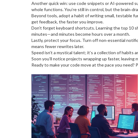
Another quick win: use code snippets or AI‑powered sug
whole functions. You’re still in control, but the brain‑dr
Beyond tools, adopt a habit of writing small, testable 
get feedback, the faster you improve.
Don’t forget keyboard shortcuts. Learning the top 10 s
minutes—and minutes become hours over a month.
Lastly, protect your focus. Turn off non‑essential notif
means fewer rewrites later.
Speed isn’t a mystical talent; it’s a collection of habit
Soon you’ll notice projects wrapping up faster, leaving 
Ready to make your code move at the pace you need? Pick