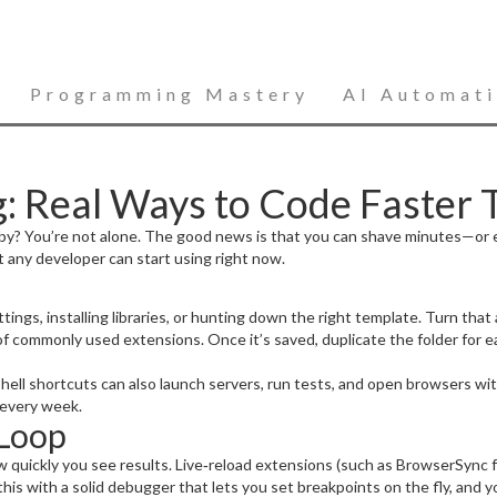
Programming Mastery
AI Automat
: Real Ways to Code Faster 
ace by? You’re not alone. The good news is that you can shave minutes—
at any developer can start using right now.
ngs, installing libraries, or hunting down the right template. Turn that a
 of commonly used extensions. Once it’s saved, duplicate the folder for ea
hell shortcuts can also launch servers, run tests, and open browsers wi
 every week.
 Loop
w quickly you see results. Live‑reload extensions (such as BrowserSync
 this with a solid debugger that lets you set breakpoints on the fly, and 