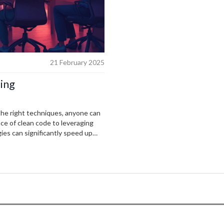
21 February 2025
ing
the right techniques, anyone can
ce of clean code to leveraging
gies can significantly speed up