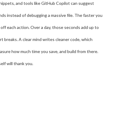
nippets, and tools like GitHub Copilot can suggest
nds instead of debugging a massive file. The faster you
off each action. Over a day, those seconds add up to
ort breaks. A clear mind writes cleaner code, which
 measure how much time you save, and build from there.
lf will thank you.