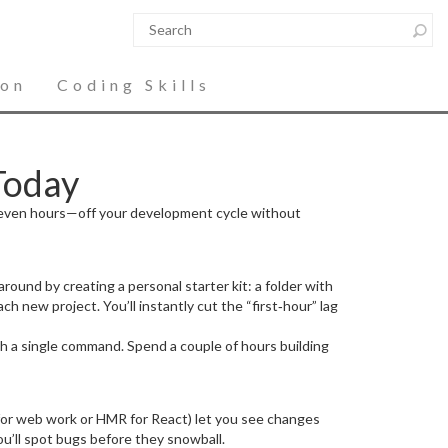
ion
Coding Skills
Today
or even hours—off your development cycle without
round by creating a personal starter kit: a folder with
ch new project. You’ll instantly cut the “first‑hour” lag
th a single command. Spend a couple of hours building
 for web work or HMR for React) let you see changes
you’ll spot bugs before they snowball.